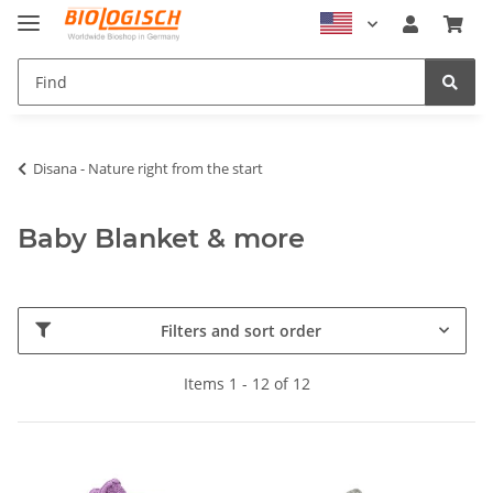
Disana - Nature right from the start
Baby Blanket & more
Filters and sort order
Items 1 - 12 of 12