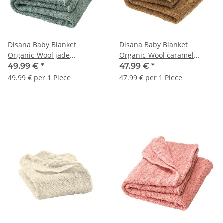
Disana Baby Blanket
Disana Baby Blanket
Organic-Wool jade
Organic-Wool caramel
80x100cm 1pc.
80x100cm 1pc.
49.99 €
*
47.99 €
*
49.99 € per 1 Piece
47.99 € per 1 Piece