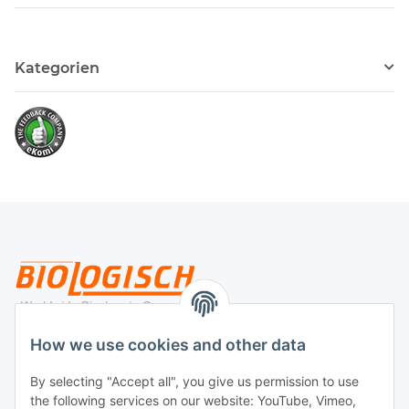
Kategorien
Legal
How we use cookies and other data
By selecting "Accept all", you give us permission to use
Payment
the following services on our website: YouTube, Vimeo,