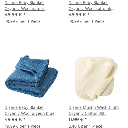
Disana Baby Blanket
Disana Baby Blanket
Organic-Wool nature
Organic-Wool softpink
80x100cm 1pc.
80x100cm 1pc.
49.99 €
*
49.99 €
*
49.99 € per 1 Piece
49.99 € per 1 Piece
Disana Baby Blanket
Disana Muslin Wash Cloth
Organic-Wool pigeon blue
Organic Cotton 3St.
80x100cm 1pc.
49.99 €
*
11.99 €
*
49.99 € per 1 Piece
2.40 € per 1 Piece