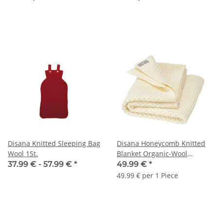
Disana Knitted Sleeping Bag
Disana Honeycomb Knitted
Wool 1St.
Blanket Organic-Wool
nature 80x100cm 1pc.
37.99 € -
57.99 €
*
49.99 €
*
49.99 € per 1 Piece