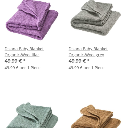
Disana Baby Blanket
Disana Baby Blanket
Organic-Wool lilac
Organic-Wool grey
80x100cm 1pc.
80x100cm 1pc.
49.99 €
*
49.99 €
*
49.99 € per 1 Piece
49.99 € per 1 Piece