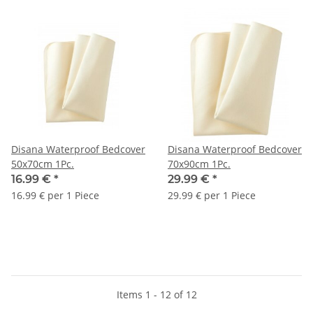
Disana Waterproof Bedcover
Disana Waterproof Bedcover
50x70cm 1Pc.
70x90cm 1Pc.
16.99 €
*
29.99 €
*
16.99 € per 1 Piece
29.99 € per 1 Piece
Items 1 - 12 of 12