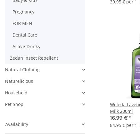
Baby & Kids
39.95 € per 1 l
Pregnancy
FOR MEN
Dental Care
Active-Drinks
Zedan Insect Repellent
Natural Clothing
Naturelicious
Household
Pet Shop
Weleda Lavend
Milk 200ml
16.99 €
*
Availability
84.95 € per 1 l