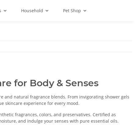
s
Household
Pet Shop
re for Body & Senses
e and natural fragrance blends. From invigorating shower gels
ue skincare experience for every mood.
thetic fragrances, colors, and preservatives. Certified as
l moisture, and indulge your senses with pure essential oils.