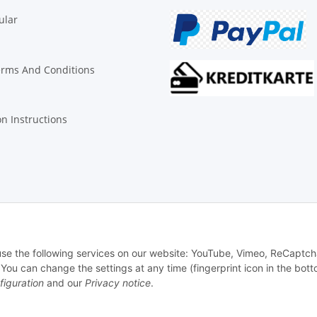
ular
erms And Conditions
on Instructions
© Biologisch24.com, Biologisch24 GmbH
 use the following services on our website: YouTube, Vimeo, ReCaptch
u can change the settings at any time (fingerprint icon in the bott
figuration
and our
Privacy notice
.