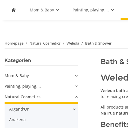
Mom & Baby
Painting, playing....
Homepage
Natural Cosmetics
Weleda
Bath & Shower
Bath &
Kategorien
Weled
Mom & Baby
Painting, playing....
Weleda bath 
to relaxing c
Natural Cosmetics
All products a
Argand'Or
NaTrue natura
Anakena
Benefit