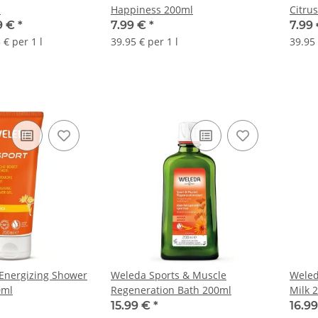
n
Happiness 200ml
Citrus
99 €
*
7.99 €
*
7.99 
 € per 1 l
39.95 € per 1 l
39.95 
Energizing Shower
Weleda Sports & Muscle
Weled
0ml
Regeneration Bath 200ml
Milk 
15.99 €
*
16.9