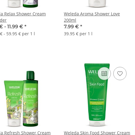
a Relax Shower Cream
Weleda Aroma Shower Love
der
200ml
€ -
11.99 €
*
7.99 €
*
€ - 59.95 € per 1 l
39.95 € per 1 l
a Refresh Shower Cream
Weleda Skin Food Shower Cream