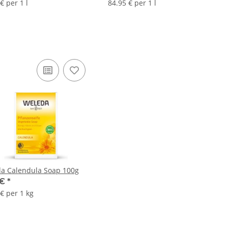
€ per 1 l
84.95 € per 1 l
a Calendula Soap 100g
 €
*
€ per 1 kg