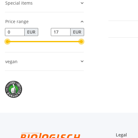
Special items
Price range
EUR
EUR
vegan
Legal