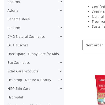
Apeiron
Certifie
Ayluna
Gentle c
Natural 
Bademeisterei
Free fro
Sustain
Bioturm
CMD Natural Cosmetics
Dr. Hauschka
Sort order
Dreckspatz - Funny Care for Kids
Eco Cosmetics
Solid Care Products
Heliotrop - Nature & Beauty
HiPP Skin Care
Hydrophil