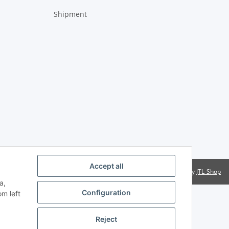
Shipment
Accept all
Powered by
JTL-Shop
a,
Configuration
om left
Reject