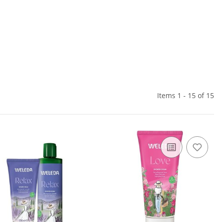
Items 1 - 15 of 15