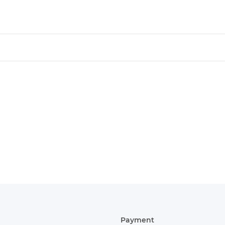
Payment