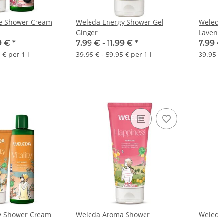
re Shower Cream
Weleda Energy Shower Gel
Weled
Ginger
Laven
99 €
*
7.99 € -
11.99 €
*
7.99 
 € per 1 l
39.95 € - 59.95 € per 1 l
39.95 
ty Shower Cream
Weleda Aroma Shower
Weled