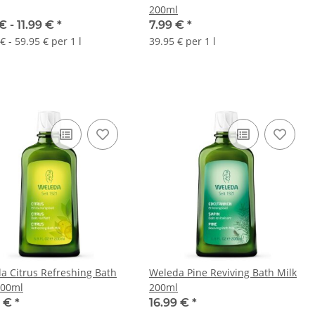
200ml
€ -
11.99 €
*
7.99 €
*
€ - 59.95 € per 1 l
39.95 € per 1 l
a Citrus Refreshing Bath
Weleda Pine Reviving Bath Milk
200ml
200ml
9 €
*
16.99 €
*