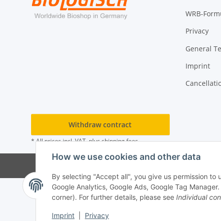
WRB-Form
Privacy
General T
Imprint
Cancellati
Withdraw contract
* All prices incl. VAT, plus
shipping fees
How we use cookies and other data
By selecting "Accept all", you give us permission to
Google Analytics, Google Ads, Google Tag Manager. Yo
corner). For further details, please see
Individual con
Imprint
|
Privacy