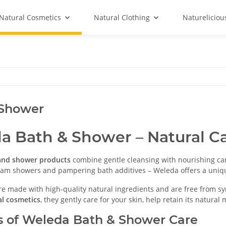
Natural Cosmetics
Natural Clothing
Natureliciou
 Shower
a Bath & Shower – Natural Ca
and shower products
combine gentle cleansing with nourishing car
ream showers and pampering bath additives – Weleda offers a uniq
re made with high-quality natural ingredients and are free from syn
l cosmetics
, they gently care for your skin, help retain its natura
s of Weleda Bath & Shower Care