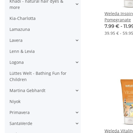
Khadi - natural hair dyes &
more
Weleda Inspi
Kia-Charlotta
Pomegranate
7.99 € -
11.
Lamazuna
39.95 € - 59.95
Lavera
Lenn & Levia
Logona
Lüttes Welt - Bathing Fun for
Children
Martina Gebhardt
Niyok
Primavera
SantaVerde
Weleda Vitali