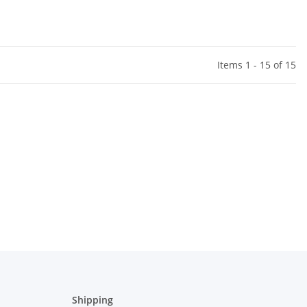
Items 1 - 15 of 15
Shipping