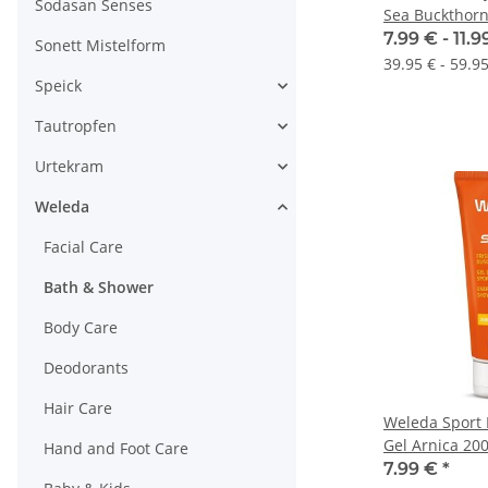
Sodasan Senses
Sea Buckthor
7.99 € -
11.
Sonett Mistelform
39.95 € - 59.95
Speick
Tautropfen
Urtekram
Weleda
Facial Care
Bath & Shower
Body Care
Deodorants
Hair Care
Weleda Sport 
Gel Arnica 20
Hand and Foot Care
7.99 €
*