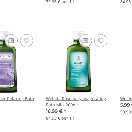
79.95 € per 1 l
84.95 
er Relaxing Bath
Weleda Rosemary Invigorating
Weled
Bath Milk 200ml
5.99
16.99 €
*
59.90 
84.95 € per 1 l