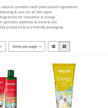
d natural cosmetics with plant-based ingredients
leansing & care for all skin types
fragrances for relaxation & energy
m synthetic additives & mineral oils
ably produced & eco-friendly packaging
Items per page