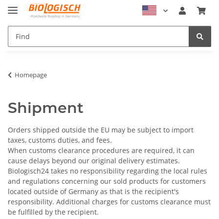
Homepage
Shipment
Orders shipped outside the EU may be subject to import
taxes, customs duties, and fees.
When customs clearance procedures are required, it can
cause delays beyond our original delivery estimates.
Biologisch24 takes no responsibility regarding the local rules
and regulations concerning our sold products for customers
located outside of Germany as that is the recipient's
responsibility.
Additional charges for customs clearance must
be fulfilled by the recipient
.