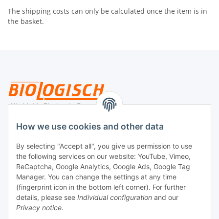
The shipping costs can only be calculated once the item is in
the basket.
Legal
How we use cookies and other data
By selecting "Accept all", you give us permission to use
Payment
the following services on our website: YouTube, Vimeo,
ReCaptcha, Google Analytics, Google Ads, Google Tag
Manager. You can change the settings at any time
(fingerprint icon in the bottom left corner). For further
details, please see
Individual configuration
and our
Privacy notice
.