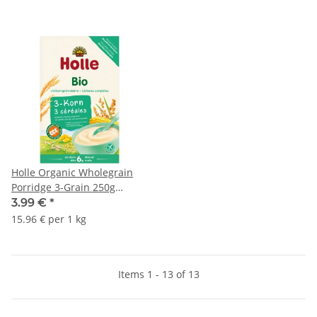
Holle Organic Wholegrain
Porridge 3-Grain 250g
(8,82oz)
3.99 €
*
15.96 € per 1 kg
Items 1 - 13 of 13