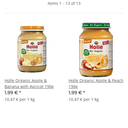
Items 1 - 13 of 13
Holle Organic Apple &
Holle Organic Apple & Peach
Banana with Apricot 190g
190g
1.99 €
*
1.99 €
*
10.47 € per 1 kg
10.47 € per 1 kg