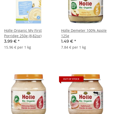
Holle Organic My First
Holle Demeter 100% Apple
Porridge 250g (8,82oz)
125g
3.99 €
*
1.49 €
*
15.96 € per 1 kg
7.84 € per 1 kg
OUT OF STOCK