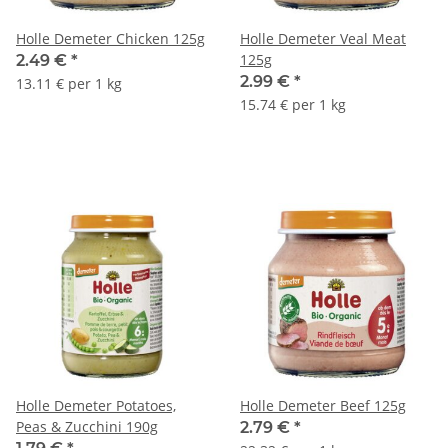
Holle Demeter Chicken 125g
Holle Demeter Veal Meat
125g
2.49 €
*
2.99 €
*
13.11 € per 1 kg
15.74 € per 1 kg
Holle Demeter Potatoes,
Holle Demeter Beef 125g
Peas & Zucchini 190g
2.79 €
*