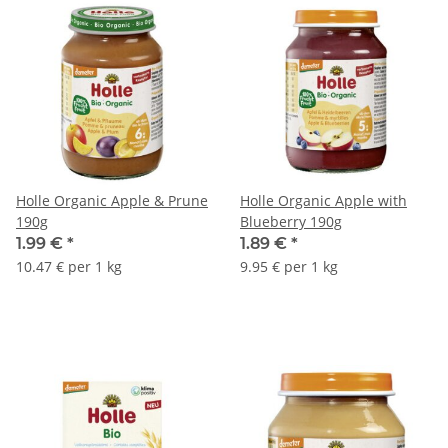
Holle Organic Apple & Prune
Holle Organic Apple with
190g
Blueberry 190g
1.99 €
*
1.89 €
*
10.47 € per 1 kg
9.95 € per 1 kg