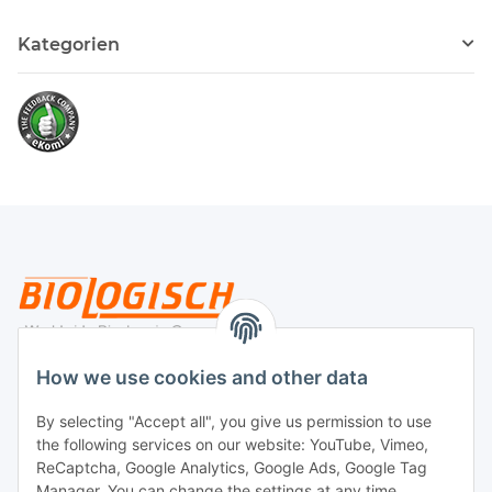
Kategorien
Legal
How we use cookies and other data
By selecting "Accept all", you give us permission to use
Payment
the following services on our website: YouTube, Vimeo,
ReCaptcha, Google Analytics, Google Ads, Google Tag
Manager. You can change the settings at any time