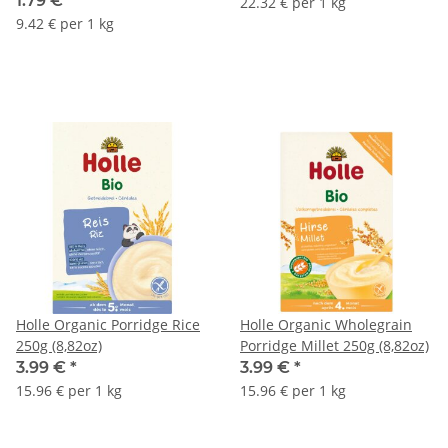
1.79 €
*
22.32 € per 1 kg
9.42 € per 1 kg
Holle Organic Porridge Rice
Holle Organic Wholegrain
250g (8,82oz)
Porridge Millet 250g (8,82oz)
3.99 €
*
3.99 €
*
15.96 € per 1 kg
15.96 € per 1 kg