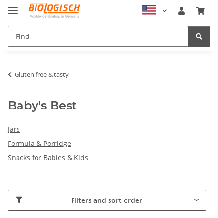
Gluten free & tasty
Baby's Best
Jars
Formula & Porridge
Snacks for Babies & Kids
Filters and sort order