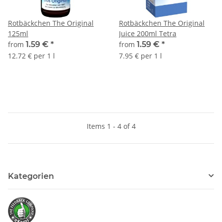
Rotbäckchen The Original
Rotbäckchen The Original
125ml
Juice 200ml Tetra
from
1.59 €
*
from
1.59 €
*
12.72 € per 1 l
7.95 € per 1 l
Items 1 - 4 of 4
Kategorien