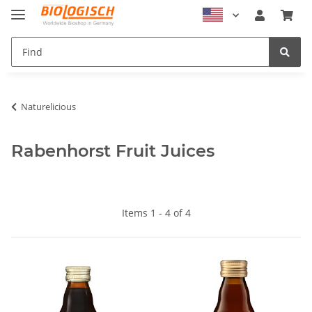
Naturelicious
Rabenhorst Fruit Juices
Items 1 - 4 of 4