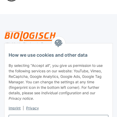
Legal
How we use cookies and other data
By selecting "Accept all", you give us permission to use
Payment
the following services on our website: YouTube, Vimeo,
ReCaptcha, Google Analytics, Google Ads, Google Tag
Manager. You can change the settings at any time
(fingerprint icon in the bottom left corner). For further
details, please see
Individual configuration
and our
Privacy notice
.
Imprint
|
Privacy