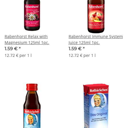
Rabenhorst Relax with
Rabenhorst Immune System
Magnesium 125ml 1pc.
Juice 125ml 1pc.
1.59 €
*
1.59 €
*
12.72 € per 1 l
12.72 € per 1 l