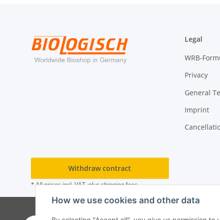
Legal
WRB-Form
Privacy
General T
Imprint
Cancellati
Withdraw contract
* All prices incl. VAT, plus
shipping fees
How we use cookies and other data
By selecting "Accept all", you give us permission to