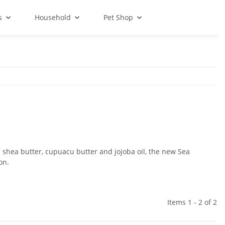
s
Household
Pet Shop
 shea butter, cupuacu butter and jojoba oil, the new Sea
on.
Items 1 - 2 of 2