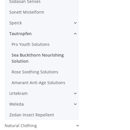
Sodasan Senses
Sonett Mistelform
Speick
Tautropfen
Pro Youth Solutions
Sea Buckthorn Nourishing
Solution
Rose Soothing Solutions
Amarant Anti-Age Solutions
Urtekram
Weleda
Zedan Insect Repellent
Natural Clothing