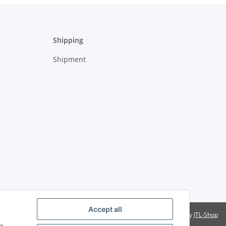
Shipping
Shipment
Accept all
Powered by
JTL-Shop
a,