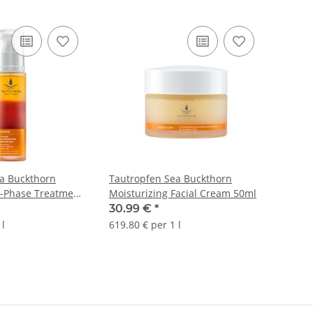
a Buckthorn
Tautropfen Sea Buckthorn
2-Phase Treatment
Moisturizing Facial Cream 50ml
0ml
30.99 €
*
 l
619.80 € per 1 l