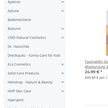
Apeiron
Ayluna
Bademeisterei
Bioturm
CMD Natural Cosmetics
Dr. Hauschka
Dreckspatz - Funny Care for Kids
Tautropfen Se
Eco Cosmetics
Moisturizing 
for dry Skin 5
24.99 €
*
Solid Care Products
499.80 € per 1
Heliotrop - Nature & Beauty
HiPP Skin Care
Hydrophil