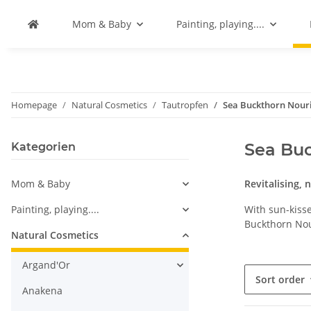
Mom & Baby
Painting, playing....
Homepage
Natural Cosmetics
Tautropfen
Sea Buckthorn Nouri
Sea Buc
Kategorien
Mom & Baby
Revitalising, 
Painting, playing....
With sun-kisse
Buckthorn Nou
Natural Cosmetics
Argand'Or
Sort order
Anakena