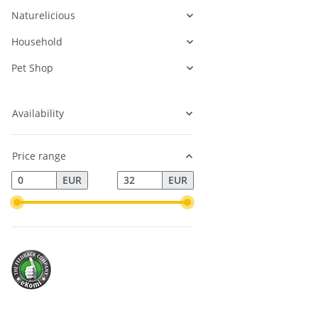
Naturelicious
Household
Pet Shop
Availability
Price range
EUR
EUR