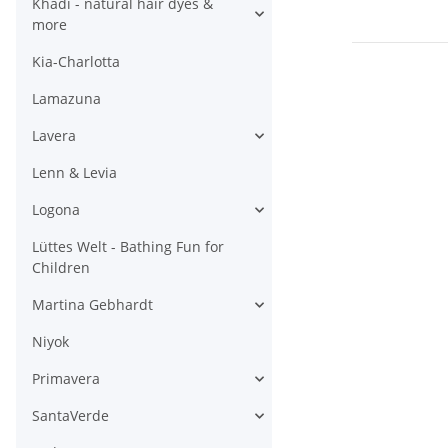
Khadi - natural hair dyes &
more
Kia-Charlotta
Lamazuna
Lavera
Lenn & Levia
Logona
Lüttes Welt - Bathing Fun for
Children
Martina Gebhardt
Niyok
Primavera
SantaVerde