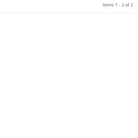
Items 1 - 2 of 2