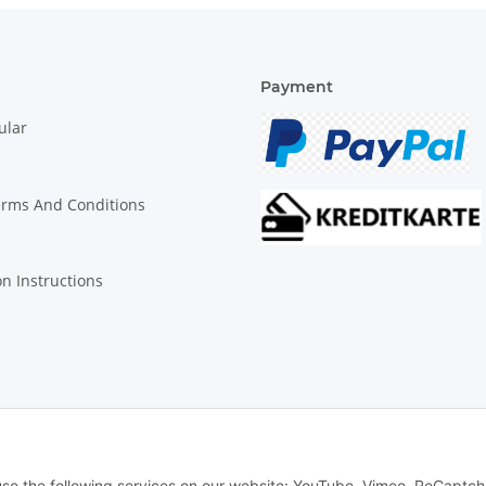
Payment
ular
erms And Conditions
on Instructions
© Biologisch24.com, Biologisch24 GmbH
 use the following services on our website: YouTube, Vimeo, ReCaptch