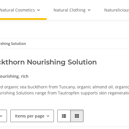
Natural Cosmetics
Natural Clothing
Natureliciou
shing Solution
kthorn Nourishing Solution
nourishing, rich
d organic sea buckthorn from Tuscany, organic almond oil, organic
rishing Solutions range from Tautropfen supports skin regenerati
Items per page