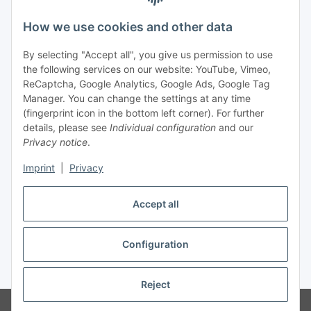
Legal
How we use cookies and other data
By selecting "Accept all", you give us permission to use
Payment
the following services on our website: YouTube, Vimeo,
ReCaptcha, Google Analytics, Google Ads, Google Tag
Manager. You can change the settings at any time
(fingerprint icon in the bottom left corner). For further
details, please see
Individual configuration
and our
Privacy notice
.
Imprint
|
Privacy
Shipping
Accept all
Configuration
Withdraw contract
* All prices incl. VAT, plus
shipping fees
Reject
© Biologisch24.com, Biologisch24 GmbH