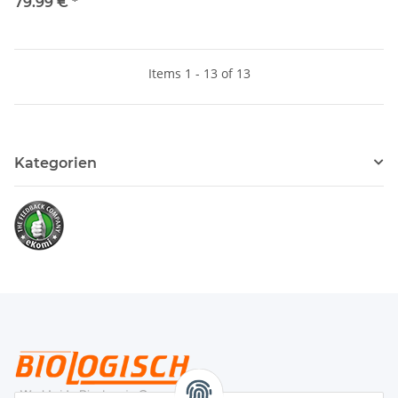
79.99 €
*
Items 1 - 13 of 13
Kategorien