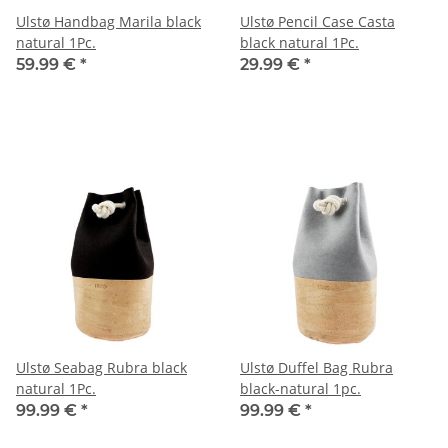
Ulstø Handbag Marila black
Ulstø Pencil Case Casta
natural 1Pc.
black natural 1Pc.
59.99 €
*
29.99 €
*
Ulstø Seabag Rubra black
Ulstø Duffel Bag Rubra
natural 1Pc.
black-natural 1pc.
99.99 €
*
99.99 €
*