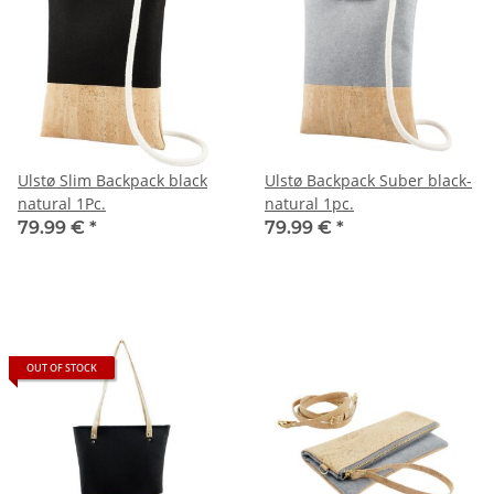
Ulstø Slim Backpack black
Ulstø Backpack Suber black-
natural 1Pc.
natural 1pc.
79.99 €
*
79.99 €
*
OUT OF STOCK