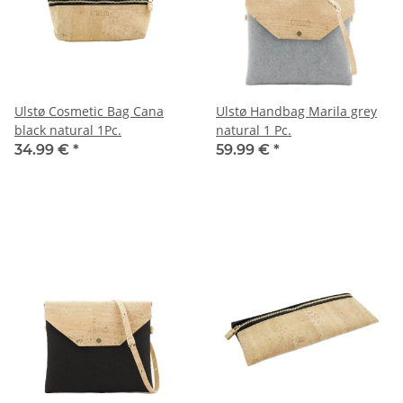
Ulstø Cosmetic Bag Cana
Ulstø Handbag Marila grey
black natural 1Pc.
natural 1 Pc.
34.99 €
*
59.99 €
*