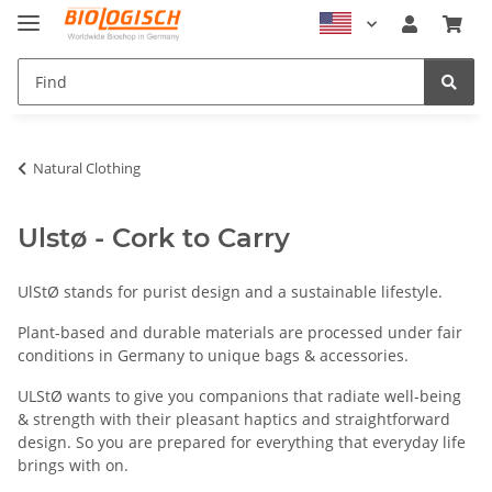
Natural Clothing
Ulstø - Cork to Carry
UlStØ stands for purist design and a sustainable lifestyle.
Plant-based and durable materials are processed under fair
conditions in Germany to unique bags & accessories.
ULStØ wants to give you companions that radiate well-being
& strength with their pleasant haptics and straightforward
design. So you are prepared for everything that everyday life
brings with on.