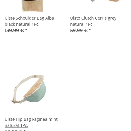
Ulstø Schoulder Bag Alba
Ulstø Clutch Cerris grey
black natural 1Pc.
natural 1Pc.
139.99 €
*
59.99 €
*
Ulstø Hip Bag Faginea mint
natural 1Pc.