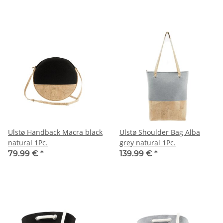
Ulstø Handback Macra black
Ulstø Shoulder Bag Alba
natural 1Pc.
grey natural 1Pc.
79.99 €
*
139.99 €
*