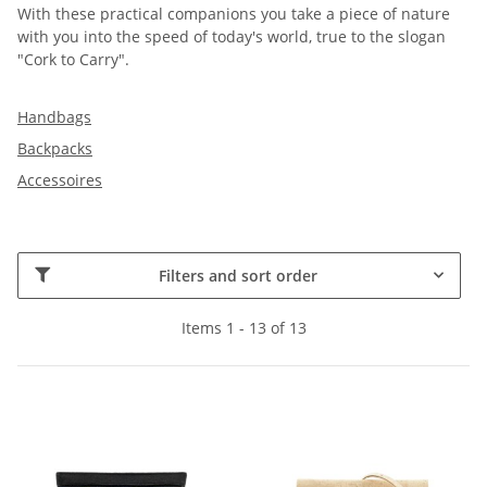
With these practical companions you take a piece of nature
with you into the speed of today's world, true to the slogan
"Cork to Carry".
Handbags
Backpacks
Accessoires
Filters and sort order
Items 1 - 13 of 13