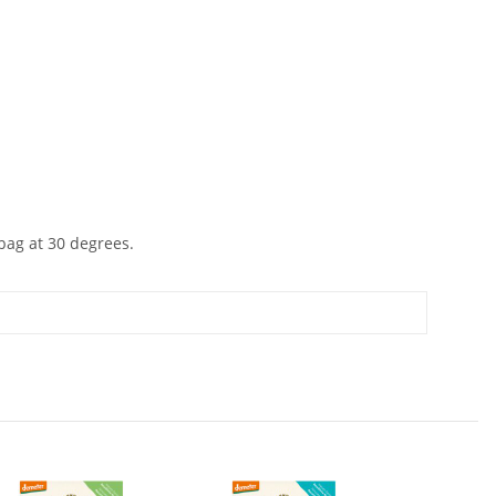
 bag at 30 degrees.