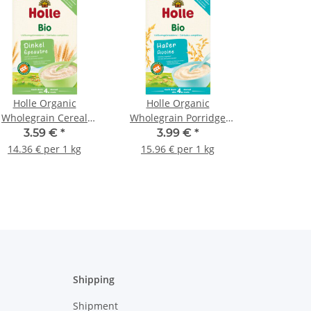
Holle Organic
Holle Organic
Wholegrain Cereal
Wholegrain Porridge
Porridge Spelt 250g
Oats 250g (8,82oz)
3.59 €
*
3.99 €
*
(8,82oz)
14.36 € per 1 kg
15.96 € per 1 kg
Shipping
Shipment