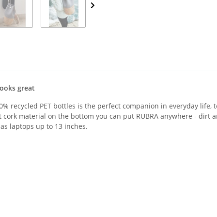
looks great
% recycled PET bottles is the perfect companion in everyday life, to
t cork material on the bottom you can put RUBRA anywhere - dirt an
as laptops up to 13 inches.