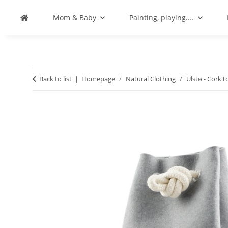
Mom & Baby
Painting, playing....
Back to list
Homepage
Natural Clothing
Ulstø - Cork t