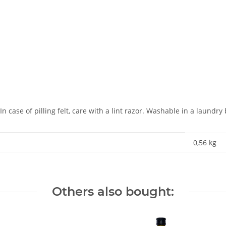
 case of pilling felt, care with a lint razor. Washable in a laundry
0,56
kg
Others also bought: