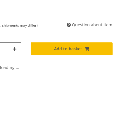
Question about item
t. shipments may differ)
Add to basket
oading ...