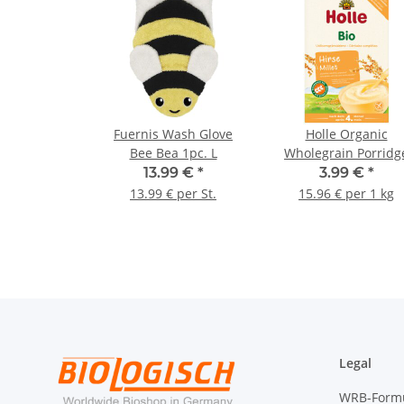
Fuernis Wash Glove
Holle Organic
Bee Bea 1pc. L
Wholegrain Porridg
Millet 250g (8,82oz)
13.99 €
*
3.99 €
*
13.99 € per St.
15.96 € per 1 kg
Legal
WRB-Form