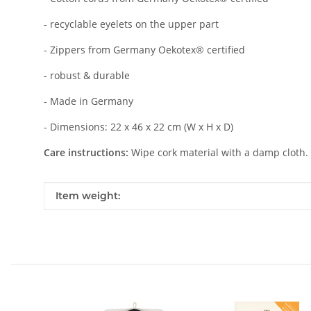
- recyclable eyelets on the upper part
- Zippers from Germany Oekotex® certified
- robust & durable
- Made in Germany
- Dimensions: 22 x 46 x 22 cm (W x H x D)
Care instructions:
Wipe cork material with a damp cloth. In
Item information
Value
Item weight: