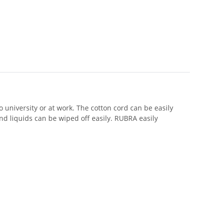
 university or at work. The cotton cord can be easily
d liquids can be wiped off easily. RUBRA easily