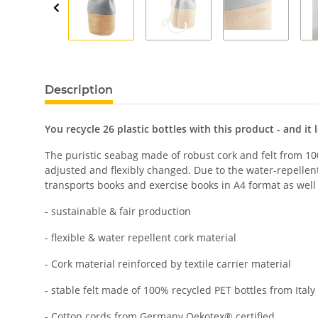
Description
You recycle 26 plastic bottles with this product - and it 
The puristic seabag made of robust cork and felt from 100
adjusted and flexibly changed. Due to the water-repellen
transports books and exercise books in A4 format as well 
- sustainable & fair production
- flexible & water repellent cork material
- Cork material reinforced by textile carrier material
- stable felt made of 100% recycled PET bottles from Italy
- Cotton cords from Germany Oekotex® certified