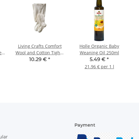
Living Crafts Comfort
Holle Organic Baby
e
Wool and Cotton Tights
Weaning Oil 250ml
with Elastane 1St.
10.29 €
*
5.49 €
*
21.96 € per 1 l
Payment
ular