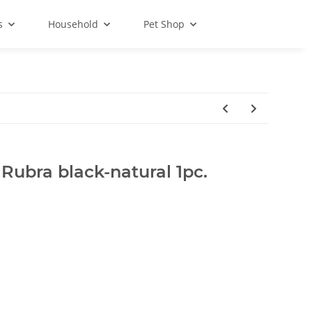
s
Household
Pet Shop
 Rubra black-natural 1pc.