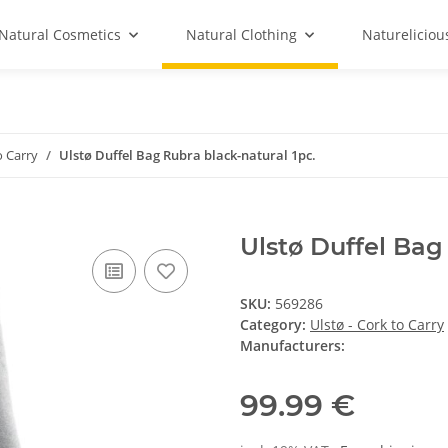
Natural Cosmetics
Natural Clothing
Natureliciou
o Carry
Ulstø Duffel Bag Rubra black-natural 1pc.
Ulstø Duffel Bag
SKU:
569286
Category:
Ulstø - Cork to Carry
Manufacturers:
99.99 €