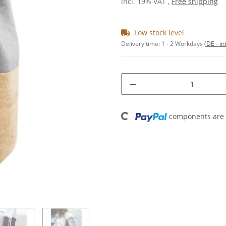
incl. 19% VAT ,
Free shipping
Low stock level
Delivery time:
1 - 2 Workdays
(DE - in
Loading...
components are l