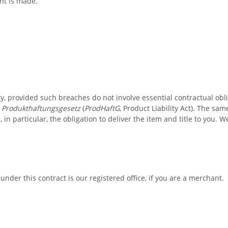
nt is made.
ty, provided such breaches do not involve essential contractual obl
e
Produkthaftungsgesetz
(
ProdHaftG
, Product Liability Act). The sa
 in particular, the obligation to deliver the item and title to you.
 under this contract is our registered office, if you are a merchant.