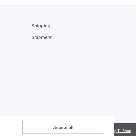
Shipping
Shipment
Accept all
Powered by
JTL-Shop