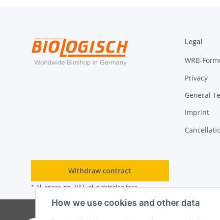
Legal
WRB-Form
Privacy
General T
Imprint
Cancellati
Withdraw contract
* All prices incl. VAT, plus
shipping fees
How we use cookies and other data