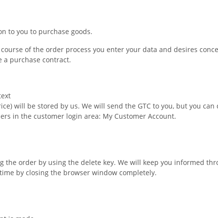
ion to you to purchase goods.
he course of the order process you enter your data and desires conc
e a purchase contract.
text
price) will be stored by us. We will send the GTC to you, but you c
ders in the customer login area: My Customer Account.
 the order by using the delete key. We will keep you informed thr
 time by closing the browser window completely.