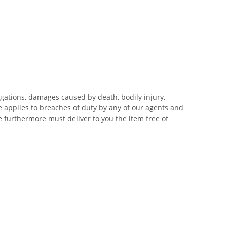
igations, damages caused by death, bodily injury,
me applies to breaches of duty by any of our agents and
 We furthermore must deliver to you the item free of