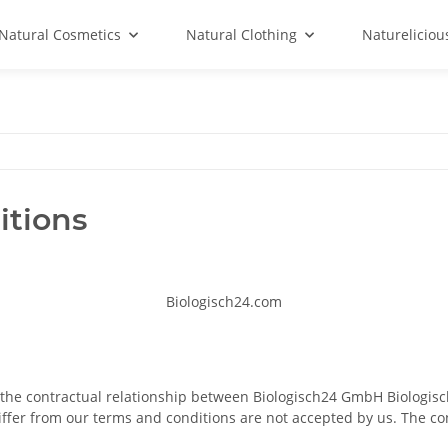
Natural Cosmetics
Natural Clothing
Natureliciou
itions
Biologisch24.com
n the contractual relationship between Biologisch24 GmbH Biolog
iffer from our terms and conditions are not accepted by us. The c