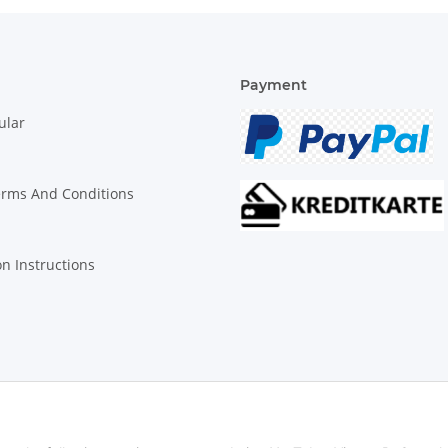
Payment
ular
erms And Conditions
on Instructions
© Biologisch24.com, Biologisch24 GmbH