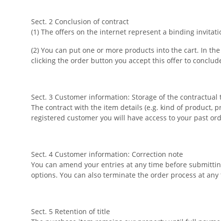
Sect. 2 Conclusion of contract
(1) The offers on the internet represent a binding invitat
(2) You can put one or more products into the cart. In t
clicking the order button you accept this offer to conclud
Sect. 3 Customer information: Storage of the contractual 
The contract with the item details (e.g. kind of product, 
registered customer you will have access to your past or
Sect. 4 Customer information: Correction note
You can amend your entries at any time before submitting
options. You can also terminate the order process at any
Sect. 5 Retention of title