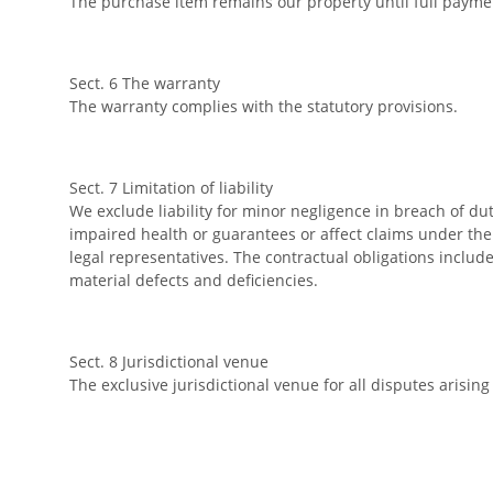
The purchase item remains our property until full payme
Sect. 6 The warranty
The warranty complies with the statutory provisions.
Sect. 7 Limitation of liability
We exclude liability for minor negligence in breach of du
impaired health or guarantees or affect claims under th
legal representatives. The contractual obligations include,
material defects and deficiencies.
Sect. 8 Jurisdictional venue
The exclusive jurisdictional venue for all disputes arising