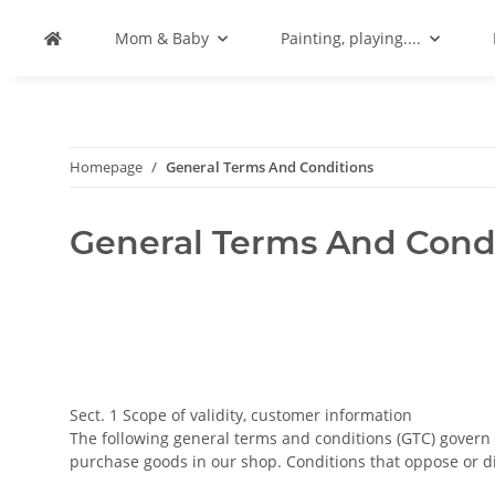
Mom & Baby
Painting, playing....
Homepage
General Terms And Conditions
General Terms And Cond
Sect. 1 Scope of validity, customer information
The following general terms and conditions (GTC) gover
purchase goods in our shop. Conditions that oppose or d