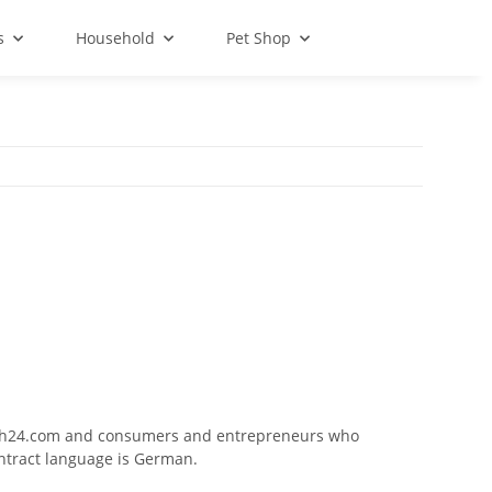
s
Household
Pet Shop
isch24.com and consumers and entrepreneurs who
ontract language is German.