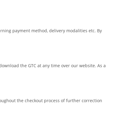
erning payment method, delivery modalities etc. By
an download the GTC at any time over our website. As a
oughout the checkout process of further correction