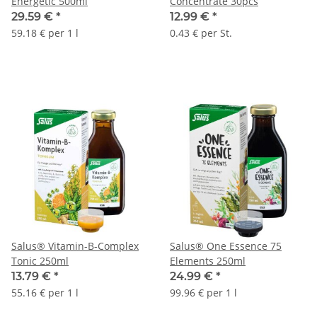
Energetic 500ml
Concentrate 30pcs
29.59 €
*
12.99 €
*
59.18 € per 1 l
0.43 € per St.
Salus® Vitamin-B-Complex
Salus® One Essence 75
Tonic 250ml
Elements 250ml
13.79 €
*
24.99 €
*
55.16 € per 1 l
99.96 € per 1 l