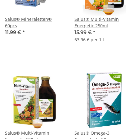
Salus® Mineraletten®
Salus® Multi-Vitamin
60pcs
Energetic 250ml
11.99 €
*
15.99 €
*
63.96 € per 1 l
Salus® Multi-Vitamin
Salus® Omega-3