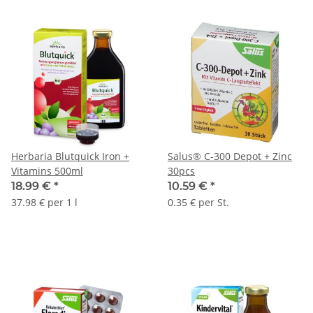
Herbaria Blutquick Iron +
Salus® C-300 Depot + Zinc
Vitamins 500ml
30pcs
18.99 €
*
10.59 €
*
37.98 € per 1 l
0.35 € per St.