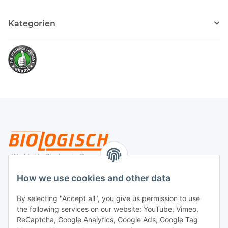
Kategorien
Legal
How we use cookies and other data
By selecting "Accept all", you give us permission to use
Payment
the following services on our website: YouTube, Vimeo,
ReCaptcha, Google Analytics, Google Ads, Google Tag