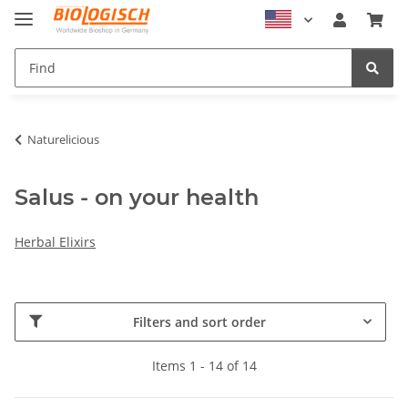
Naturelicious
Salus - on your health
Herbal Elixirs
Filters and sort order
Items 1 - 14 of 14