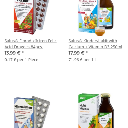
Salus® Floradix® Iron Folic
Salus® Kindervital® with
Acid Dragees 84pcs.
Calcium + Vitamin D3 250ml
13.99 €
*
17.99 €
*
0.17 € per 1 Piece
71.96 € per 1 l