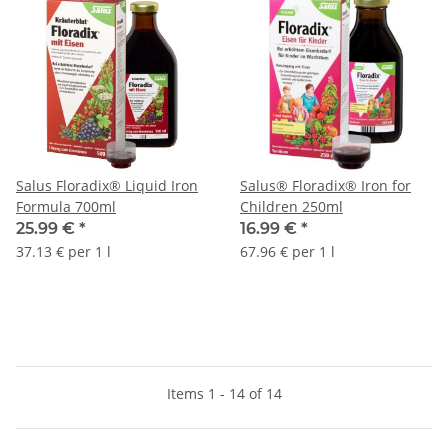
Salus Floradix® Liquid Iron
Salus® Floradix® Iron for
Formula 700ml
Children 250ml
25.99 €
*
16.99 €
*
37.13 € per 1 l
67.96 € per 1 l
Items 1 - 14 of 14