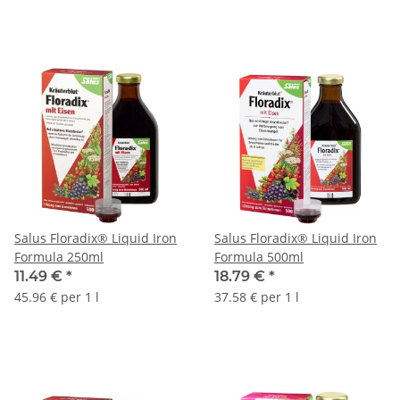
Salus Floradix® Liquid Iron
Salus Floradix® Liquid Iron
Formula 250ml
Formula 500ml
11.49 €
*
18.79 €
*
45.96 € per 1 l
37.58 € per 1 l