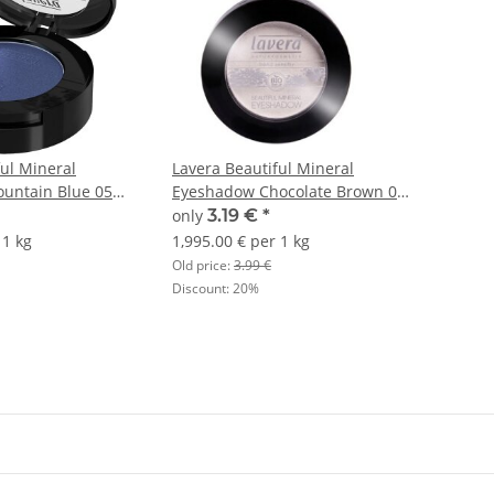
ful Mineral
Lavera Beautiful Mineral
untain Blue 05
Eyeshadow Chocolate Brown 08
1,6g
only
3.19 €
*
 1 kg
1,995.00 € per 1 kg
Old price:
3.99 €
Discount:
20%