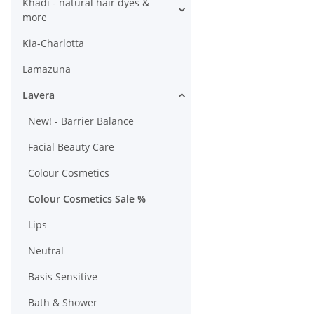
Khadi - natural hair dyes &
more
Kia-Charlotta
Lamazuna
Lavera
New! - Barrier Balance
Facial Beauty Care
Colour Cosmetics
Colour Cosmetics Sale %
Lips
Neutral
Basis Sensitive
Bath & Shower