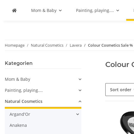
Mom & Baby
Painting, playing....
Homepage
Natural Cosmetics
Lavera
Colour Cosmetics Sale %
Colour 
Kategorien
Mom & Baby
Sort order
Painting, playing....
Natural Cosmetics
Argand'Or
Anakena