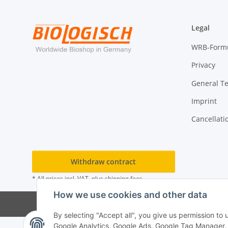
Legal
WRB-Form
Privacy
General T
Imprint
Cancellati
Withdraw contract
* All prices incl. VAT, plus
shipping fees
How we use cookies and other data
By selecting "Accept all", you give us permission to
Google Analytics, Google Ads, Google Tag Manager. Yo