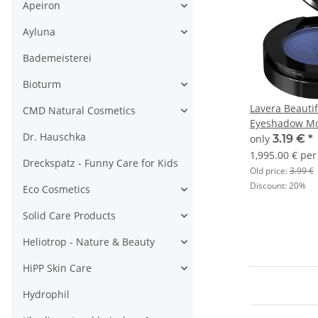
Apeiron
Ayluna
Bademeisterei
Bioturm
Lavera Beauti
CMD Natural Cosmetics
Eyeshadow Mo
Dr. Hauschka
1,6g
only
3.19 €
*
1,995.00 € per
Dreckspatz - Funny Care for Kids
Old price:
3.99 €
Discount:
20%
Eco Cosmetics
Solid Care Products
Heliotrop - Nature & Beauty
HiPP Skin Care
Hydrophil