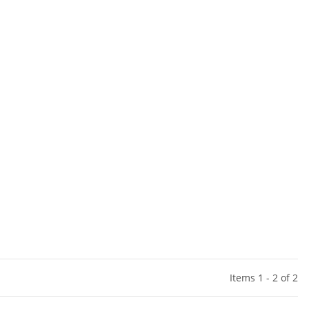
Items 1 - 2 of 2