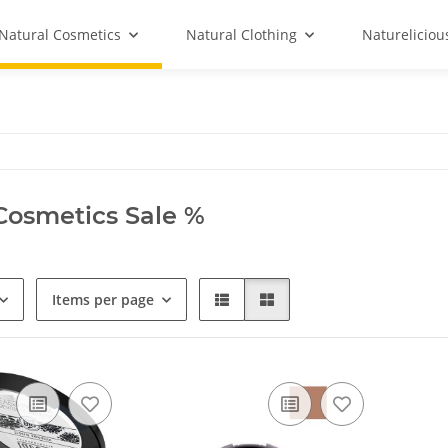
Natural Cosmetics
Natural Clothing
Natureliciou
Cosmetics Sale %
Items per page