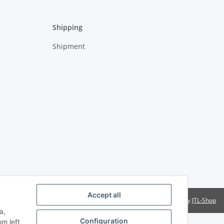
Shipping
Shipment
Accept all
Powered by
JTL-Shop
a,
Configuration
om left