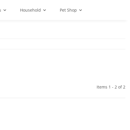
s
Household
Pet Shop
Items 1 - 2 of 2