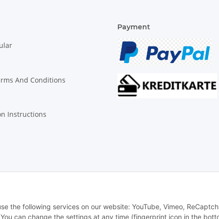
Payment
ular
erms And Conditions
on Instructions
© Biologisch24.com, Biologisch24 GmbH
 use the following services on our website: YouTube, Vimeo, ReCaptch
u can change the settings at any time (fingerprint icon in the bott