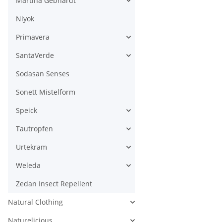
Martina Gebhardt
Niyok
Primavera
SantaVerde
Sodasan Senses
Sonett Mistelform
Speick
Tautropfen
Urtekram
Weleda
Zedan Insect Repellent
Natural Clothing
Naturelicious