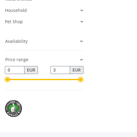
Household
Pet Shop
Availability
Price range
EUR
EUR