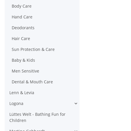
Body Care
Hand Care
Deodorants
Hair Care
Sun Protection & Care
Baby & Kids
Men Sensitive
Dental & Mouth Care
Lenn & Levia
Logona
Lüttes Welt - Bathing Fun for
Children