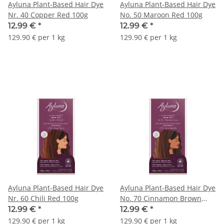
Ayluna Plant-Based Hair Dye
Ayluna Plant-Based Hair Dye
Nr. 40 Copper Red 100g
No. 50 Maroon Red 100g
12.99 €
*
12.99 €
*
129.90 € per 1 kg
129.90 € per 1 kg
Ayluna Plant-Based Hair Dye
Ayluna Plant-Based Hair Dye
Nr. 60 Chili Red 100g
No. 70 Cinnamon Brown
100g
12.99 €
*
12.99 €
*
129.90 € per 1 kg
129.90 € per 1 kg