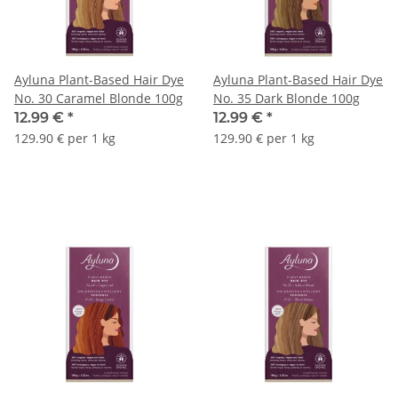
Ayluna Plant-Based Hair Dye
Ayluna Plant-Based Hair Dye
No. 30 Caramel Blonde 100g
No. 35 Dark Blonde 100g
12.99 €
*
12.99 €
*
129.90 € per 1 kg
129.90 € per 1 kg