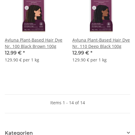
Ayluna Plant-Based Hair Dye
Ayluna Plant-Based Hair Dye
Nr. 100 Black Brown 100g
Nr. 110 Deep Black 100g
12.99 €
*
12.99 €
*
129.90 € per 1 kg
129.90 € per 1 kg
Items 1 - 14 of 14
Kategorien