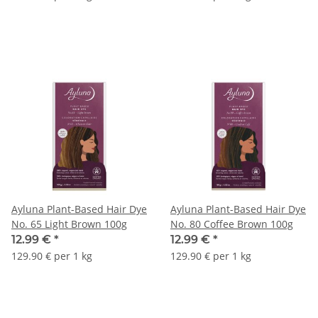
Ayluna Plant-Based Hair Dye
Ayluna Plant-Based Hair Dye
No. 65 Light Brown 100g
No. 80 Coffee Brown 100g
12.99 €
*
12.99 €
*
129.90 € per 1 kg
129.90 € per 1 kg