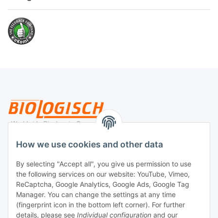
Legal
How we use cookies and other data
By selecting "Accept all", you give us permission to use
Payment
the following services on our website: YouTube, Vimeo,
ReCaptcha, Google Analytics, Google Ads, Google Tag
Manager. You can change the settings at any time
(fingerprint icon in the bottom left corner). For further
details, please see
Individual configuration
and our