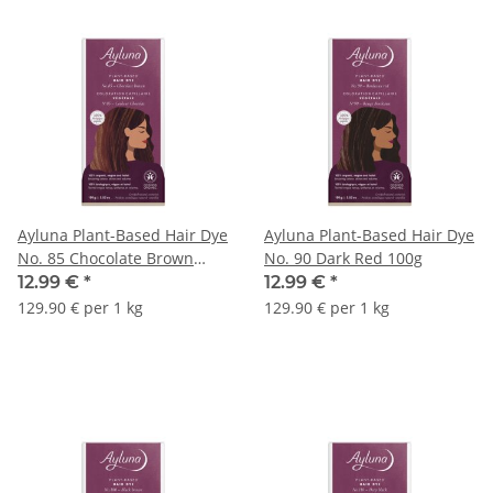
Ayluna Plant-Based Hair Dye
Ayluna Plant-Based Hair Dye
No. 85 Chocolate Brown
No. 90 Dark Red 100g
100g
12.99 €
*
12.99 €
*
129.90 € per 1 kg
129.90 € per 1 kg