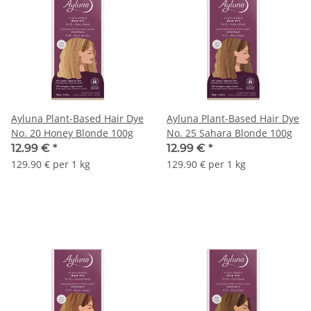
Ayluna Plant-Based Hair Dye
Ayluna Plant-Based Hair Dye
No. 20 Honey Blonde 100g
No. 25 Sahara Blonde 100g
12.99 €
*
12.99 €
*
129.90 € per 1 kg
129.90 € per 1 kg