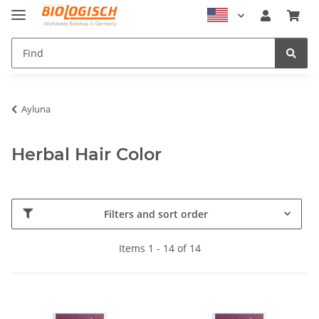
Ayluna
Herbal Hair Color
Filters and sort order
Items 1 - 14 of 14