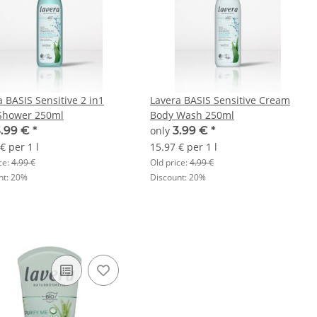
a BASIS Sensitive 2 in1
Lavera BASIS Sensitive Cream
Shower 250ml
Body Wash 250ml
3.99 €
*
only
3.99 €
*
€ per 1 l
15.97 € per 1 l
ce:
4.99 €
Old price:
4.99 €
nt:
20%
Discount:
20%