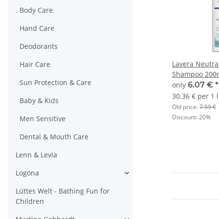
Body Care
Hand Care
Deodorants
Lavera Neutra
Hair Care
Shampoo 200
Sun Protection & Care
only
6.07 €
*
30.36 € per 1 l
Baby & Kids
Old price:
7.59 €
Discount:
20%
Men Sensitive
Dental & Mouth Care
Lenn & Levia
Logona
Lüttes Welt - Bathing Fun for
Children