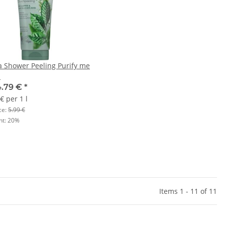
a Shower Peeling Purify me
l
4.79 €
*
€ per 1 l
ce:
5.99 €
nt:
20%
Items 1 - 11 of 11