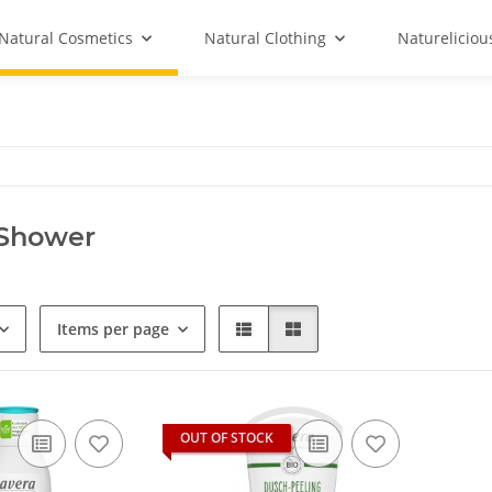
Natural Cosmetics
Natural Clothing
Natureliciou
 Shower
Items per page
OUT OF STOCK