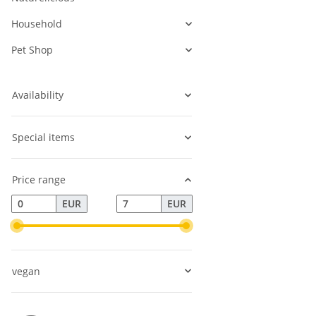
Household
Pet Shop
Availability
Special items
Price range
EUR
EUR
vegan