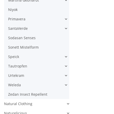
Martina Gebhardt
Niyok
Primavera
SantaVerde
Sodasan Senses
Sonett Mistelform
Speick
Tautropfen
Urtekram
Weleda
Zedan Insect Repellent
Natural Clothing
Naturelicious