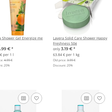
a Shower Gel Energize me
Lavera Solid Care Shower Happy
l
Freshness 50g
3.99 €
*
only
3.19 €
*
€ per 1 l
63.84 € per 1 kg
ce:
4.99 €
Old price:
3.99 €
nt:
20%
Discount:
20%