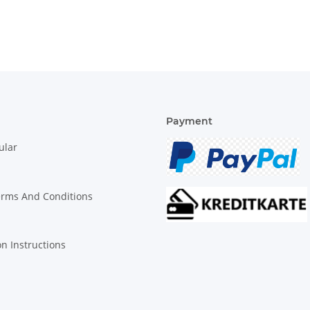
Payment
ular
erms And Conditions
on Instructions