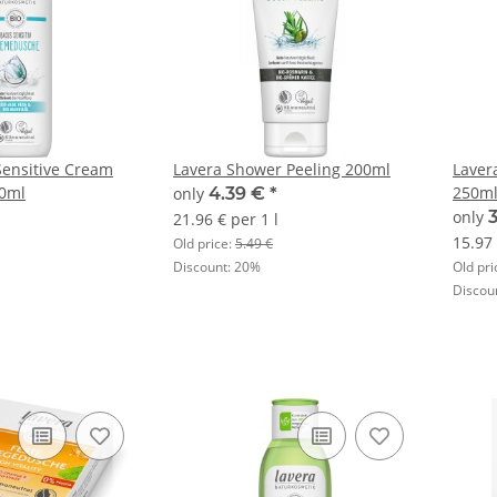
Sensitive Cream
Lavera Shower Peeling 200ml
Laver
0ml
250m
only
4.39 €
*
only
21.96 € per 1 l
15.97 
Old price:
5.49 €
Discount:
20%
Old pri
Discou