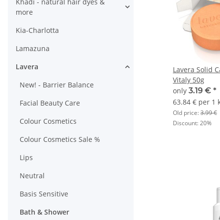
Khadi - natural hair dyes &
more
Kia-Charlotta
Lamazuna
Lavera
Lavera Solid 
Vitaly 50g
New! - Barrier Balance
only
3.19 €
*
63.84 € per 1 
Facial Beauty Care
Old price:
3.99 €
Colour Cosmetics
Discount:
20%
Colour Cosmetics Sale %
Lips
Neutral
Basis Sensitive
Bath & Shower