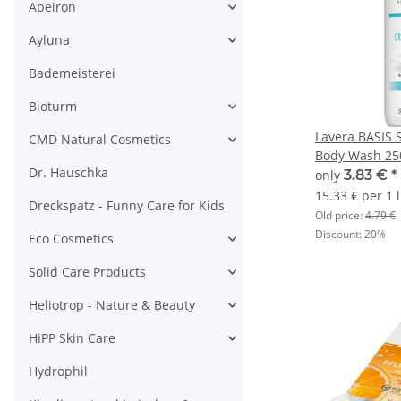
Apeiron
Ayluna
Bademeisterei
Bioturm
Lavera BASIS 
CMD Natural Cosmetics
Body Wash 25
Dr. Hauschka
only
3.83 €
*
15.33 € per 1 l
Dreckspatz - Funny Care for Kids
Old price:
4.79 €
Discount:
20%
Eco Cosmetics
Solid Care Products
Heliotrop - Nature & Beauty
HiPP Skin Care
Hydrophil