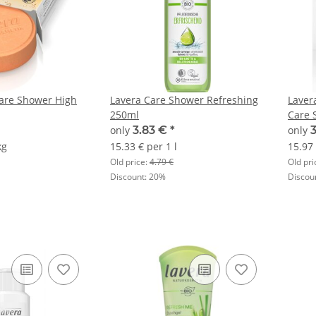
Care Shower High
Lavera Care Shower Refreshing
Laver
250ml
Care 
only
3.83 €
*
only
kg
15.33 € per 1 l
15.97 
Old price:
4.79 €
Old pri
Discount:
20%
Discou