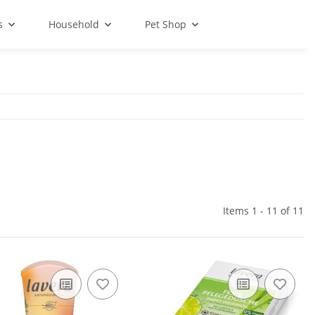
s
Household
Pet Shop
Items 1 - 11 of 11