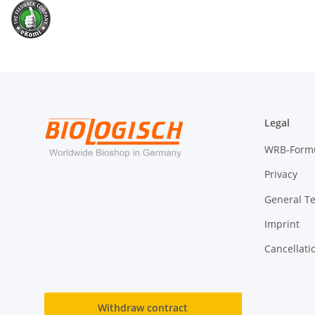
Legal
WRB-Form
Privacy
General T
Imprint
Cancellati
Withdraw contract