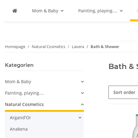
Mom & Baby
Painting, playing....
Homepage
Natural Cosmetics
Lavera
Bath & Shower
Bath &
Kategorien
Mom & Baby
Sort order
Painting, playing....
Natural Cosmetics
Argand'Or
Anakena