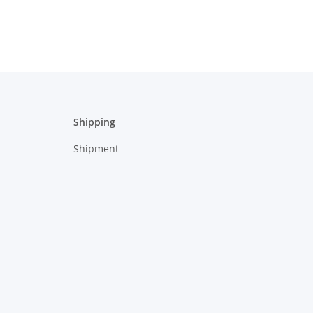
Shipping
Shipment