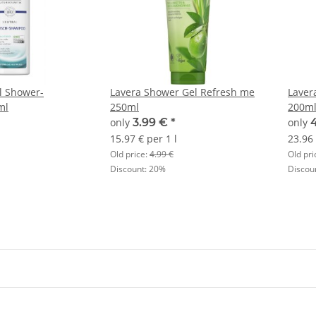
l Shower-
Lavera Shower Gel Refresh me
Laver
ml
250ml
200m
only
3.99 €
*
only
15.97 € per 1 l
23.96 
Old price:
4.99 €
Old pri
Discount:
20%
Discou