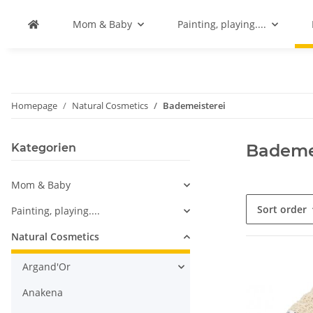
Mom & Baby
Painting, playing....
Homepage
Natural Cosmetics
Bademeisterei
Bademe
Kategorien
Mom & Baby
Sort order
Painting, playing....
Natural Cosmetics
Argand'Or
Anakena