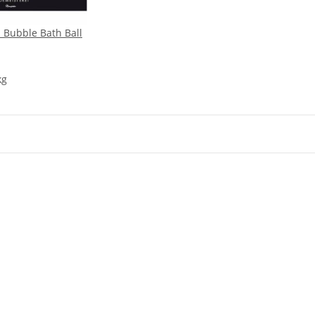
 Bubble Bath Ball
kg