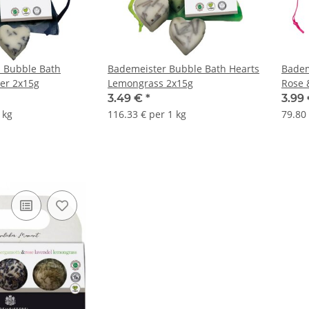
 Bubble Bath
Bademeister Bubble Bath Hearts
Badem
er 2x15g
Lemongrass 2x15g
Rose 
3.49 €
*
3.99
 kg
116.33 € per 1 kg
79.80 