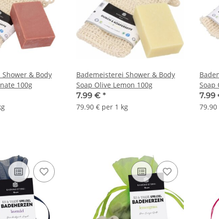
i Shower & Body
Bademeisterei Shower & Body
Badem
nate 100g
Soap Olive Lemon 100g
Soap 
7.99 €
*
7.99
kg
79.90 € per 1 kg
79.90 