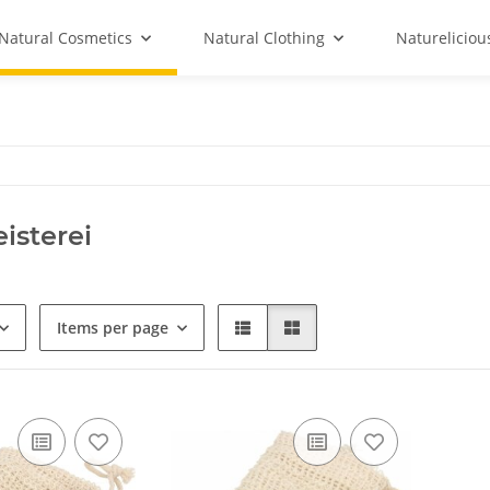
Natural Cosmetics
Natural Clothing
Natureliciou
isterei
Items per page