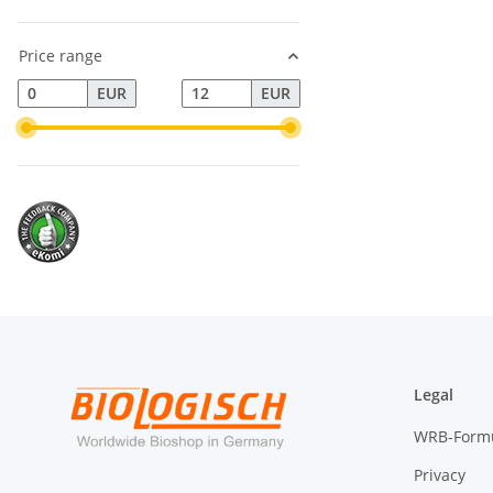
Price range
EUR
EUR
Legal
WRB-Form
Privacy