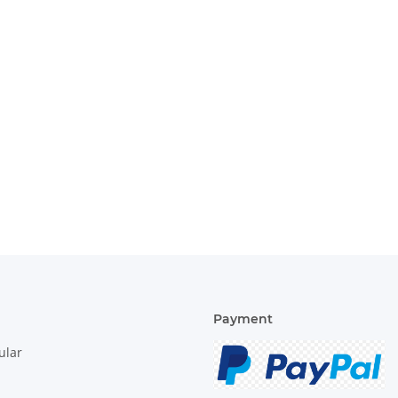
Payment
ular