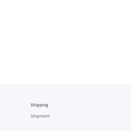
Shipping
Shipment