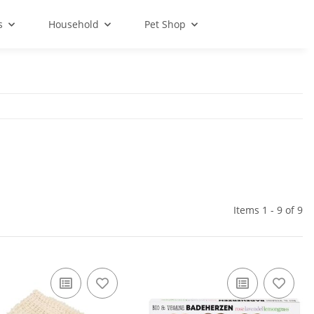
s
Household
Pet Shop
Items 1 - 9 of 9