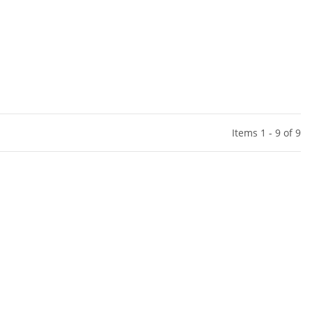
Items 1 - 9 of 9