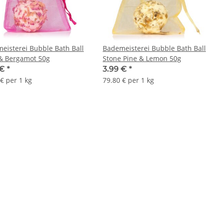
eisterei Bubble Bath Ball
Bademeisterei Bubble Bath Ball
& Bergamot 50g
Stone Pine & Lemon 50g
 €
*
3.99 €
*
€ per 1 kg
79.80 € per 1 kg