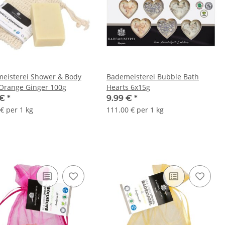
eisterei Shower & Body
Bademeisterei Bubble Bath
Orange Ginger 100g
Hearts 6x15g
 €
*
9.99 €
*
€ per 1 kg
111.00 € per 1 kg