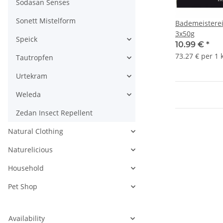
Sodasan Senses
Sonett Mistelform
Bademeisterei
3x50g
Speick
10.99 €
*
73.27 € per 1 
Tautropfen
Urtekram
Weleda
Zedan Insect Repellent
Natural Clothing
Naturelicious
Household
Pet Shop
Availability