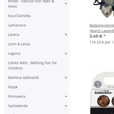
Khadi - natural hair dyes &
more
Kia-Charlotta
Lamazuna
Bademeisterei
Hearts Lavend
Lavera
3.49 €
*
116.33 € per 1
Lenn & Levia
Logona
Lüttes Welt - Bathing Fun for
Children
Martina Gebhardt
Niyok
Primavera
SantaVerde