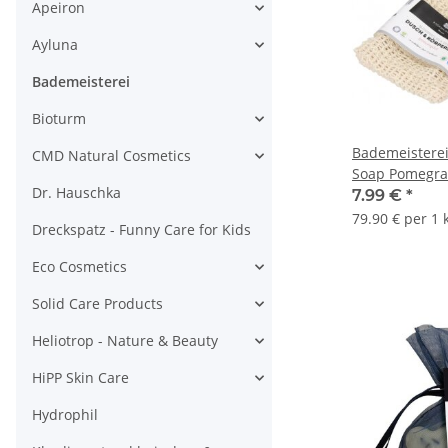
Apeiron
Ayluna
Bademeisterei
Bioturm
Bademeistere
CMD Natural Cosmetics
Soap Pomegra
Dr. Hauschka
7.99 €
*
79.90 € per 1 
Dreckspatz - Funny Care for Kids
Eco Cosmetics
Solid Care Products
Heliotrop - Nature & Beauty
HiPP Skin Care
Hydrophil