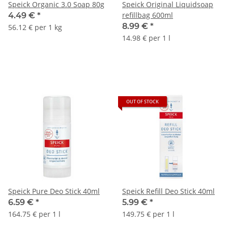
Speick Organic 3.0 Soap 80g
Speick Original Liquidsoap
refillbag 600ml
4.49 €
*
8.99 €
*
56.12 € per 1 kg
14.98 € per 1 l
OUT OF STOCK
Speick Pure Deo Stick 40ml
Speick Refill Deo Stick 40ml
6.59 €
*
5.99 €
*
164.75 € per 1 l
149.75 € per 1 l