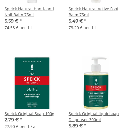
Speick Natural Hand- and
Speick Natural Active Foot
Nail Balm 75ml
Balm 75ml
5.59 €
*
5.49 €
*
74.53 € per 1 l
73.20 € per 1 l
Speick Original Soap 100g
Speick Original liquidsoap
Dispenser 300ml
2.79 €
*
5.89 €
*
27.90 € per 1 kg