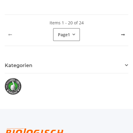
Items 1 - 20 of 24
Page
1
Kategorien