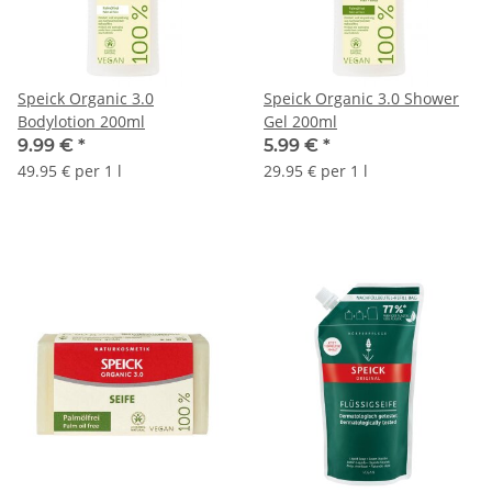
Speick Organic 3.0
Speick Organic 3.0 Shower
Bodylotion 200ml
Gel 200ml
9.99 €
*
5.99 €
*
49.95 € per 1 l
29.95 € per 1 l