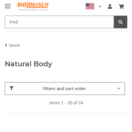
Speick
Natural Body
Filters and sort order
Items 1 - 20 of 24