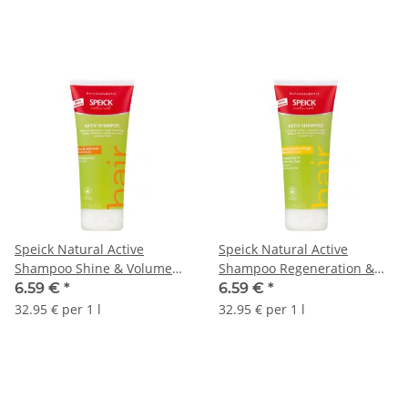
Speick Natural Active
Speick Natural Active
Shampoo Shine & Volume
Shampoo Regeneration &
200ml
Care 200ml
6.59 €
*
6.59 €
*
32.95 € per 1 l
32.95 € per 1 l