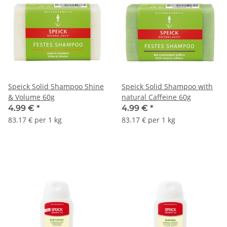
Speick Solid Shampoo Shine
Speick Solid Shampoo with
& Volume 60g
natural Caffeine 60g
4.99 €
*
4.99 €
*
83.17 € per 1 kg
83.17 € per 1 kg