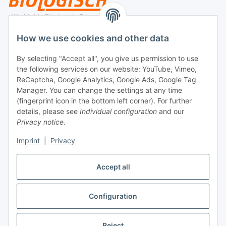
Legal
How we use cookies and other data
By selecting "Accept all", you give us permission to use
Payment
the following services on our website: YouTube, Vimeo,
ReCaptcha, Google Analytics, Google Ads, Google Tag
Manager. You can change the settings at any time
(fingerprint icon in the bottom left corner). For further
details, please see
Individual configuration
and our
Privacy notice
.
Imprint
|
Privacy
Shipping
Accept all
Configuration
Withdraw contract
* All prices incl. VAT, plus
shipping fees
Reject