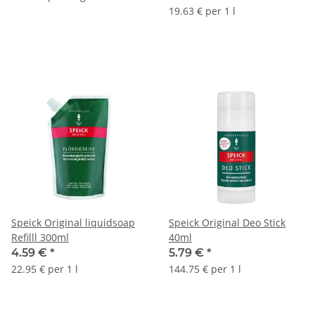
19.63 € per 1 l
Speick Original liquidsoap
Speick Original Deo Stick
Refilll 300ml
40ml
4.59 €
*
5.79 €
*
22.95 € per 1 l
144.75 € per 1 l