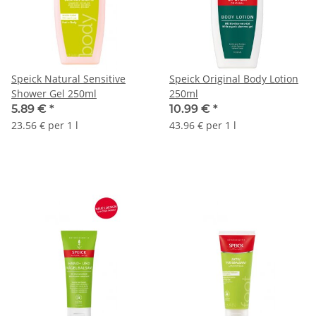
Speick Natural Sensitive
Speick Original Body Lotion
Shower Gel 250ml
250ml
5.89 €
*
10.99 €
*
23.56 € per 1 l
43.96 € per 1 l