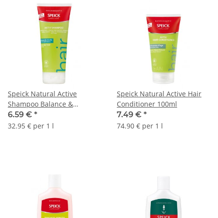
Speick Natural Active
Speick Natural Active Hair
Shampoo Balance &
Conditioner 100ml
Freshness 200ml
6.59 €
*
7.49 €
*
32.95 € per 1 l
74.90 € per 1 l