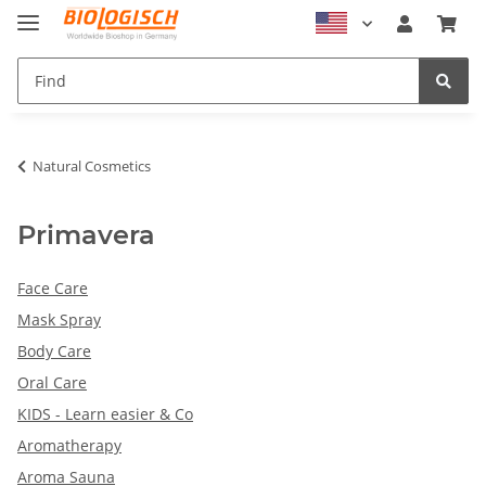
Natural Cosmetics
Primavera
Face Care
Mask Spray
Body Care
Oral Care
KIDS - Learn easier & Co
Aromatherapy
Aroma Sauna