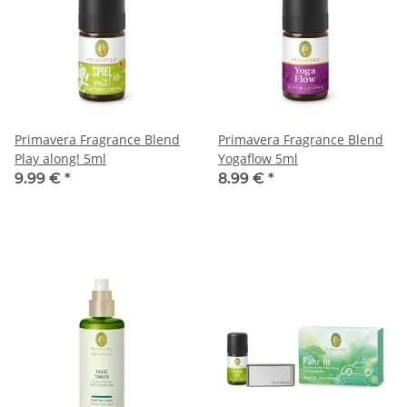
Primavera Fragrance Blend
Primavera Fragrance Blend
Play along! 5ml
Yogaflow 5ml
9.99 €
*
8.99 €
*