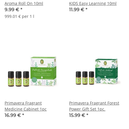
Aroma Roll On 10ml
KIDS Easy Learning 10ml
9.99 €
*
11.99 €
*
999.01 € per 1 l
Primavera Fragrant
Primavera Fragrant Forest
Medicine Cabinet 1pc
Power Gift Set 1pc.
16.99 €
*
15.99 €
*