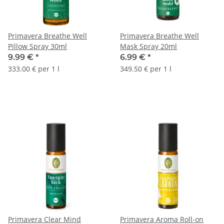
Primavera Breathe Well
Primavera Breathe Well
Pillow Spray 30ml
Mask Spray 20ml
9.99 €
*
6.99 €
*
333.00 € per 1 l
349.50 € per 1 l
Primavera Clear Mind
Primavera Aroma Roll-on