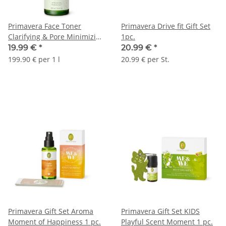
Primavera Face Toner
Primavera Drive fit Gift Set
Clarifying & Pore Minimizing
1pc.
100ml
19.99 €
*
20.99 €
*
199.90 € per 1 l
20.99 € per St.
Primavera Gift Set Aroma
Primavera Gift Set KIDS
Moment of Happiness 1 pc.
Playful Scent Moment 1 pc.