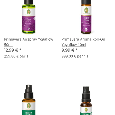
Primavera Airspray Yogaflow
Primavera Aroma Roll-On
50ml
Yogaflow 10ml
12.99 €
*
9.99 €
*
259.80 € per 1 l
999.00 € per 1 l