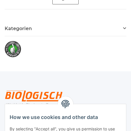
Kategorien
Legal
How we use cookies and other data
By selecting "Accept all", you give us permission to use
Payment