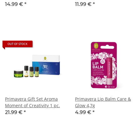
14.99 €
*
11.99 €
*
OUT OF STOCK
Primavera Gift Set Aroma
Primavera Lip Balm Care &
Moment of Creativity 1 pc.
Glow 4,7g
21.99 €
*
4.99 €
*