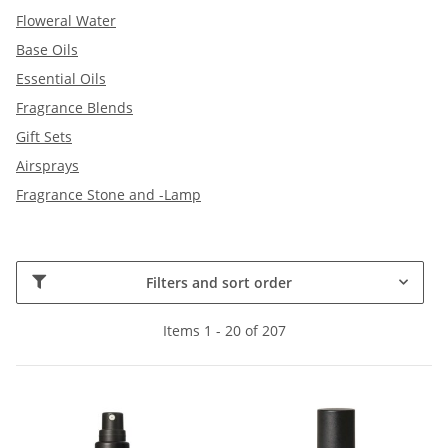
Floweral Water
Base Oils
Essential Oils
Fragrance Blends
Gift Sets
Airsprays
Fragrance Stone and -Lamp
Filters and sort order
Items 1 - 20 of 207