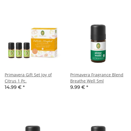
Primavera Gift Set Joy of
Primavera Fragrance Blend
Citrus 1 Pc.
Breathe Well 5ml
14.99 €
*
9.99 €
*