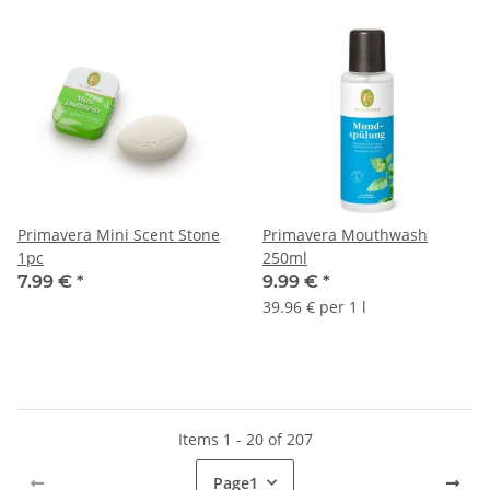
Primavera Mini Scent Stone
Primavera Mouthwash
1pc
250ml
7.99 €
*
9.99 €
*
39.96 € per 1 l
Items 1 - 20 of 207
Page
1