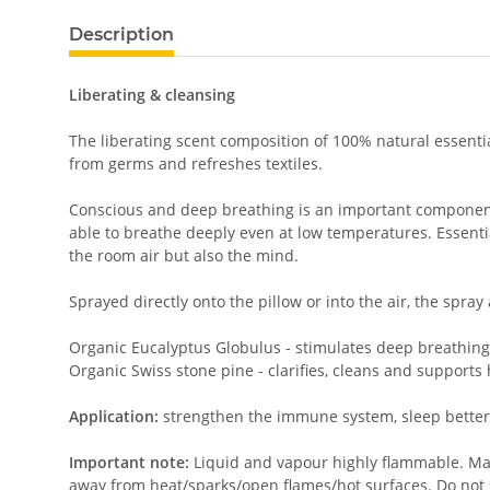
Description
Liberating & cleansing
The liberating scent composition of 100% natural essenti
from germs and refreshes textiles.
Conscious and deep breathing is an important component fo
able to breathe deeply even at low temperatures. Essentia
the room air but also the mind.
Sprayed directly onto the pillow or into the air, the spray
Organic Eucalyptus Globulus - stimulates deep breathin
Organic Swiss stone pine - clarifies, cleans and supports
Application:
strengthen the immune system, sleep better
Important note:
Liquid and vapour highly flammable. May 
away from heat/sparks/open flames/hot surfaces. Do not 