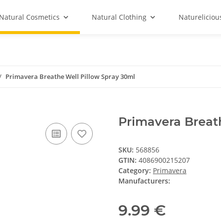
Natural Cosmetics
Natural Clothing
Natureliciou
Primavera Breathe Well Pillow Spray 30ml
Primavera Breat
SKU:
568856
GTIN:
4086900215207
Category:
Primavera
Manufacturers:
9.99 €