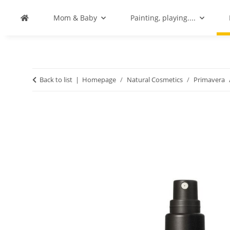
Mom & Baby
Painting, playing....
Back to list
Homepage
Natural Cosmetics
Primavera