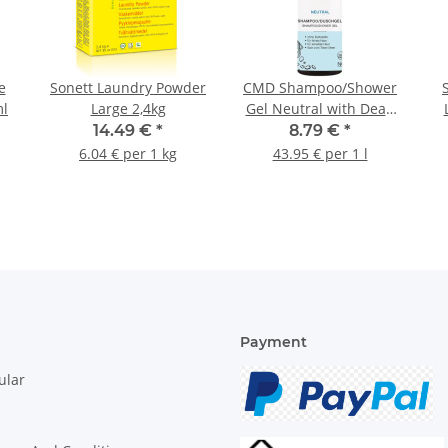
e
Sonett Laundry Powder
CMD Shampoo/Shower
ml
Large 2,4kg
Gel Neutral with Dead
Sea Salt 200ml
14.49 €
*
8.79 €
*
6.04 € per 1 kg
43.95 € per 1 l
Payment
ular