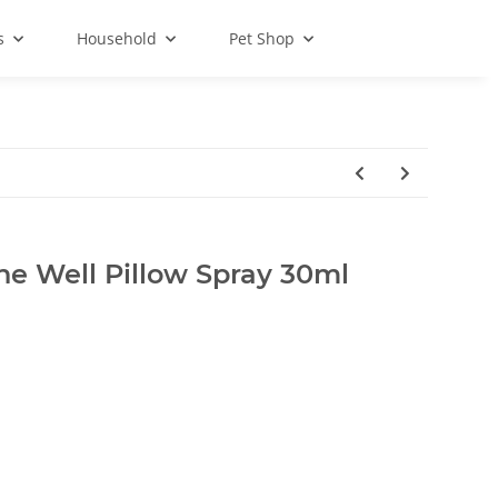
s
Household
Pet Shop
he Well Pillow Spray 30ml