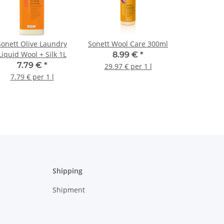
Sonett Olive Laundry
Sonett Wool Care 300ml
Liquid Wool + Silk 1L
8.99 €
*
7.79 €
*
29.97 € per 1 l
7.79 € per 1 l
Shipping
Shipment