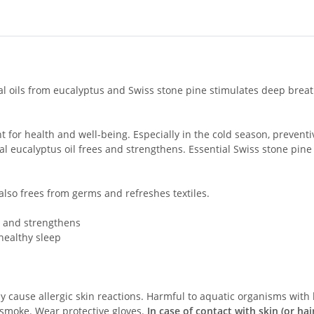
al oils from eucalyptus and Swiss stone pine stimulates deep breat
r health and well-being. Especially in the cold season, preventive
l eucalyptus oil frees and strengthens. Essential Swiss stone pine
 also frees from germs and refreshes textiles.
g and strengthens
 healthy sleep
cause allergic skin reactions. Harmful to aquatic organisms with l
smoke. Wear protective gloves.
In case of contact with skin (or hair