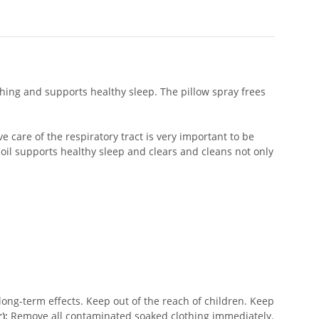
hing and supports healthy sleep. The pillow spray frees
 care of the respiratory tract is very important to be
 oil supports healthy sleep and clears and cleans not only
ong-term effects. Keep out of the reach of children. Keep
):
Remove all contaminated soaked clothing immediately.