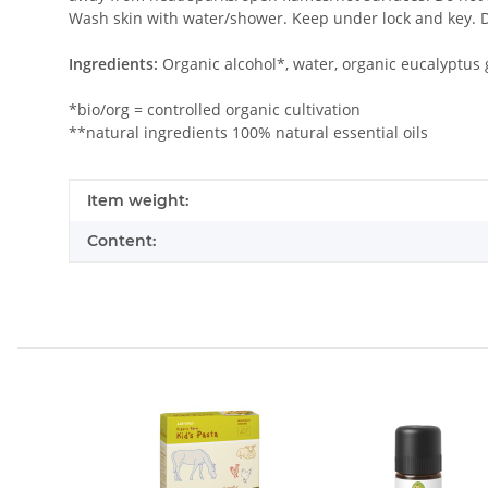
Wash skin with water/shower. Keep under lock and key. D
Ingredients:
Organic alcohol*, water, organic eucalyptus 
*bio/org = controlled organic cultivation
**natural ingredients 100% natural essential oils
Item information
Value
Item weight:
Content: