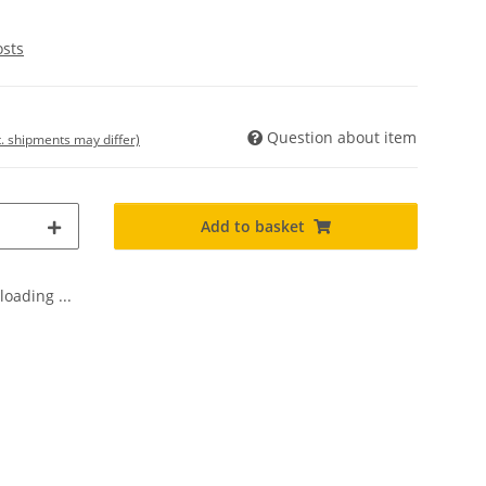
osts
Question about item
t. shipments may differ)
Add to basket
oading ...