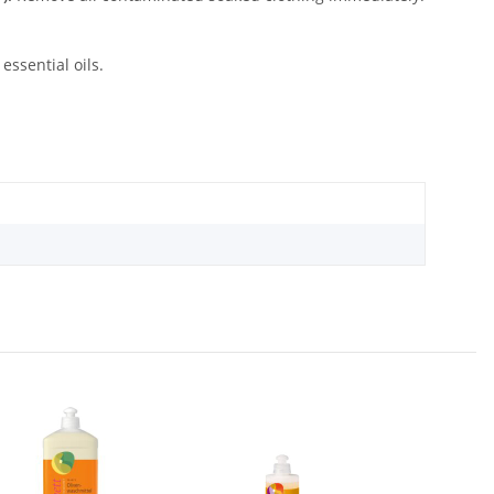
ssential oils.