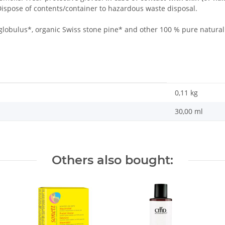
ispose of contents/container to hazardous waste disposal.
globulus*, organic Swiss stone pine* and other 100 % pure natural e
0,11
kg
30,00 ml
Others also bought: