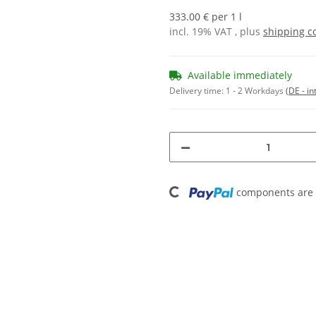
333.00 € per 1 l
incl. 19% VAT , plus
shipping c
Available immediately
Delivery time:
1 - 2 Workdays
(DE - in
Loading...
components are l