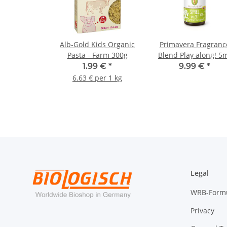
Alb-Gold Kids Organic
Primavera Fragranc
Pasta - Farm 300g
Blend Play along! 5
1.99 €
*
9.99 €
*
6.63 € per 1 kg
Legal
WRB-Form
Privacy