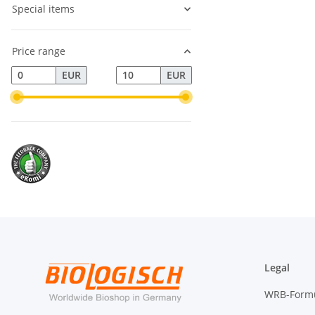
Special items
Price range
EUR
EUR
Legal
WRB-Form