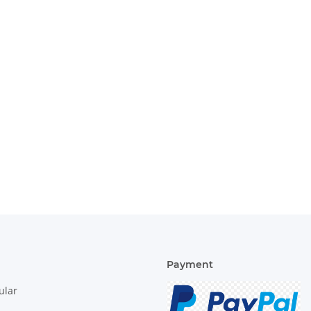
Payment
ular