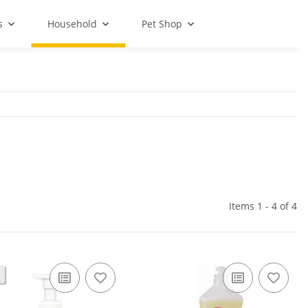
s
Household
Pet Shop
Items 1 - 4 of 4