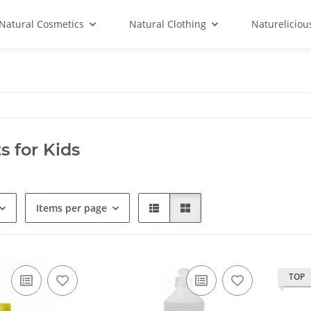
Natural Cosmetics
Natural Clothing
Natureliciou
s for Kids
Items per page
TOP