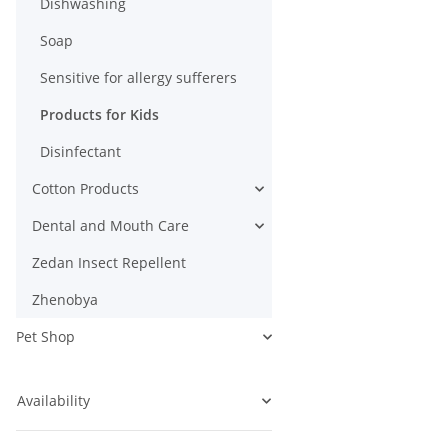
Dishwashing
Soap
Sensitive for allergy sufferers
Products for Kids
Disinfectant
Cotton Products
Dental and Mouth Care
Zedan Insect Repellent
Zhenobya
Pet Shop
Availability