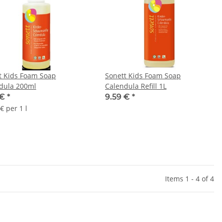
t Kids Foam Soap
Sonett Kids Foam Soap
dula 200ml
Calendula Refill 1L
 €
*
9.59 €
*
€ per 1 l
Items 1 - 4 of 4