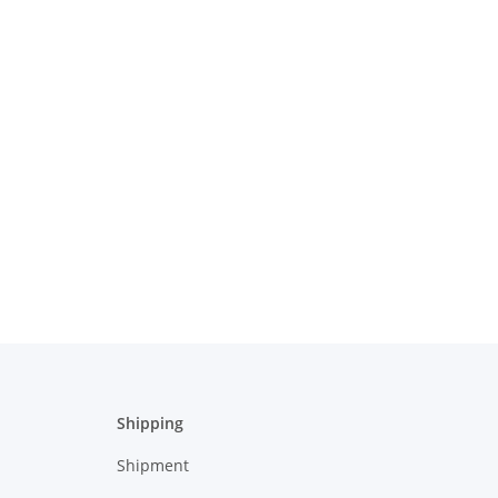
Shipping
Shipment