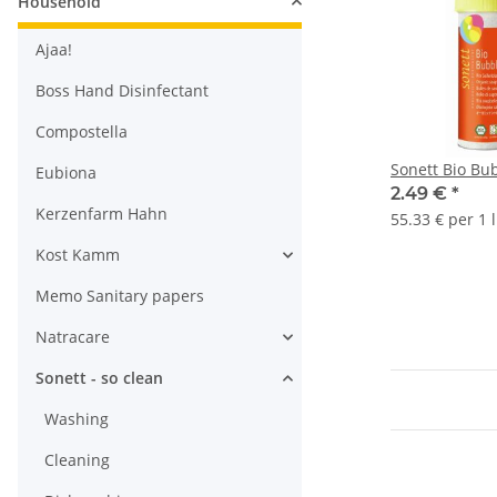
Household
Ajaa!
Boss Hand Disinfectant
Compostella
Sonett Bio Bu
Eubiona
2.49 €
*
Kerzenfarm Hahn
55.33 € per 1 l
Kost Kamm
Memo Sanitary papers
Natracare
Sonett - so clean
Washing
Cleaning