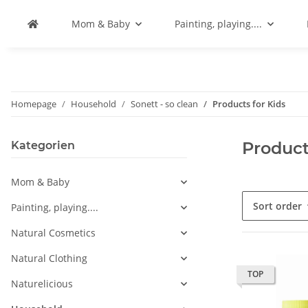
Mom & Baby
Painting, playing....
Homepage
Household
Sonett - so clean
Products for Kids
Product
Kategorien
Mom & Baby
Sort order
Painting, playing....
Natural Cosmetics
Natural Clothing
TOP
Naturelicious