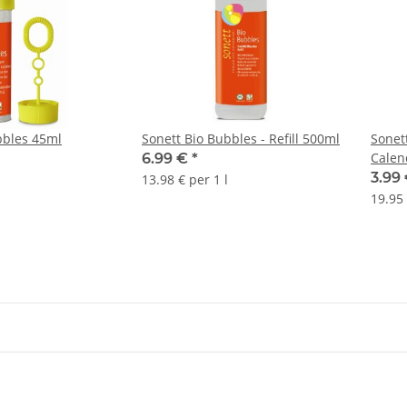
bbles 45ml
Sonett Bio Bubbles - Refill 500ml
Sonet
Calen
6.99 €
*
3.99
13.98 € per 1 l
19.95 