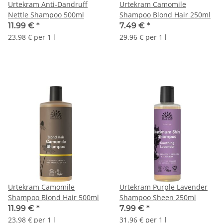
Urtekram Anti-Dandruff
Urtekram Camomile
Nettle Shampoo 500ml
Shampoo Blond Hair 250ml
11.99 €
*
7.49 €
*
23.98 € per 1 l
29.96 € per 1 l
Urtekram Camomile
Urtekram Purple Lavender
Shampoo Blond Hair 500ml
Shampoo Sheen 250ml
11.99 €
*
7.99 €
*
23.98 € per 1 l
31.96 € per 1 l