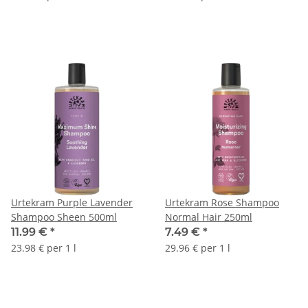
Urtekram Purple Lavender
Urtekram Rose Shampoo
Shampoo Sheen 500ml
Normal Hair 250ml
11.99 €
*
7.49 €
*
23.98 € per 1 l
29.96 € per 1 l