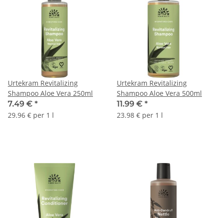
Urtekram Revitalizing
Urtekram Revitalizing
Shampoo Aloe Vera 250ml
Shampoo Aloe Vera 500ml
7.49 €
*
11.99 €
*
29.96 € per 1 l
23.98 € per 1 l