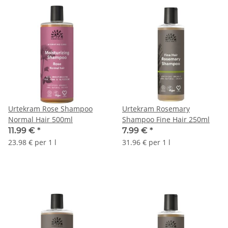
Urtekram Rose Shampoo
Urtekram Rosemary
Normal Hair 500ml
Shampoo Fine Hair 250ml
11.99 €
*
7.99 €
*
23.98 € per 1 l
31.96 € per 1 l