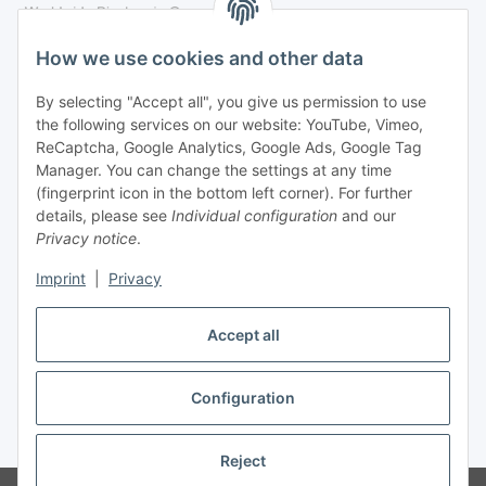
Legal
How we use cookies and other data
By selecting "Accept all", you give us permission to use
Payment
the following services on our website: YouTube, Vimeo,
ReCaptcha, Google Analytics, Google Ads, Google Tag
Manager. You can change the settings at any time
(fingerprint icon in the bottom left corner). For further
details, please see
Individual configuration
and our
Privacy notice
.
Imprint
|
Privacy
Shipping
Accept all
Configuration
Withdraw contract
* All prices incl. VAT, plus
shipping fees
Reject