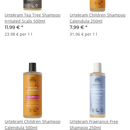
Urtekram Tea Tree Shampoo
Urtekram Children Shampoo
Irritated Scalp 500ml
Calendula 250ml
11.99 €
*
7.99 €
*
23.98 € per 1 l
31.96 € per 1 l
Urtekram Children Shampoo
Urtekram Fragrance Free
Calendula 500ml
Shampoo 250ml