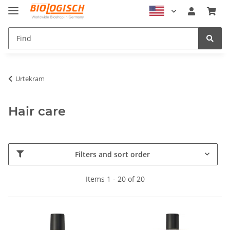
Urtekram
Hair care
Filters and sort order
Items 1 - 20 of 20