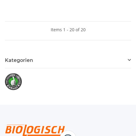
Items 1 - 20 of 20
Kategorien