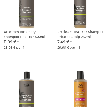
Urtekram Rosemary
Urtekram Tea Tree Shampoo
Shampoo Fine Hair 500ml
Irritated Scalp 250ml
11.99 €
*
7.49 €
*
23.98 € per 1 l
29.96 € per 1 l