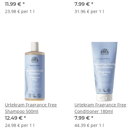
11.99 €
*
7.99 €
*
23.98 € per 1 l
31.96 € per 1 l
Urtekram Fragrance Free
Urtekram Fragrance Free
Shampoo 500ml
Conditioner 180ml
12.49 €
*
7.99 €
*
24.98 € per 1 l
44.39 € per 1 l