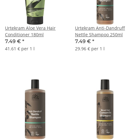
Urtekram Aloe Vera Hair
Urtekram Anti-Dandruff
Conditioner 180ml
Nettle Shampoo 250ml
7.49 €
*
7.49 €
*
41.61 € per 1 l
29.96 € per 1 l