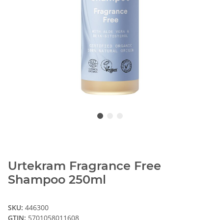
Urtekram Fragrance Free
Shampoo 250ml
SKU:
446300
GTIN:
5701058011608