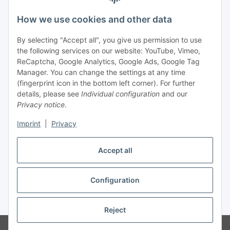
Legal
How we use cookies and other data
By selecting "Accept all", you give us permission to use
Payment
the following services on our website: YouTube, Vimeo,
ReCaptcha, Google Analytics, Google Ads, Google Tag
Manager. You can change the settings at any time
(fingerprint icon in the bottom left corner). For further
details, please see
Individual configuration
and our
Privacy notice
.
Imprint
|
Privacy
Shipping
Accept all
Configuration
Withdraw contract
* All prices incl. VAT, plus
shipping fees
Reject
© Biologisch24.com, Biologisch24 GmbH