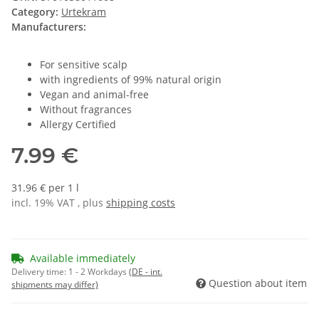
Category:
Urtekram
Manufacturers:
For sensitive scalp
with ingredients of 99% natural origin
Vegan and animal-free
Without fragrances
Allergy Certified
7.99 €
31.96 € per 1 l
incl. 19% VAT , plus
shipping costs
Available immediately
Delivery time:
1 - 2 Workdays
(DE - int.
Question about item
shipments may differ)