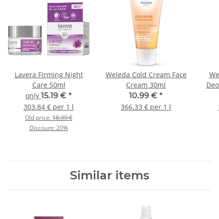
Lavera Firming Night
Weleda Cold Cream Face
We
Care 50ml
Cream 30ml
Deo
only
15.19 €
*
10.99 €
*
303.84 € per 1 l
366.33 € per 1 l
Old price:
18.99 €
Discount:
20%
Similar items