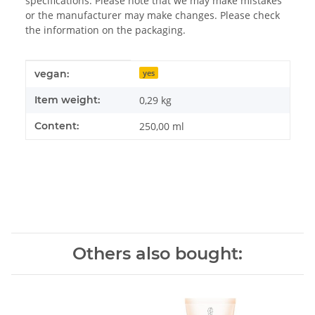
specifications. Please note that we may make mistakes
or the manufacturer may make changes. Please check
the information on the packaging.
Item information
Value
vegan:
yes
Item weight:
0,29
kg
Content:
250,00 ml
Others also bought: