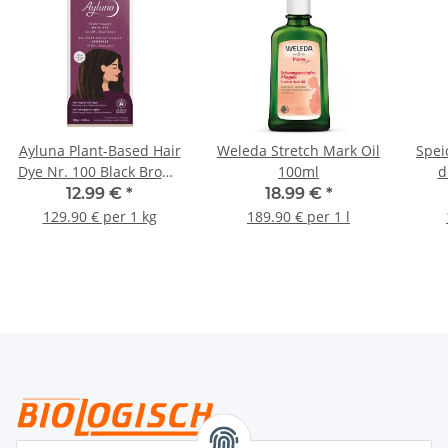
Ayluna Plant-Based Hair
Weleda Stretch Mark Oil
Spei
Dye Nr. 100 Black Brown
100ml
d
100g
12.99 €
*
18.99 €
*
129.90 € per 1 kg
189.90 € per 1 l