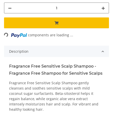
Loading...
components are loading ...
Description
Fragrance Free Sensitive Scalp Shampoo -
Fragrance Free Shampoo for Sensitive Scalps
Fragrance Free Sensitive Scalp Shampoo gently
cleanses and soothes sensitive scalps with mild
coconut sugar surfactants. Beta-sitosterol helps it
regain balance, while organic aloe vera extract
intensely moisturizes hair and scalp. For vibrant and
healthy looking hair.