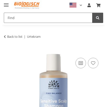
Back to list
Urtekram