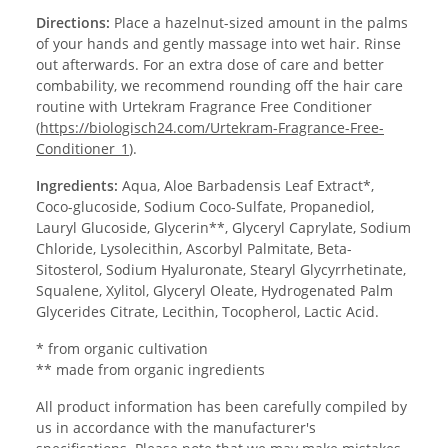
Directions:
Place a hazelnut-sized amount in the palms
of your hands and gently massage into wet hair. Rinse
out afterwards. For an extra dose of care and better
combability, we recommend rounding off the hair care
routine with Urtekram Fragrance Free Conditioner
(
https://biologisch24.com/Urtekram-Fragrance-Free-
Conditioner_1
).
Ingredients:
Aqua, Aloe Barbadensis Leaf Extract*,
Coco-glucoside, Sodium Coco-Sulfate, Propanediol,
Lauryl Glucoside, Glycerin**, Glyceryl Caprylate, Sodium
Chloride, Lysolecithin, Ascorbyl Palmitate, Beta-
Sitosterol, Sodium Hyaluronate, Stearyl Glycyrrhetinate,
Squalene, Xylitol, Glyceryl Oleate, Hydrogenated Palm
Glycerides Citrate, Lecithin, Tocopherol, Lactic Acid.
* from organic cultivation
** made from organic ingredients
All product information has been carefully compiled by
us in accordance with the manufacturer's