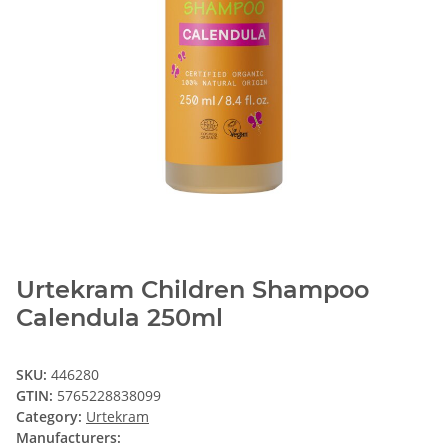
Urtekram Children Shampoo
Calendula 250ml
SKU:
446280
GTIN:
5765228838099
Category:
Urtekram
Manufacturers: