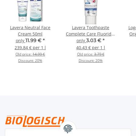
Lavera Neutral Face
Lavera Toothpaste
Log
Cream 50ml
Complete Care Fluoride-
Org
Free 75ml
only
11.99 €
*
only
3.03 €
*
239.84 € per 1 l
40.43 € per 1 l
Old price:
14.99 €
Old price:
3.79 €
Discount:
20%
Discount:
20%