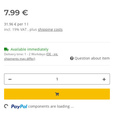
7.99 €
31.96 € per 1 l
incl. 19% VAT , plus
shipping costs
Available immediately
Delivery time:
1 - 2 Workdays
(DE - int.
Question about item
shipments may differ)
ing...
components are loading ...