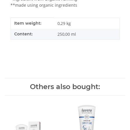
**made using organic ingredients
Item information
Value
Item weight:
0,29
kg
Content:
250,00 ml
Others also bought: