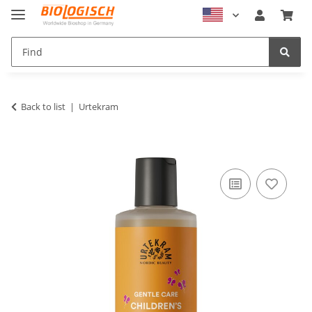
Back to list
Urtekram