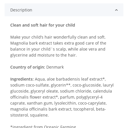
Description
Clean and soft hair for your child
Make your child’s hair wonderfully clean and soft.
Magnolia bark extract takes extra good care of the
balance in your child´s scalp, while aloe vera and
glycerine add moisture to the hair.
Country of origin:
Denmark
Ingredients:
Aqua, aloe barbadensis leaf extract*,
sodium coco-sulfate, glycerin**, coco-glucoside, lauryl
glucoside, glyceryl oleate, sodium chloride, calendula
officinalis flower extract*, parfum, polyglyceryl-4
caprate, xanthan gum, lysolecithin, coco-caprylate,
magnolia officinalis bark extract, tocopherol, beta-
sitosterol, squalene.
*ingredient from Organic Farming