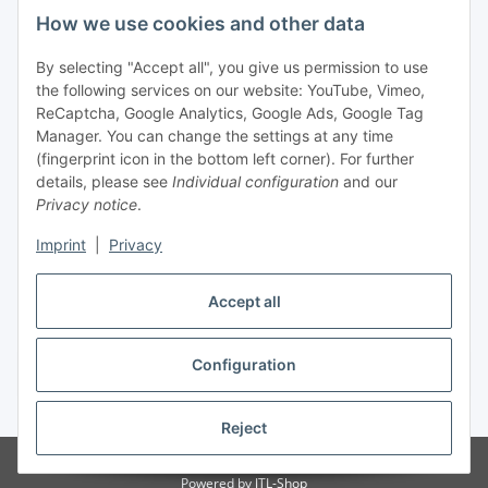
Legal
How we use cookies and other data
By selecting "Accept all", you give us permission to use
Payment
the following services on our website: YouTube, Vimeo,
ReCaptcha, Google Analytics, Google Ads, Google Tag
Manager. You can change the settings at any time
(fingerprint icon in the bottom left corner). For further
details, please see
Individual configuration
and our
Privacy notice
.
Imprint
|
Privacy
Shipping
Accept all
Configuration
Withdraw contract
* All prices incl. VAT, plus
shipping fees
Reject
© Biologisch24.com, Biologisch24 GmbH
Powered by
JTL-Shop