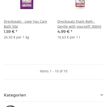
Dreckspatz - Love You Care
Dreckspatz Foam Bath -
Bath 50g
Gentle with yourself! 300ml
1.59 €
*
4.99 €
*
26.50 € per 1 kg
16.63 € per 1 l
Items 1 - 10 of 10
Kategorien