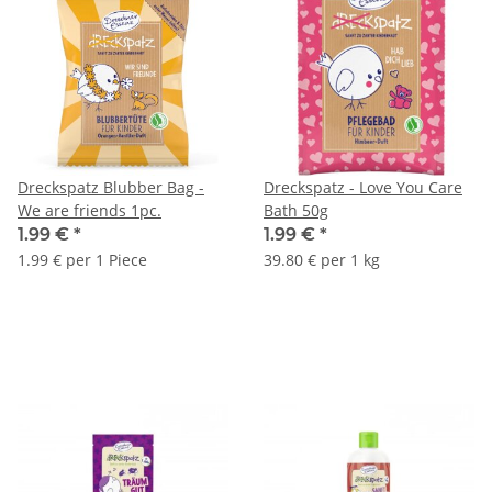
Dreckspatz Blubber Bag -
Dreckspatz - Love You Care
We are friends 1pc.
Bath 50g
1.99 €
*
1.99 €
*
1.99 € per 1 Piece
39.80 € per 1 kg