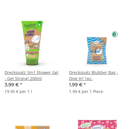
Dreckspatz 3in1 Shower Gel
Dreckspatz Blubber Bag -
- Get Strong! 200ml
Dive In! 1pc.
3.99 €
*
1.99 €
*
19.95 € per 1 l
1.99 € per 1 Piece