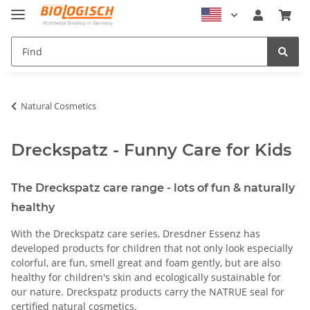
Natural Cosmetics
Dreckspatz - Funny Care for Kids
The Dreckspatz care range - lots of fun & naturally
healthy
With the Dreckspatz care series, Dresdner Essenz has
developed products for children that not only look especially
colorful, are fun, smell great and foam gently, but are also
healthy for children's skin and ecologically sustainable for
our nature. Dreckspatz products carry the NATRUE seal for
certified natural cosmetics.