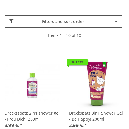
Filters and sort order
Items 1 - 10 of 10
SALE 25%
Drecksspatz 2in1 shower gel
Dreckspatz 3in1 Shower Gel
- Freu Dich! 250ml
- Be Happy! 200ml
3.99 €
*
2.99 €
*