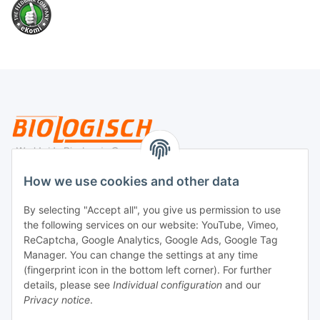
Legal
How we use cookies and other data
By selecting "Accept all", you give us permission to use
Payment
the following services on our website: YouTube, Vimeo,
ReCaptcha, Google Analytics, Google Ads, Google Tag
Manager. You can change the settings at any time
(fingerprint icon in the bottom left corner). For further
details, please see
Individual configuration
and our
Privacy notice
.