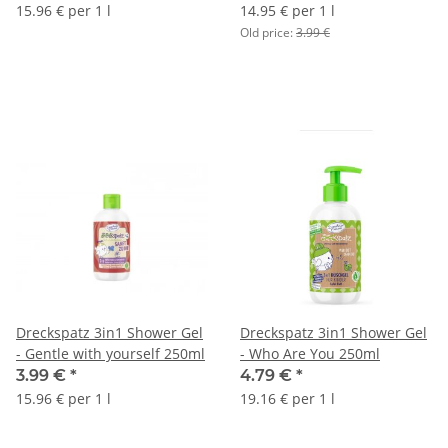
15.96 € per 1 l
14.95 € per 1 l
Old price:
3.99 €
Dreckspatz 3in1 Shower Gel
Dreckspatz 3in1 Shower Gel
- Gentle with yourself 250ml
- Who Are You 250ml
3.99 €
*
4.79 €
*
15.96 € per 1 l
19.16 € per 1 l