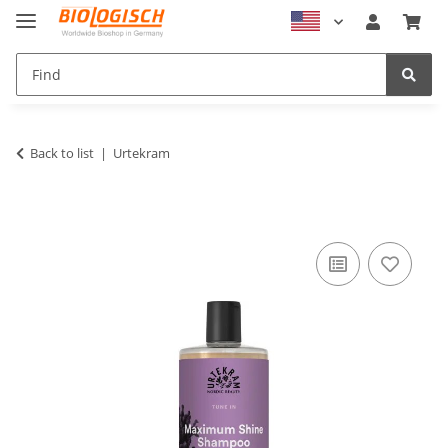
Back to list
Urtekram