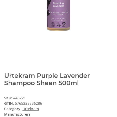
Urtekram Purple Lavender
Shampoo Sheen 500ml
SKU:
446221
GTIN:
5765228836286
Category:
Urtekram
Manufacturers: