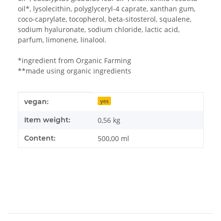
oil*, lysolecithin, polyglyceryl-4 caprate, xanthan gum,
coco-caprylate, tocopherol, beta-sitosterol, squalene,
sodium hyaluronate, sodium chloride, lactic acid,
parfum, limonene, linalool.
*ingredient from Organic Farming
**made using organic ingredients
Item information
Value
vegan:
yes
Item weight:
0,56
kg
Content:
500,00 ml