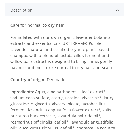
Description
Care for normal to dry hair
Formulated with our own organic lavender botanical
extracts and essential oils, URTEKRAM® Purple
Lavender natural and certified organic plant-based
shampoo with a blend of lactobacillus ferment and
willow bark extract is designed to bring shine, gently
balance and moisturize normal to dry hair and scalp.
Country of origin:
Denmark
Ingredients:
Aqua, aloe barbadensis leaf extract*,
sodium coco-sulfate, coco-glucoside, glycerin**, lauryl
glucoside, diglycerin, glyceryl oleate, lactobacillus
ferment, lavandula angustifolia flower extract*, salix
purpurea bark extract*, lavandula hybrida oil*,
rosmarinus officinalis leaf oil*, lavandula angustifolia
oil*, eucalyptus globulus leaf oil*, chamomilla recutita