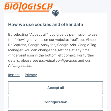
Legal
How we use cookies and other data
By selecting "Accept all", you give us permission to use
Payment
the following services on our website: YouTube, Vimeo,
ReCaptcha, Google Analytics, Google Ads, Google Tag
Manager. You can change the settings at any time
(fingerprint icon in the bottom left corner). For further
details, please see
Individual configuration
and our
Privacy notice
.
Imprint
|
Privacy
Shipping
Accept all
Configuration
Withdraw contract