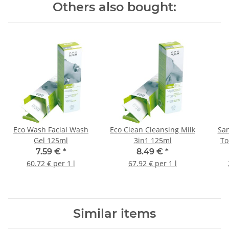
Others also bought:
Eco Wash Facial Wash
Eco Clean Cleansing Milk
San
Gel 125ml
3in1 125ml
To
7.59 €
*
8.49 €
*
60.72 € per 1 l
67.92 € per 1 l
Similar items