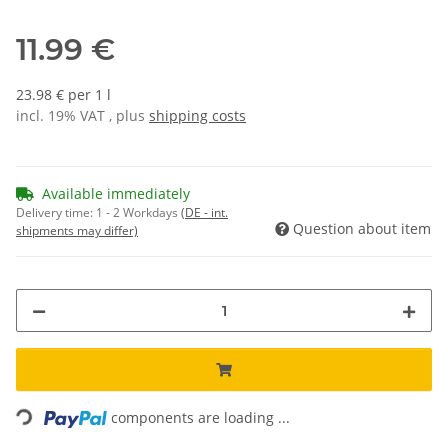
11.99 €
23.98 € per 1 l
incl. 19% VAT , plus
shipping costs
Available immediately
Delivery time:
1 - 2 Workdays
(DE - int.
Question about item
shipments may differ)
Loading...
components are loading ...