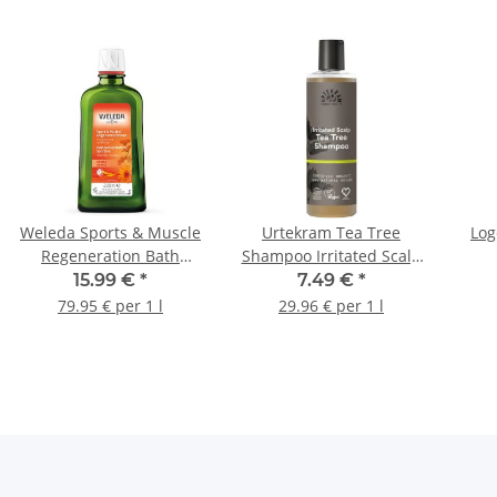
Weleda Sports & Muscle
Urtekram Tea Tree
Log
Regeneration Bath
Shampoo Irritated Scalp
200ml
250ml
15.99 €
*
7.49 €
*
79.95 € per 1 l
29.96 € per 1 l