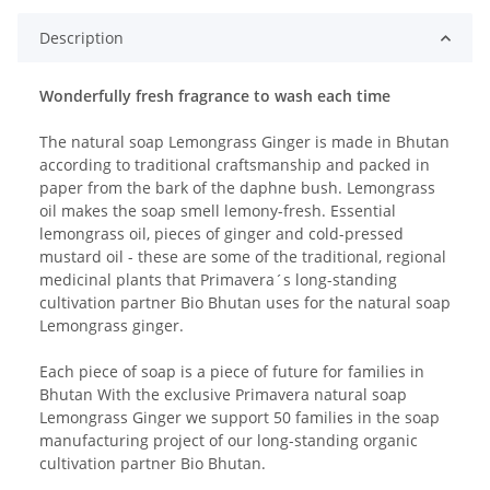
Description
Wonderfully fresh fragrance to wash each time
The natural soap Lemongrass Ginger is made in Bhutan
according to traditional craftsmanship and packed in
paper from the bark of the daphne bush. Lemongrass
oil makes the soap smell lemony-fresh. Essential
lemongrass oil, pieces of ginger and cold-pressed
mustard oil - these are some of the traditional, regional
medicinal plants that Primavera´s long-standing
cultivation partner Bio Bhutan uses for the natural soap
Lemongrass ginger.
Each piece of soap is a piece of future for families in
Bhutan With the exclusive Primavera natural soap
Lemongrass Ginger we support 50 families in the soap
manufacturing project of our long-standing organic
cultivation partner Bio Bhutan.