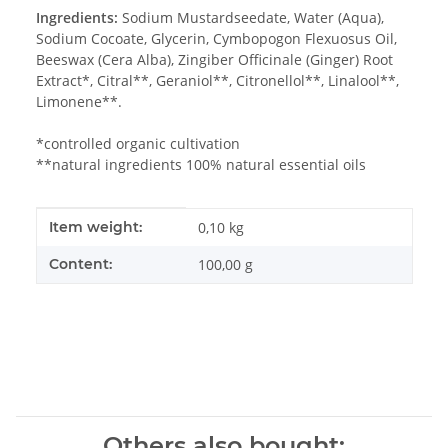
Ingredients:
Sodium Mustardseedate, Water (Aqua),
Sodium Cocoate, Glycerin, Cymbopogon Flexuosus Oil,
Beeswax (Cera Alba), Zingiber Officinale (Ginger) Root
Extract*, Citral**, Geraniol**, Citronellol**, Linalool**,
Limonene**.
*controlled organic cultivation
**natural ingredients 100% natural essential oils
Item information
Value
Item weight:
0,10
kg
Content:
100,00 g
Others also bought: