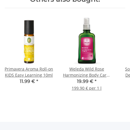
Primavera Aroma Roll-on
Weleda Wild Rose
So
KIDS Easy Learning 10ml
Harmonizing Body Care-
De
Oil 100ml
11.99 €
*
19.99 €
*
199.90 € per 1 l