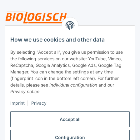
Legal
How we use cookies and other data
By selecting "Accept all", you give us permission to use
Payment
the following services on our website: YouTube, Vimeo,
ReCaptcha, Google Analytics, Google Ads, Google Tag
Manager. You can change the settings at any time
(fingerprint icon in the bottom left corner). For further
details, please see
Individual configuration
and our
Privacy notice
.
Imprint
|
Privacy
Shipping
Accept all
Configuration
Withdraw contract