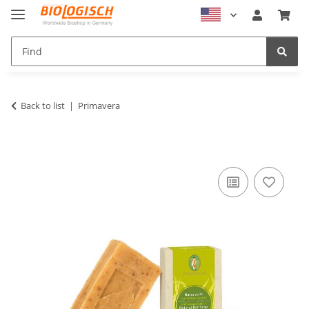
Back to list
Primavera