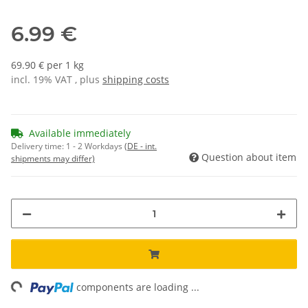
6.99 €
69.90 € per 1 kg
incl. 19% VAT , plus
shipping costs
Available immediately
Delivery time:
1 - 2 Workdays
(DE - int.
Question about item
shipments may differ)
ng...
components are loading ...