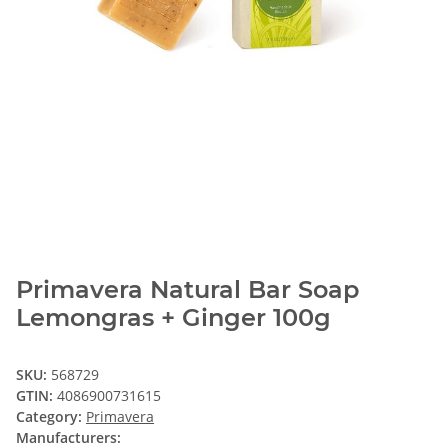
Primavera Natural Bar Soap
Lemongras + Ginger 100g
SKU:
568729
GTIN:
4086900731615
Category:
Primavera
Manufacturers: