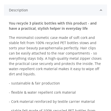
Description
You recycle 3 plastic bottles with this product - and
have a practical, stylish helper in everyday life
The minimalist cosmetic case made of soft cork and
stable felt from 100% recycled PET bottles stows and
sorts your beauty paraphernalia perfectly. Hair clips
can be easily attached to the rear compartments - so
everything stays tidy. A high-quality metal zipper closes
the practical case securely and protects the inside. The
water-repellent cork material makes it easy to wipe off
dirt and liquids.
- sustainable & fair production
- flexible & water repellent cork material
- Cork material reinforced by textile carrier material
- stable felt made of 100% recycled PET bottles from