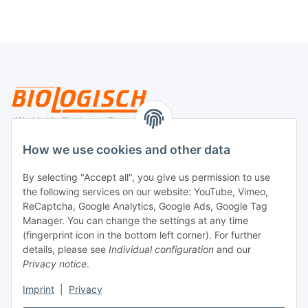
Legal
How we use cookies and other data
By selecting "Accept all", you give us permission to use
Payment
the following services on our website: YouTube, Vimeo,
ReCaptcha, Google Analytics, Google Ads, Google Tag
Manager. You can change the settings at any time
(fingerprint icon in the bottom left corner). For further
details, please see
Individual configuration
and our
Privacy notice
.
Imprint
|
Privacy