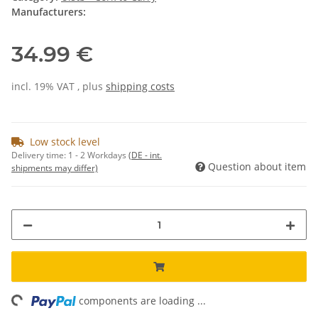
Manufacturers:
34.99 €
incl. 19% VAT , plus
shipping costs
Low stock level
Delivery time:
1 - 2 Workdays
(DE - int.
Question about item
shipments may differ)
ing...
components are loading ...