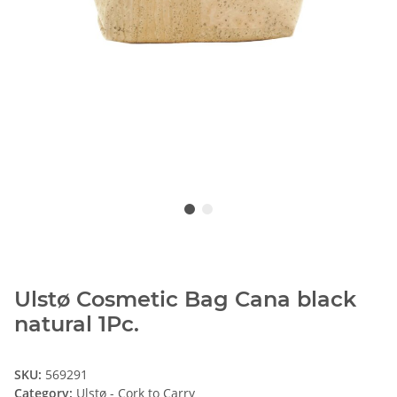
Ulstø Cosmetic Bag Cana black
natural 1Pc.
SKU:
569291
Category:
Ulstø - Cork to Carry