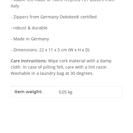
Italy
- Zippers from Germany Oekotex® certified
- robust & durable
- Made in Germany
- Dimensions: 22 x 11 x 5 cm (W x H x D)
Care instructions:
Wipe cork material with a damp
cloth. In case of pilling felt, care with a lint razor.
Washable in a laundry bag at 30 degrees.
Item information
Value
Item weight:
0,05
kg