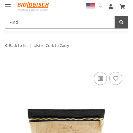
Back to list
Ulstø - Cork to Carry