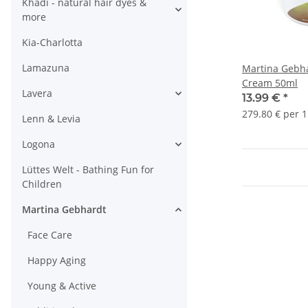
Khadi - natural hair dyes &
more
Kia-Charlotta
Lamazuna
Martina Gebh
Cream 50ml
Lavera
13.99 €
*
279.80 € per 1
Lenn & Levia
Logona
Lüttes Welt - Bathing Fun for
Children
Martina Gebhardt
Face Care
Happy Aging
Young & Active