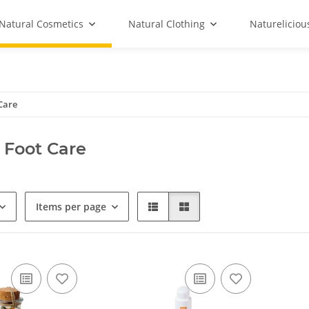
Natural Cosmetics
Natural Clothing
Natureliciou
Care
 Foot Care
Items per page