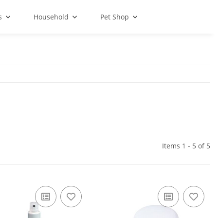
s
Household
Pet Shop
Items 1 - 5 of 5