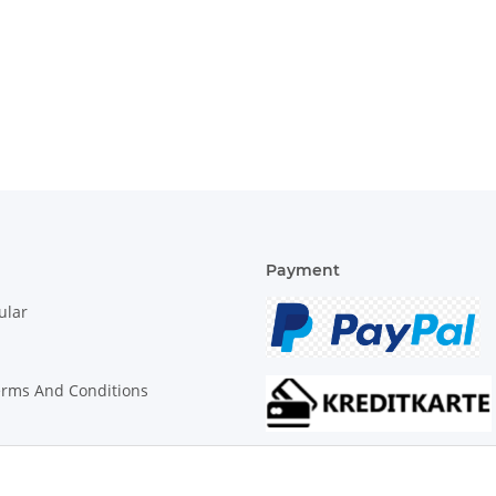
Payment
ular
erms And Conditions
on Instructions