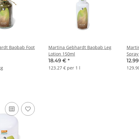
ardt Baobab Foot
Martina Gebhardt Baobab Leg
Marti
Lotion 150ml
Spray
18.49 €
*
12.9
kg
123.27 € per 1 l
129.90