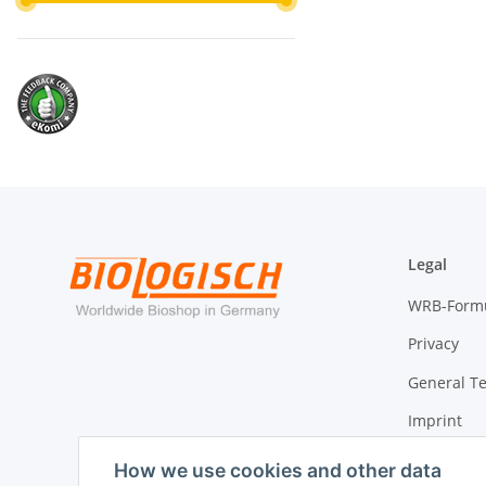
Legal
WRB-Form
Privacy
General T
Imprint
Cancellati
How we use cookies and other data