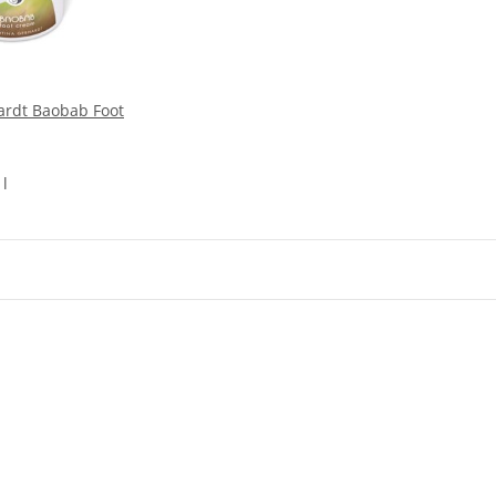
ardt Baobab Foot
 l