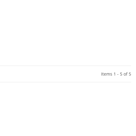
Items 1 - 5 of 5