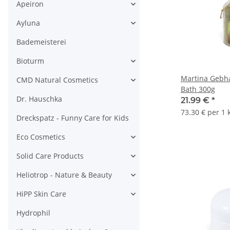
Apeiron
Ayluna
Bademeisterei
Bioturm
Martina Gebh
CMD Natural Cosmetics
Bath 300g
Dr. Hauschka
21.99 €
*
73.30 € per 1 
Dreckspatz - Funny Care for Kids
Eco Cosmetics
Solid Care Products
Heliotrop - Nature & Beauty
HiPP Skin Care
Hydrophil