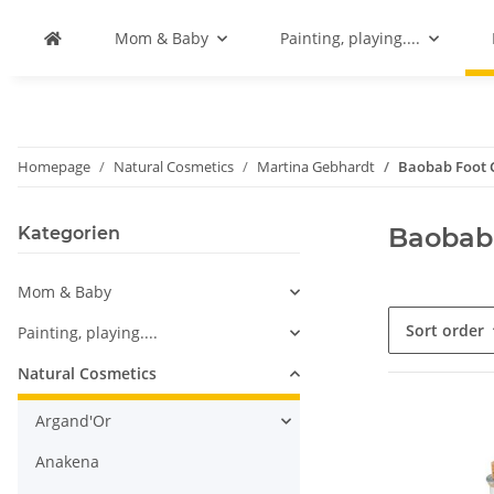
Mom & Baby
Painting, playing....
Homepage
Natural Cosmetics
Martina Gebhardt
Baobab Foot 
Baobab
Kategorien
Mom & Baby
Sort order
Painting, playing....
Natural Cosmetics
Argand'Or
Anakena