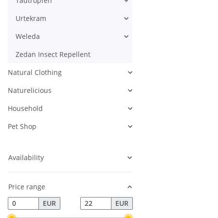
Tautropfen
Urtekram
Weleda
Zedan Insect Repellent
Natural Clothing
Naturelicious
Household
Pet Shop
Availability
Price range
EUR
EUR