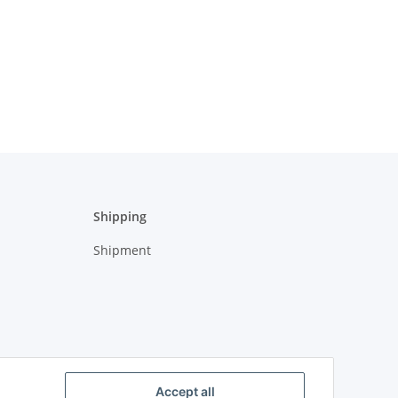
Shipping
Shipment
Accept all