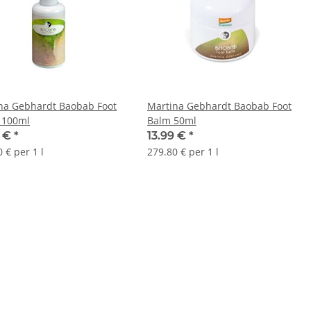
na Gebhardt Baobab Foot
Martina Gebhardt Baobab Foot
 100ml
Balm 50ml
9 €
*
13.99 €
*
 € per 1 l
279.80 € per 1 l