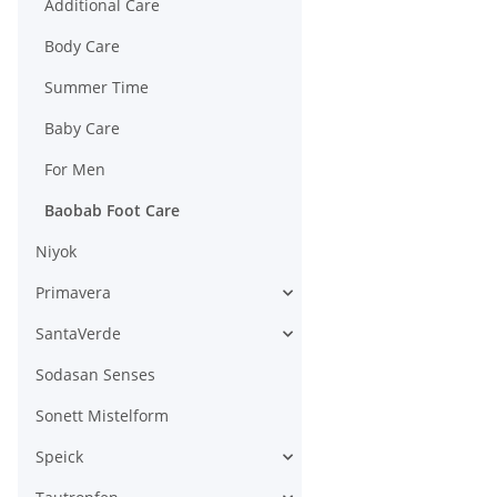
Additional Care
Body Care
Summer Time
Baby Care
For Men
Baobab Foot Care
Niyok
Primavera
SantaVerde
Sodasan Senses
Sonett Mistelform
Speick