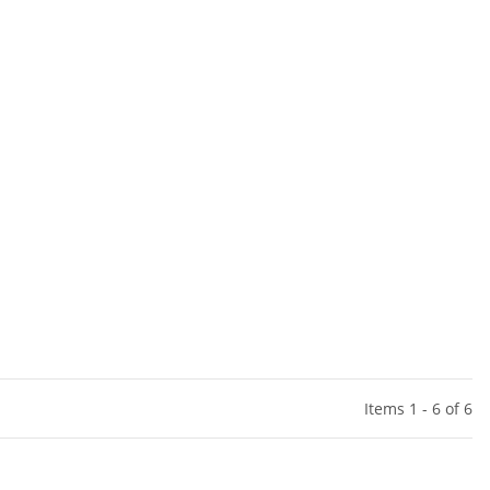
Items 1 - 6 of 6