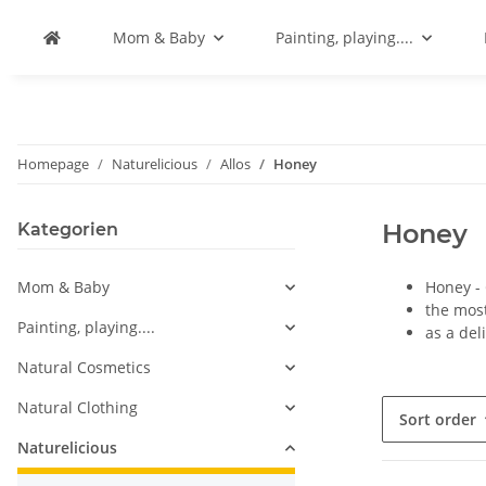
Mom & Baby
Painting, playing....
Homepage
Naturelicious
Allos
Honey
Honey
Kategorien
Mom & Baby
Honey -
the most
Painting, playing....
as a del
Natural Cosmetics
Natural Clothing
Sort order
Naturelicious