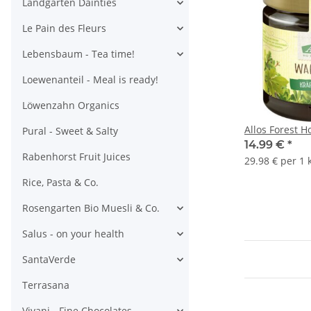
Landgarten Dainties
Le Pain des Fleurs
Lebensbaum - Tea time!
Loewenanteil - Meal is ready!
Löwenzahn Organics
Allos Forest 
Pural - Sweet & Salty
14.99 €
*
Rabenhorst Fruit Juices
29.98 € per 1 
Rice, Pasta & Co.
Rosengarten Bio Muesli & Co.
Salus - on your health
SantaVerde
Terrasana
Vivani - Fine Chocolates