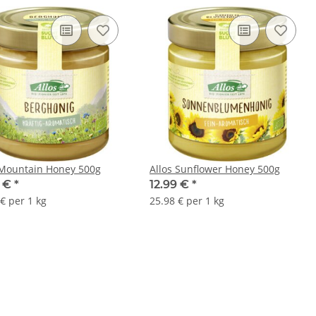
 Mountain Honey 500g
Allos Sunflower Honey 500g
9 €
*
12.99 €
*
€ per 1 kg
25.98 € per 1 kg