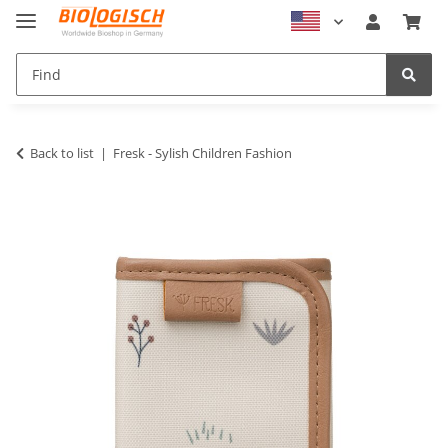
Back to list
Fresk - Sylish Children Fashion