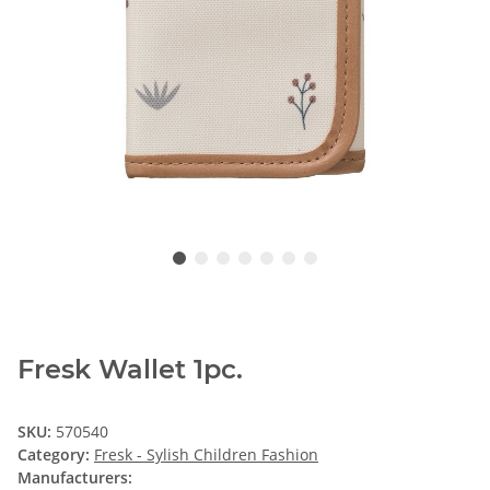
Fresk Wallet 1pc.
SKU:
570540
Category:
Fresk - Sylish Children Fashion
Manufacturers: