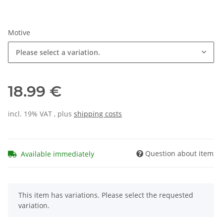
Motive
Please select a variation.
18.99 €
incl. 19% VAT , plus
shipping costs
Question about item
Available immediately
x
This item has variations. Please select the requested
variation.