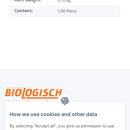
0,10
kg
Content:
1,00 Piece
Legal
How we use cookies and other data
By selecting "Accept all", you give us permission to use
Payment