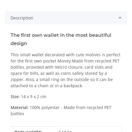
Description
The first own wallet in the most beautiful
design
This small wallet decorated with cute motives is perfect
for the first own pocket Money.Made from recycled PET
bottles, provided with Velcro closure, card slots and
space for bills, as well as coins safely stored by a
zipper. Also, a small ring on the outside so it can be
attached to a chain or in a backpack.
Size:
14 x 9 x 2 cm
Material:
100% polyester - Made from recycled PET
bottles
Item information
Value
Item weight: