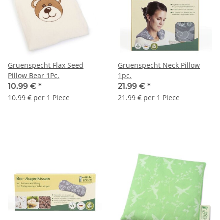
Gruenspecht Flax Seed
Gruenspecht Neck Pillow
Pillow Bear 1Pc.
1pc.
10.99 €
*
21.99 €
*
10.99 € per 1 Piece
21.99 € per 1 Piece