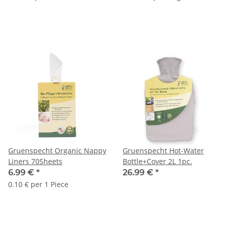
Gruenspecht Organic Nappy
Gruenspecht Hot-Water
Liners 70Sheets
Bottle+Cover 2L 1pc.
6.99 €
*
26.99 €
*
0.10 € per 1 Piece