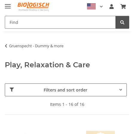
Gruenspecht - Dummy & more
Play, Relaxation & Care
Filters and sort order
Items 1 - 16 of 16