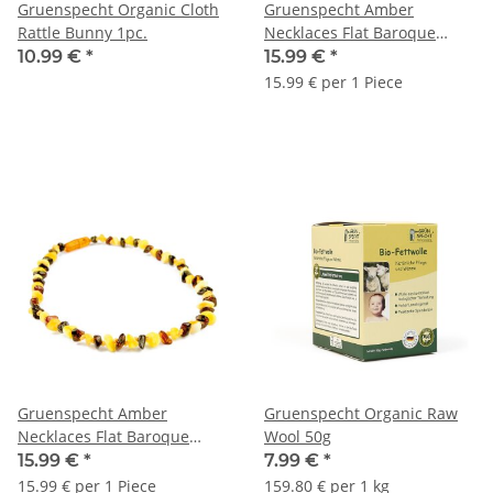
Gruenspecht Organic Cloth
Gruenspecht Amber
Rattle Bunny 1pc.
Necklaces Flat Baroque
single-color 1pc.
10.99 €
*
15.99 €
*
15.99 € per 1 Piece
Gruenspecht Amber
Gruenspecht Organic Raw
Necklaces Flat Baroque
Wool 50g
Multicolor 1pc.
15.99 €
*
7.99 €
*
15.99 € per 1 Piece
159.80 € per 1 kg