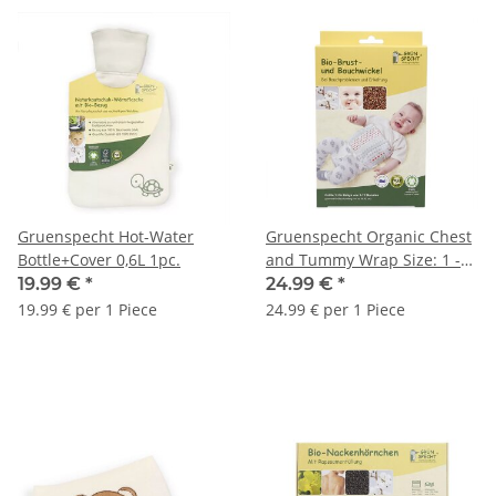
Gruenspecht Hot-Water
Gruenspecht Organic Chest
Bottle+Cover 0,6L 1pc.
and Tummy Wrap Size: 1 -
1pc.
19.99 €
*
24.99 €
*
19.99 € per 1 Piece
24.99 € per 1 Piece