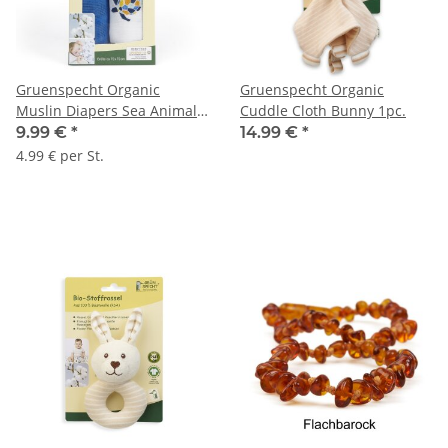
Gruenspecht Organic
Gruenspecht Organic
Muslin Diapers Sea Animals
Cuddle Cloth Bunny 1pc.
2pcs.
9.99 €
*
14.99 €
*
4.99 € per St.