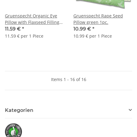
Gruenspecht Organic Eye
Gruenspecht Rape Seed
Pillow with Flaxseed Filling
Pillow green 1pc.
grey 1pc.
11.59 €
*
10.99 €
*
11.59 € per 1 Piece
10.99 € per 1 Piece
Items 1 - 16 of 16
Kategorien