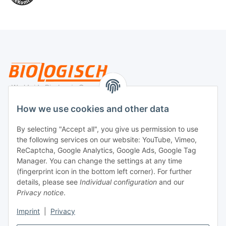
Legal
How we use cookies and other data
By selecting "Accept all", you give us permission to use
Payment
the following services on our website: YouTube, Vimeo,
ReCaptcha, Google Analytics, Google Ads, Google Tag
Manager. You can change the settings at any time
(fingerprint icon in the bottom left corner). For further
details, please see
Individual configuration
and our
Privacy notice
.
Imprint
|
Privacy