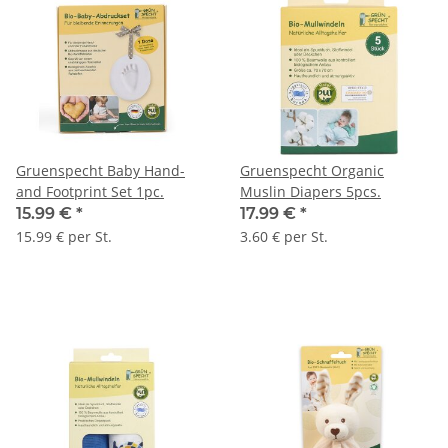
Gruenspecht Baby Hand-
Gruenspecht Organic
and Footprint Set 1pc.
Muslin Diapers 5pcs.
15.99 €
*
17.99 €
*
15.99 € per St.
3.60 € per St.