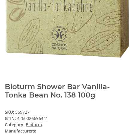
Bioturm Shower Bar Vanilla-
Tonka Bean No. 138 100g
SKU:
569727
GTIN:
4260026696441
Category:
Bioturm
Manufacturers: