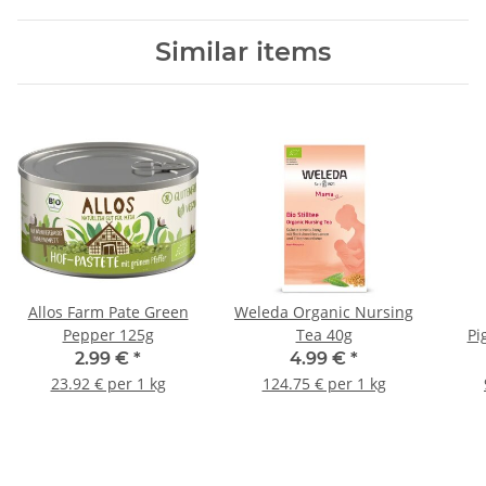
Similar items
Allos Farm Pate Green
Weleda Organic Nursing
Pepper 125g
Tea 40g
Pi
2.99 €
*
4.99 €
*
23.92 € per 1 kg
124.75 € per 1 kg