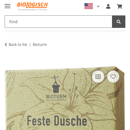
Back to list
Bioturm