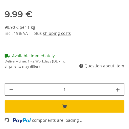
9.99 €
99.90 € per 1 kg
incl. 19% VAT , plus
shipping costs
Available immediately
Delivery time:
1 - 2 Workdays
(DE - int.
Question about item
shipments may differ)
Loading...
components are loading ...