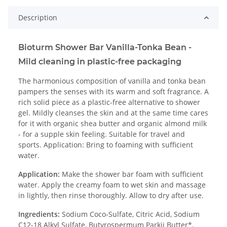
Description
Bioturm Shower Bar Vanilla-Tonka Bean -
Mild cleaning in plastic-free packaging
The harmonious composition of vanilla and tonka bean
pampers the senses with its warm and soft fragrance. A
rich solid piece as a plastic-free alternative to shower
gel. Mildly cleanses the skin and at the same time cares
for it with organic shea butter and organic almond milk
- for a supple skin feeling. Suitable for travel and
sports. Application: Bring to foaming with sufficient
water.
Application:
Make the shower bar foam with sufficient
water. Apply the creamy foam to wet skin and massage
in lightly, then rinse thoroughly. Allow to dry after use.
Ingredients:
Sodium Coco-Sulfate, Citric Acid, Sodium
C12-18 Alkyl Sulfate, Butyrospermum Parkii Butter*,