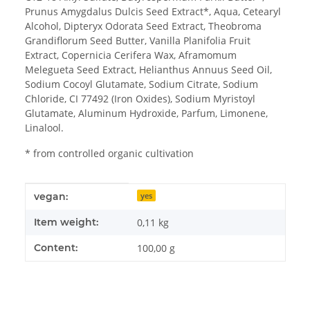
Prunus Amygdalus Dulcis Seed Extract*, Aqua, Cetearyl
Alcohol, Dipteryx Odorata Seed Extract, Theobroma
Grandiflorum Seed Butter, Vanilla Planifolia Fruit
Extract, Copernicia Cerifera Wax, Aframomum
Melegueta Seed Extract, Helianthus Annuus Seed Oil,
Sodium Cocoyl Glutamate, Sodium Citrate, Sodium
Chloride, CI 77492 (Iron Oxides), Sodium Myristoyl
Glutamate, Aluminum Hydroxide, Parfum, Limonene,
Linalool.
* from controlled organic cultivation
Item information
Value
vegan:
yes
Item weight:
0,11
kg
Content:
100,00 g