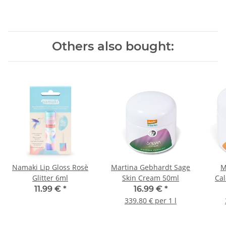
Others also bought:
Namaki Lip Gloss Rosè
Martina Gebhardt Sage
M
Glitter 6ml
Skin Cream 50ml
Ca
11.99 €
*
16.99 €
*
339.80 € per 1 l