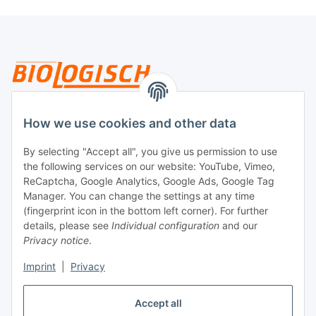
Legal
How we use cookies and other data
By selecting "Accept all", you give us permission to use
Payment
the following services on our website: YouTube, Vimeo,
ReCaptcha, Google Analytics, Google Ads, Google Tag
Manager. You can change the settings at any time
(fingerprint icon in the bottom left corner). For further
details, please see
Individual configuration
and our
Privacy notice
.
Imprint
|
Privacy
Shipping
Accept all