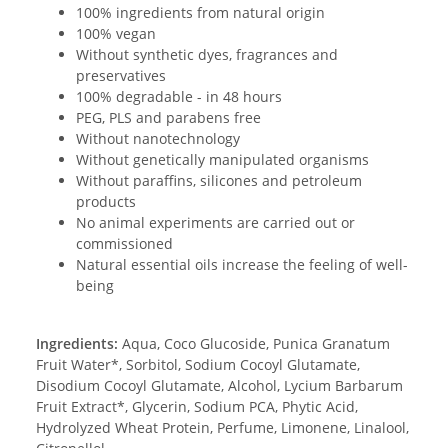
100% ingredients from natural origin
100% vegan
Without synthetic dyes, fragrances and
preservatives
100% degradable - in 48 hours
PEG, PLS and parabens free
Without nanotechnology
Without genetically manipulated organisms
Without paraffins, silicones and petroleum
products
No animal experiments are carried out or
commissioned
Natural essential oils increase the feeling of well-
being
Ingredients:
Aqua, Coco Glucoside, Punica Granatum
Fruit Water*, Sorbitol, Sodium Cocoyl Glutamate,
Disodium Cocoyl Glutamate, Alcohol, Lycium Barbarum
Fruit Extract*, Glycerin, Sodium PCA, Phytic Acid,
Hydrolyzed Wheat Protein, Perfume, Limonene, Linalool,