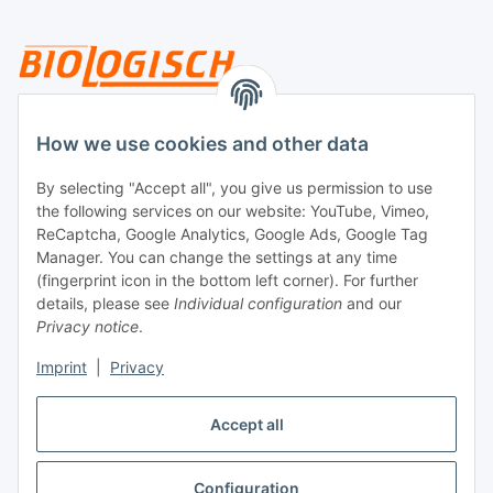
Legal
How we use cookies and other data
By selecting "Accept all", you give us permission to use
Payment
the following services on our website: YouTube, Vimeo,
ReCaptcha, Google Analytics, Google Ads, Google Tag
Manager. You can change the settings at any time
(fingerprint icon in the bottom left corner). For further
details, please see
Individual configuration
and our
Privacy notice
.
Imprint
|
Privacy
Shipping
Accept all
Configuration