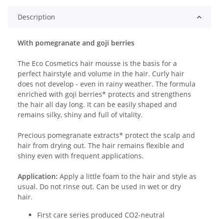
Description
With pomegranate and goji berries
The Eco Cosmetics hair mousse is the basis for a
perfect hairstyle and volume in the hair. Curly hair
does not develop - even in rainy weather. The formula
enriched with goji berries* protects and strengthens
the hair all day long. It can be easily shaped and
remains silky, shiny and full of vitality.
Precious pomegranate extracts* protect the scalp and
hair from drying out. The hair remains flexible and
shiny even with frequent applications.
Application:
Apply a little foam to the hair and style as
usual. Do not rinse out. Can be used in wet or dry
hair.
First care series produced CO2-neutral