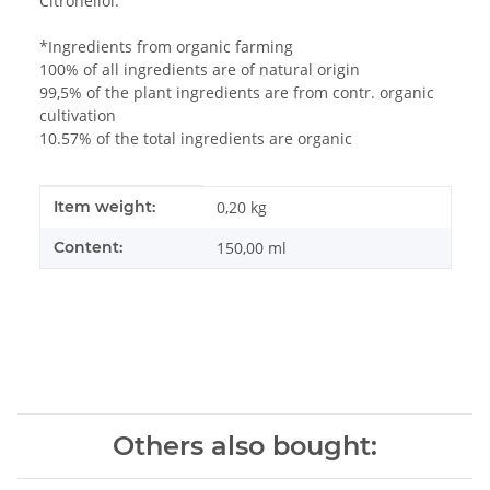
Citronellol.
*Ingredients from organic farming
100% of all ingredients are of natural origin
99,5% of the plant ingredients are from contr. organic
cultivation
10.57% of the total ingredients are organic
Item information
Value
Item weight:
0,20
kg
Content:
150,00 ml
Others also bought: