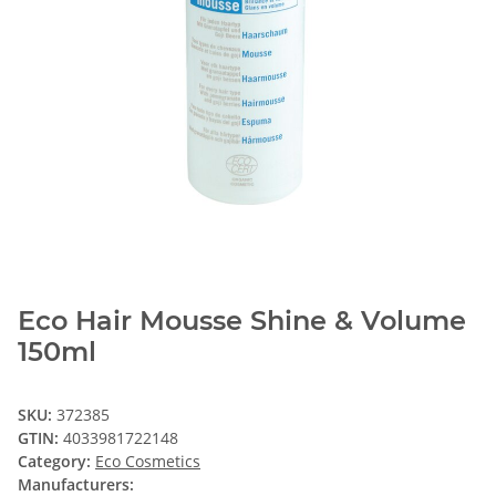
Eco Hair Mousse Shine & Volume
150ml
SKU:
372385
GTIN:
4033981722148
Category:
Eco Cosmetics
Manufacturers: