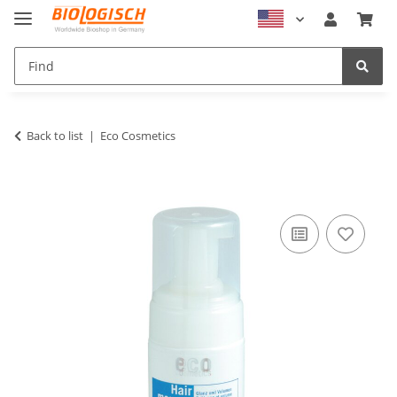
Back to list
Eco Cosmetics