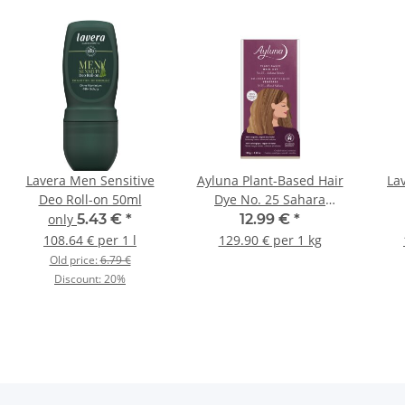
Lavera Men Sensitive
Ayluna Plant-Based Hair
La
Deo Roll-on 50ml
Dye No. 25 Sahara
Blonde 100g
only
5.43 €
*
12.99 €
*
108.64 € per 1 l
129.90 € per 1 kg
Old price:
6.79 €
Discount:
20%