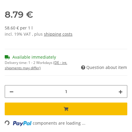
8.79 €
58.60 € per 1 l
incl. 19% VAT , plus
shipping costs
Available immediately
Delivery time:
1 - 2 Workdays
(DE - int.
Question about item
shipments may differ)
Loading...
components are loading ...