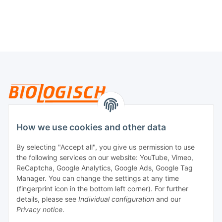
Legal
How we use cookies and other data
By selecting "Accept all", you give us permission to use
Payment
the following services on our website: YouTube, Vimeo,
ReCaptcha, Google Analytics, Google Ads, Google Tag
Manager. You can change the settings at any time
(fingerprint icon in the bottom left corner). For further
details, please see
Individual configuration
and our
Privacy notice
.