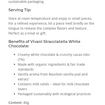
sustainable packaging.
Serving Tip:
Store at room temperature and enjoy in small pieces.
For a refined experience, let a piece melt briefly on the
tongue to release the complex flavors and texture.
Perfect as a treat or gift.
Benefits of Vivani Stracciatella White
Chocolate:
Creamy white chocolate & crunchy cacao nibs
(7%)
Made with organic ingredients & fair trade
standards
Vanilla aroma from Bourbon vanilla pod and
extract
Contains milk solids – ideal for milk chocolate
lovers
Packaged sustainably with ecological practices
Content:
80g