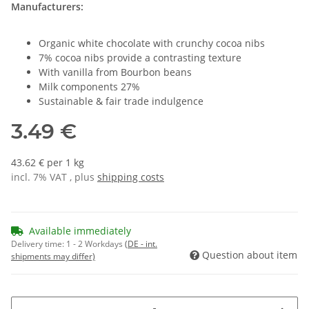
Manufacturers:
Organic white chocolate with crunchy cocoa nibs
7% cocoa nibs provide a contrasting texture
With vanilla from Bourbon beans
Milk components 27%
Sustainable & fair trade indulgence
3.49 €
43.62 € per 1 kg
incl. 7% VAT , plus
shipping costs
Available immediately
Delivery time:
1 - 2 Workdays
(DE - int.
Question about item
shipments may differ)