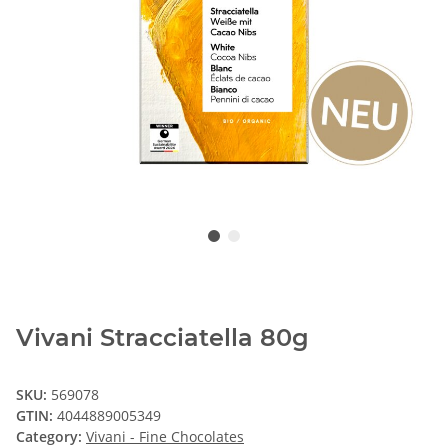
Vivani Stracciatella 80g
SKU:
569078
GTIN:
4044889005349
Category:
Vivani - Fine Chocolates