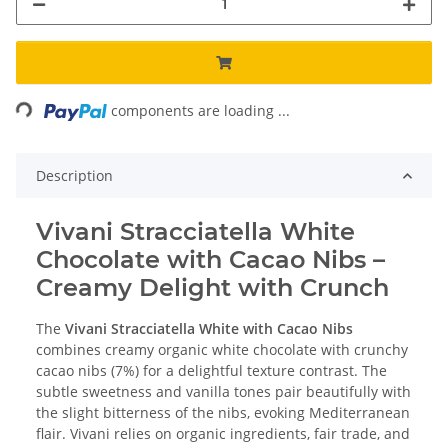
Loading...
components are loading ...
Description
Vivani Stracciatella White
Chocolate with Cacao Nibs –
Creamy Delight with Crunch
The
Vivani Stracciatella White with Cacao Nibs
combines creamy organic white chocolate with crunchy
cacao nibs (7%) for a delightful texture contrast. The
subtle sweetness and vanilla tones pair beautifully with
the slight bitterness of the nibs, evoking Mediterranean
flair. Vivani relies on organic ingredients, fair trade, and