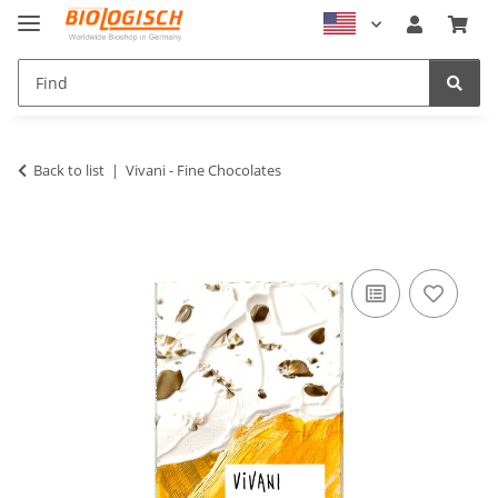
Back to list
Vivani - Fine Chocolates