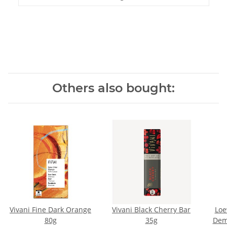
Others also bought:
Vivani Fine Dark Orange
Vivani Black Cherry Bar
Loe
80g
35g
Dem