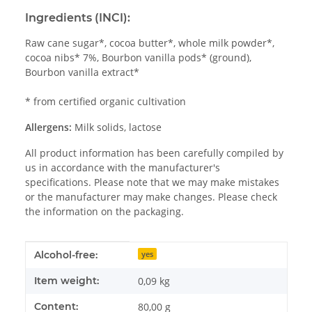
Ingredients (INCI):
Raw cane sugar*, cocoa butter*, whole milk powder*,
cocoa nibs* 7%, Bourbon vanilla pods* (ground),
Bourbon vanilla extract*
* from certified organic cultivation
Allergens:
Milk solids, lactose
All product information has been carefully compiled by
us in accordance with the manufacturer's
specifications. Please note that we may make mistakes
or the manufacturer may make changes. Please check
the information on the packaging.
Item information
Value
Alcohol-free:
yes
Item weight:
0,09
kg
Content:
80,00 g