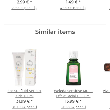
4-G
2.99 €
*
1.49 €
*
29.90 € per 1 kg
42.57 € per 1 kg
Similar items
Eco Sunfluid SPF 50+
Weleda Sensitive Multi-
Viva
Kids 100ml
Effekt Facial Oil 50ml
31.99 €
*
15.99 €
*
319.90 € per 1 l
319.80 € per 1 l