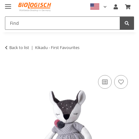
Back to list
Kikadu - First Favourites