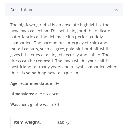
Description
The big fawn girl doll is an absolute highlight of the
new fawn collection. The soft filling and the delicate
outer fabrics of the doll make it a perfect cuddly
companion. The harmonious interplay of calm and
muted colours, such as grey, pale pink and off-white,
gives little ones a feeling of security and safety. The
dress can be removed. The fawn will be your child's
best friend for many years and a loyal companion when
there is something new to experience.
Age recommendation:
0+
Dimensions:
41x29x7,5cm
Waschen:
gentle wash 30°
Item information
Value
Item weight:
0,60
kg