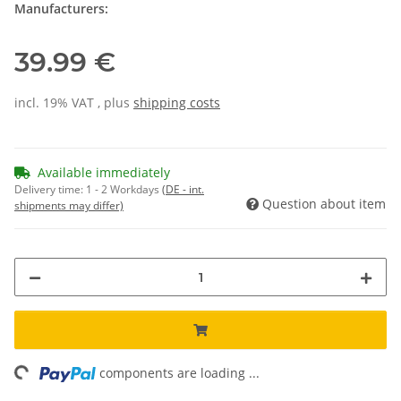
Manufacturers:
39.99 €
incl. 19% VAT , plus
shipping costs
Available immediately
Delivery time:
1 - 2 Workdays
(DE - int.
Question about item
shipments may differ)
ing...
components are loading ...