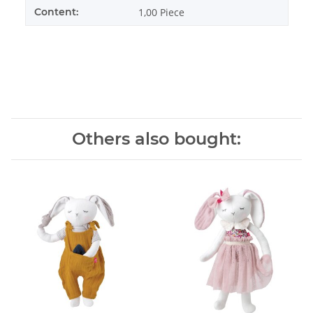
Content:
1,00 Piece
Others also bought: