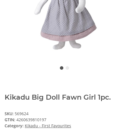
Kikadu Big Doll Fawn Girl 1pc.
SKU:
569624
GTIN:
4260639810197
Category:
Kikadu - First Favourites