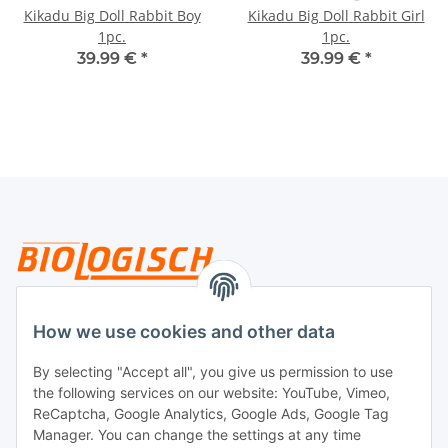
Kikadu Big Doll Rabbit Boy
Kikadu Big Doll Rabbit Girl
1pc.
1pc.
39.99 €
*
39.99 €
*
Legal
How we use cookies and other data
By selecting "Accept all", you give us permission to use
Payment
the following services on our website: YouTube, Vimeo,
ReCaptcha, Google Analytics, Google Ads, Google Tag
Manager. You can change the settings at any time