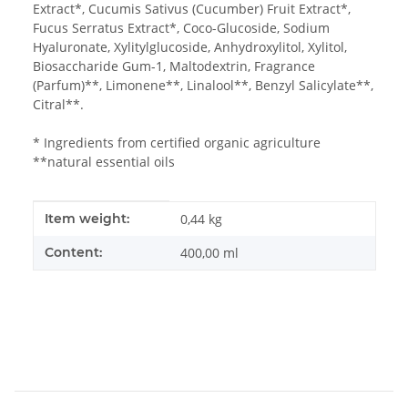
Extract*, Cucumis Sativus (Cucumber) Fruit Extract*,
Fucus Serratus Extract*, Coco-Glucoside, Sodium
Hyaluronate, Xylitylglucoside, Anhydroxylitol, Xylitol,
Biosaccharide Gum-1, Maltodextrin, Fragrance
(Parfum)**, Limonene**, Linalool**, Benzyl Salicylate**,
Citral**.
* Ingredients from certified organic agriculture
**natural essential oils
Item information
Value
Item weight:
0,44
kg
Content:
400,00 ml