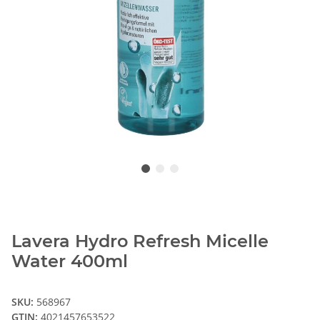
Lavera Hydro Refresh Micelle
Water 400ml
SKU:
568967
GTIN:
4021457653522