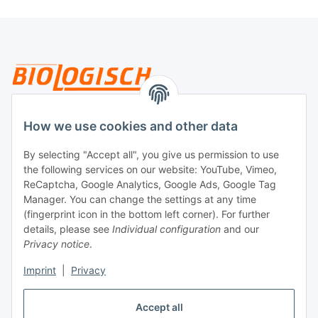
Legal
How we use cookies and other data
By selecting "Accept all", you give us permission to use
Payment
the following services on our website: YouTube, Vimeo,
ReCaptcha, Google Analytics, Google Ads, Google Tag
Manager. You can change the settings at any time
(fingerprint icon in the bottom left corner). For further
details, please see
Individual configuration
and our
Privacy notice
.
Imprint
|
Privacy
Shipping
Accept all