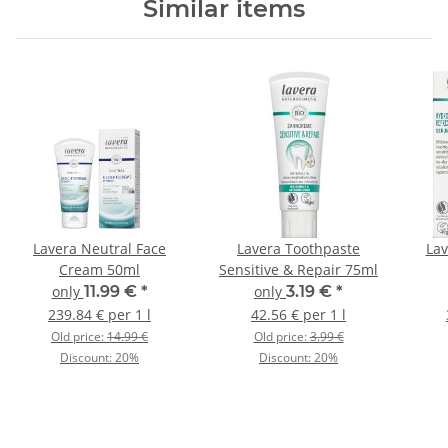
Similar items
Lavera Neutral Face
Lavera Toothpaste
Lav
Cream 50ml
Sensitive & Repair 75ml
only
11.99 €
*
only
3.19 €
*
239.84 € per 1 l
42.56 € per 1 l
Old price:
14.99 €
Old price:
3.99 €
Discount:
20%
Discount:
20%