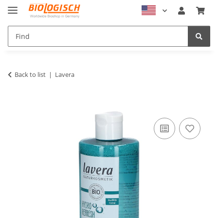
Back to list
Lavera