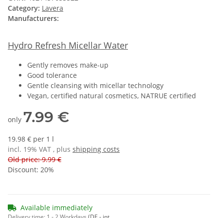
Category:
Lavera
Manufacturers:
Hydro Refresh Micellar Water
Gently removes make-up
Good tolerance
Gentle cleansing with micellar technology
Vegan, certified natural cosmetics, NATRUE certified
7.99 €
only
19.98 € per 1 l
incl. 19% VAT , plus
shipping costs
Old price: 9.99 €
Discount:
20%
Available immediately
Delivery time:
1 - 2 Workdays
(DE - int.