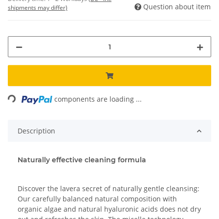
Question about item
shipments may differ)
Loading...
components are loading ...
Description
Naturally effective cleaning formula
Discover the lavera secret of naturally gentle cleansing:
Our carefully balanced natural composition with
organic algae and natural hyaluronic acids does not dry