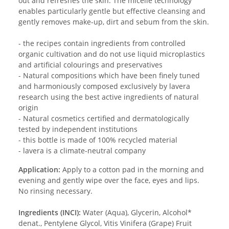
out and refreshes the skin. The micelle technology
enables particularly gentle but effective cleansing and
gently removes make-up, dirt and sebum from the skin.
- the recipes contain ingredients from controlled
organic cultivation and do not use liquid microplastics
and artificial colourings and preservatives
- Natural compositions which have been finely tuned
and harmoniously composed exclusively by lavera
research using the best active ingredients of natural
origin
- Natural cosmetics certified and dermatologically
tested by independent institutions
- this bottle is made of 100% recycled material
- lavera is a climate-neutral company
Application:
Apply to a cotton pad in the morning and
evening and gently wipe over the face, eyes and lips.
No rinsing necessary.
Ingredients (INCI):
Water (Aqua), Glycerin, Alcohol*
denat., Pentylene Glycol, Vitis Vinifera (Grape) Fruit