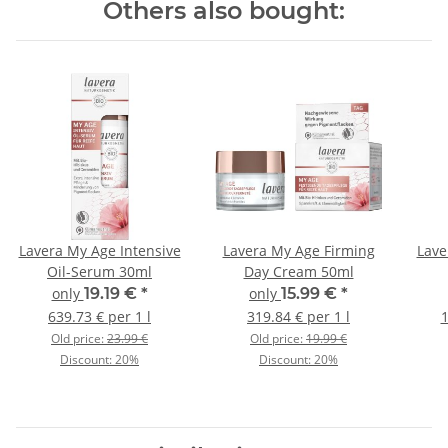
Others also bought:
Lavera My Age Intensive
Lavera My Age Firming
Lave
Oil-Serum 30ml
Day Cream 50ml
only
19.19 €
*
only
15.99 €
*
639.73 € per 1 l
319.84 € per 1 l
1
Old price:
23.99 €
Old price:
19.99 €
Discount:
20%
Discount:
20%