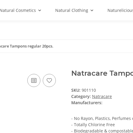
Natural Cosmetics
Natural Clothing
Natureliciou
care Tampons regular 20pcs.
Natracare Tampo
SKU:
901110
Category:
Natracare
Manufacturers:
- No Rayon, Plastics, Perfumes
- Totally Chlorine Free
- Biodegradable & compostabl