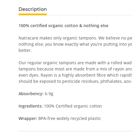
Description
100% certified organic cotton & nothing else
Natracare makes only organic tampons. We believe no pest
nothing else, you know exactly what you’re putting into 
better.
Our regular organic tampons are made with a rolled wadd
tampons because most are made from a mix of rayon and
even dyes. Rayon is a highly absorbent fibre which rapid
should be exposed to pesticide residues, phthalates, azo-
Absorbency:
6-9g
Ingredients:
100% Certified organic cotton
Wrapper:
BPA-free widely recycled plastic