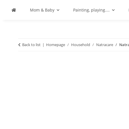
Mom & Baby
Painting, playing....
Back to list
Homepage
Household
Natracare
Natra