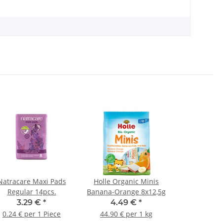
Natracare Maxi Pads
Holle Organic Minis
Regular 14pcs.
Banana-Orange 8x12,5g
3.29 €
*
4.49 €
*
0.24 € per 1 Piece
44.90 € per 1 kg