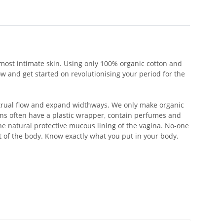
most intimate skin. Using only 100% organic cotton and
 and get started on revolutionising your period for the
strual flow and expand widthways. We only make organic
s often have a plastic wrapper, contain perfumes and
he natural protective mucous lining of the vagina. No-one
t of the body. Know exactly what you put in your body.