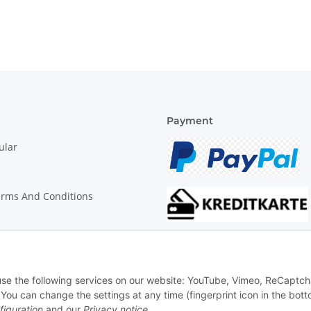
Payment
ular
erms And Conditions
on Instructions
 use the following services on our website: YouTube, Vimeo, ReCaptch
u can change the settings at any time (fingerprint icon in the bott
figuration
and our
Privacy notice
.