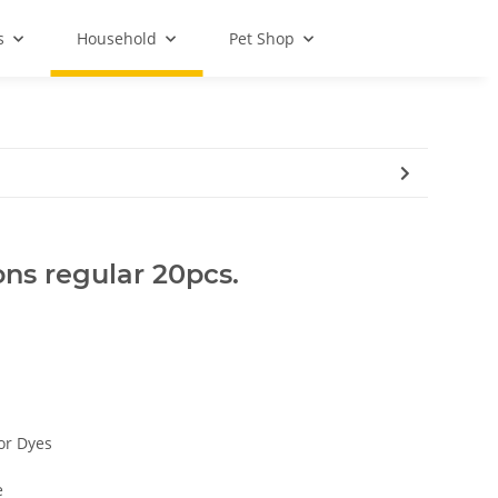
s
Household
Pet Shop
ns regular 20pcs.
 or Dyes
e