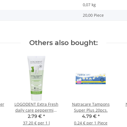
0,07
kg
20,00 Piece
Others also bought:
ner
LOGODENT Extra Fresh
Natracare Tampons
daily care peppermint
Super Plus 20pcs.
toothpaste 75ml
2.79 €
*
4.79 €
*
37.20 € per 1 l
0.24 € per 1 Piece