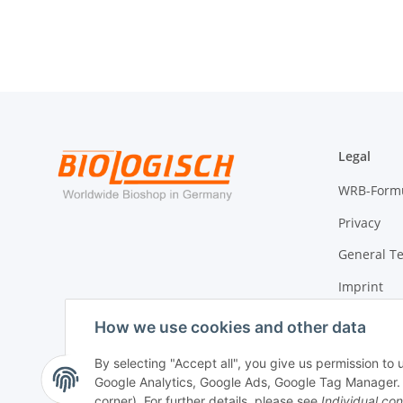
Legal
WRB-Form
Privacy
General T
Imprint
Cancellati
How we use cookies and other data
By selecting "Accept all", you give us permission to
Google Analytics, Google Ads, Google Tag Manager. Yo
Withdraw contract
corner). For further details, please see
Individual con