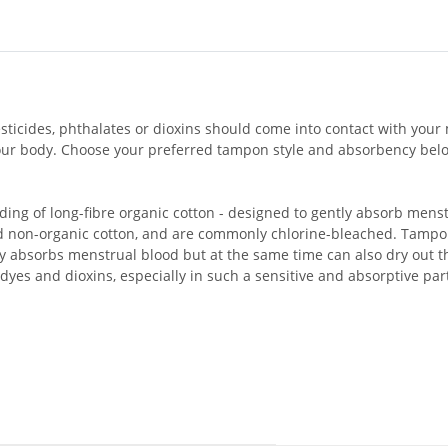
icides, phthalates or dioxins should come into contact with your 
your body. Choose your preferred tampon style and absorbency below
ing of long-fibre organic cotton - designed to gently absorb men
 non-organic cotton, and are commonly chlorine-bleached. Tampon
ly absorbs menstrual blood but at the same time can also dry out t
dyes and dioxins, especially in such a sensitive and absorptive par