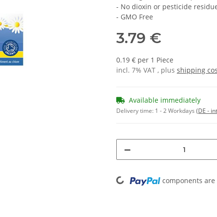
- No dioxin or pesticide residu
- GMO Free
3.79 €
0.19 € per 1 Piece
incl. 7% VAT , plus
shipping co
Available immediately
Delivery time:
1 - 2 Workdays
(DE - in
Loading...
components are l