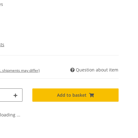
es
sts
Question about item
t. shipments may differ)
Add to basket
oading ...