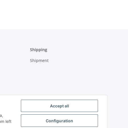
Shipping
Shipment
Accept all
a,
Configuration
om left