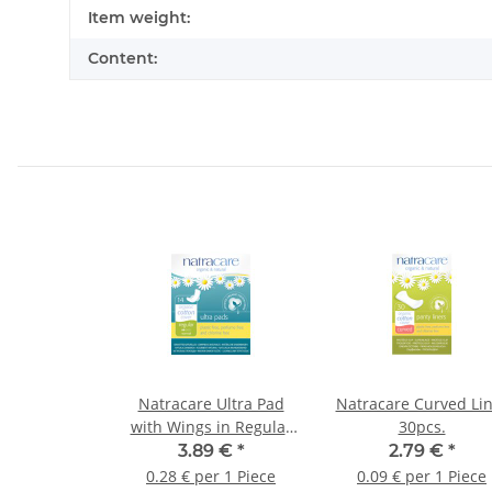
Item information
Value
Item weight:
Content:
Natracare Ultra Pad
Natracare Curved Li
with Wings in Regular
30pcs.
with Wings 14St.
3.89 €
*
2.79 €
*
0.28 € per 1 Piece
0.09 € per 1 Piece