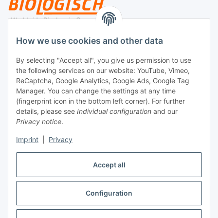
Legal
How we use cookies and other data
By selecting "Accept all", you give us permission to use
Payment
the following services on our website: YouTube, Vimeo,
ReCaptcha, Google Analytics, Google Ads, Google Tag
Manager. You can change the settings at any time
(fingerprint icon in the bottom left corner). For further
details, please see
Individual configuration
and our
Privacy notice
.
Imprint
|
Privacy
Shipping
Accept all
Configuration
Withdraw contract
* All prices incl. VAT, plus
shipping fees