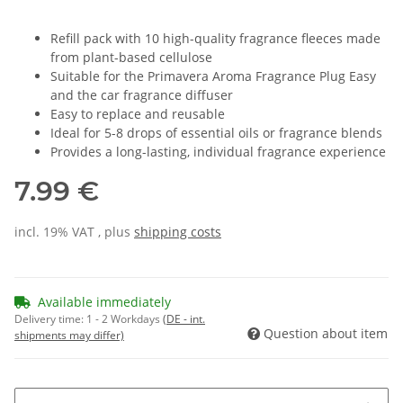
Refill pack with 10 high-quality fragrance fleeces made
from plant-based cellulose
Suitable for the Primavera Aroma Fragrance Plug Easy
and the car fragrance diffuser
Easy to replace and reusable
Ideal for 5-8 drops of essential oils or fragrance blends
Provides a long-lasting, individual fragrance experience
7.99 €
incl. 19% VAT , plus
shipping costs
Available immediately
Delivery time:
1 - 2 Workdays
(DE - int.
Question about item
shipments may differ)