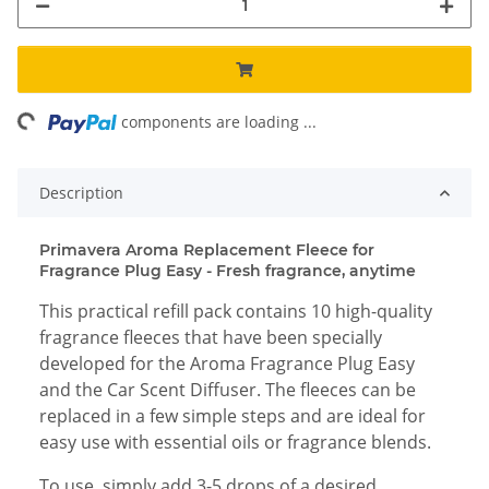
ng...
components are loading ...
Description
Primavera Aroma Replacement Fleece for
Fragrance Plug Easy - Fresh fragrance, anytime
This practical refill pack contains 10 high-quality
fragrance fleeces that have been specially
developed for the Aroma Fragrance Plug Easy
and the Car Scent Diffuser. The fleeces can be
replaced in a few simple steps and are ideal for
easy use with essential oils or fragrance blends.
To use, simply add 3-5 drops of a desired