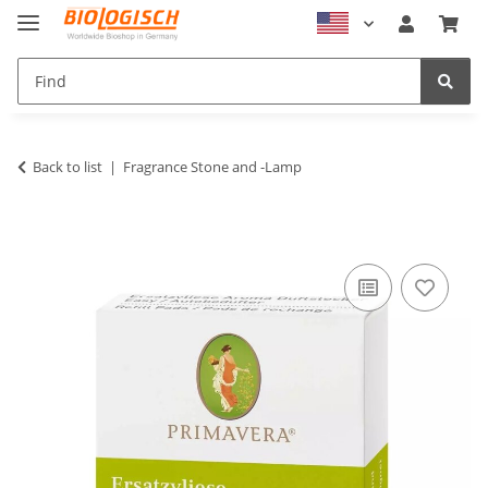
Back to list
Fragrance Stone and -Lamp