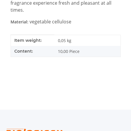
fragrance experience fresh and pleasant at all
times.
vegetable cellulose
Material:
Item information
Value
Item weight:
0,05
kg
Content:
10,00 Piece