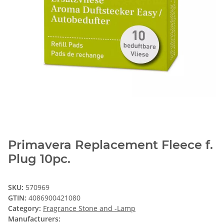
Primavera Replacement Fleece f.
Plug 10pc.
SKU:
570969
GTIN:
4086900421080
Category:
Fragrance Stone and -Lamp
Manufacturers: