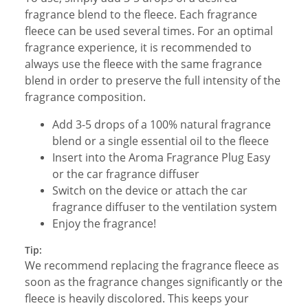
fragrance blend to the fleece. Each fragrance
fleece can be used several times. For an optimal
fragrance experience, it is recommended to
always use the fleece with the same fragrance
blend in order to preserve the full intensity of the
fragrance composition.
Add 3-5 drops of a 100% natural fragrance
blend or a single essential oil to the fleece
Insert into the Aroma Fragrance Plug Easy
or the car fragrance diffuser
Switch on the device or attach the car
fragrance diffuser to the ventilation system
Enjoy the fragrance!
Tip:
We recommend replacing the fragrance fleece as
soon as the fragrance changes significantly or the
fleece is heavily discolored. This keeps your