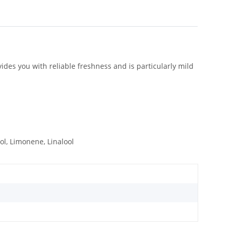
vides you with reliable freshness and is particularly mild
lol, Limonene, Linalool