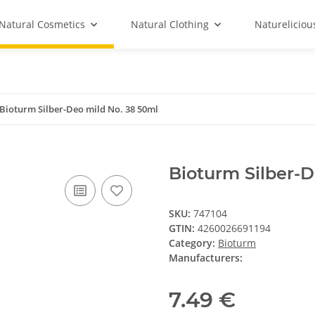
Natural Cosmetics
Natural Clothing
Natureliciou
Bioturm Silber-Deo mild No. 38 50ml
Bioturm Silber-D
SKU:
747104
GTIN:
4260026691194
Category:
Bioturm
Manufacturers:
7.49 €