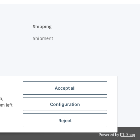
Shipping
Shipment
Accept all
a,
Configuration
om left
Reject
Powered by
JTL-Shop