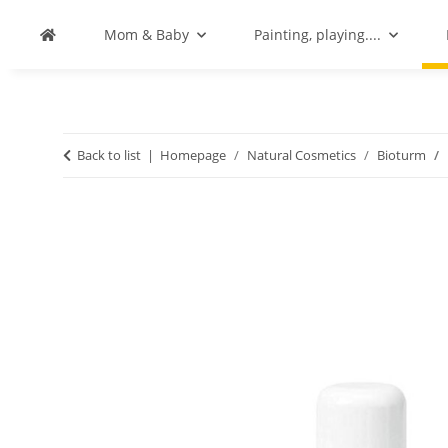
Mom & Baby
Painting, playing....
Back to list
Homepage
Natural Cosmetics
Bioturm