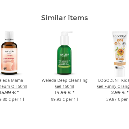
Similar items
eleda Mama
Weleda Deep Cleansing
LOGODENT Kids
neum Oil 50ml
Gel 150ml
Gel Funny Oran
15.99 €
*
14.99 €
*
2.99 €
*
.80 € per 1 l
99.93 € per 1 l
39.87 € per 