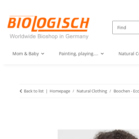
Mom & Baby
Painting, playing....
Natural C
Back to list
Homepage
Natural Clothing
Boochen - Ec