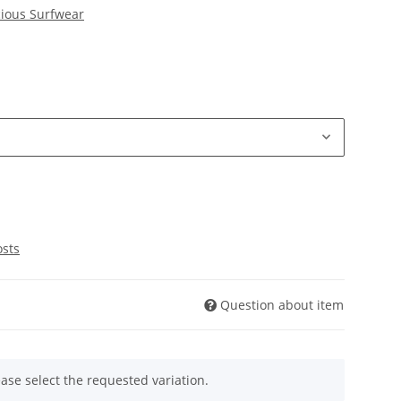
ious Surfwear
osts
Question about item
ease select the requested variation.