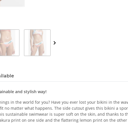
ilable
tainable and stylish way!
ngs in the world for you? Have you ever lost your bikini in the wav
e fit no matter what happens. The side cutout gives this bikini a sp
is sustainable swimwear is super soft on the skin, and thanks to the
sakura print on one side and the flattering lemon print on the other 