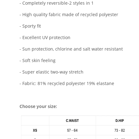
- Completely reversible-2 styles in 1
- High quality fabric made of recycled polyester
- Sporty fit
- Excellent UV protection
- Sun protection, chlorine and salt water resistant
- Soft skin feeling
- Super elastic two-way stretch
- Fabric: 81% recycled polyester 19% elastane
Choose your size: