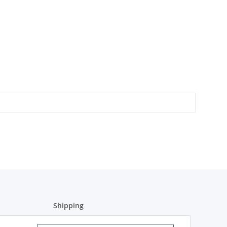
Shipping
Shipment