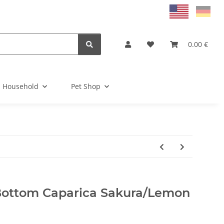
0.00 €
Household
Pet Shop
Bottom Caparica Sakura/Lemon