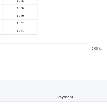
0,08
kg
Payment
ular