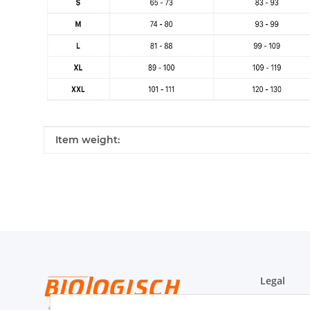
Item information
Value
Item weight:
Legal
WRB-Form