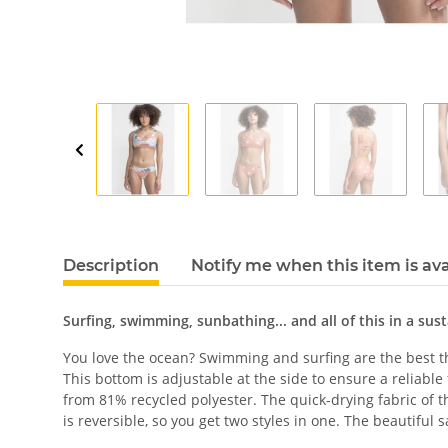
Description
Notify me when this item is ava
Surfing, swimming, sunbathing... and all of this in a sus
You love the ocean? Swimming and surfing are the best thi
This bottom is adjustable at the side to ensure a reliabl
from 81% recycled polyester. The quick-drying fabric of th
is reversible, so you get two styles in one. The beautiful 