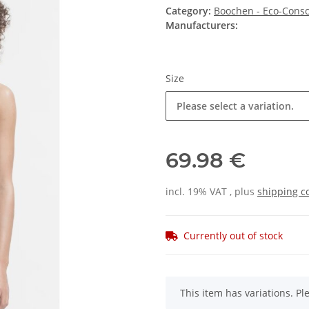
Category:
Boochen - Eco-Consc
Manufacturers:
Size
Please select a variation.
69.98 €
incl. 19% VAT , plus
shipping c
Currently out of stock
x
This item has variations. Pl