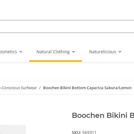
osmetics
Natural Clothing
Naturelicious
o-Conscious Surfwear
Boochen Bikini Bottom Caparica Sakura/Lemon
Boochen Bikini 
SKU:
569311