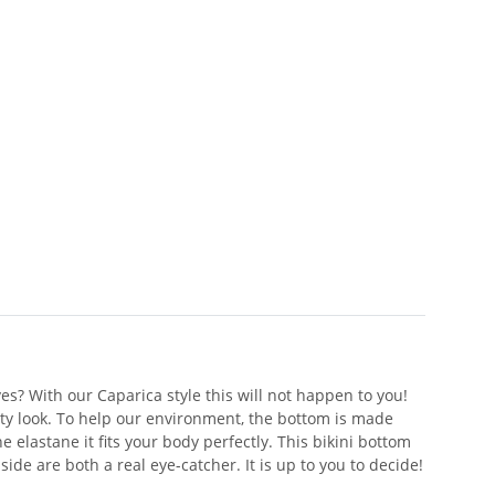
es? With our Caparica style this will not happen to you!
orty look. To help our environment, the bottom is made
 elastane it fits your body perfectly. This bikini bottom
side are both a real eye-catcher. It is up to you to decide!