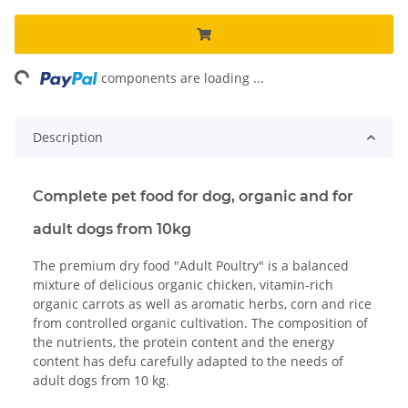
ng...
components are loading ...
Description
Complete pet food for dog, organic and for
adult dogs from 10kg
The premium dry food "Adult Poultry" is a balanced
mixture of delicious organic chicken, vitamin-rich
organic carrots as well as aromatic herbs, corn and rice
from controlled organic cultivation. The composition of
the nutrients, the protein content and the energy
content has defu carefully adapted to the needs of
adult dogs from 10 kg.