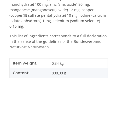
monohydrate) 100 mg, zinc (zinc oxide) 80 mg,
manganese (manganese(II) oxide) 12 mg, copper
(copper(II) sulfate pentahydrate) 10 mg, iodine (calcium
iodate anhydrous) 1 mg, selenium (sodium selenite)
0.15 mg.
This list of ingredients corresponds to a full declaration
in the sense of the guidelines of the Bundesverband
Naturkost Naturwaren.
Item information
Value
Item weight:
0,84
kg
Content:
800,00 g