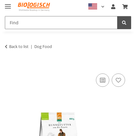
Back to list
Dog Food