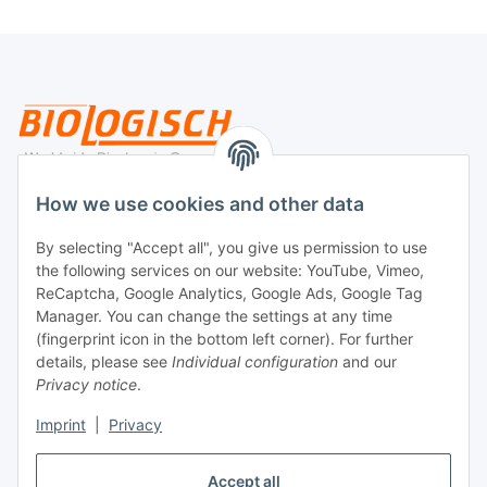
Legal
How we use cookies and other data
By selecting "Accept all", you give us permission to use
Payment
the following services on our website: YouTube, Vimeo,
ReCaptcha, Google Analytics, Google Ads, Google Tag
Manager. You can change the settings at any time
(fingerprint icon in the bottom left corner). For further
details, please see
Individual configuration
and our
Privacy notice
.
Imprint
|
Privacy
Shipping
Accept all