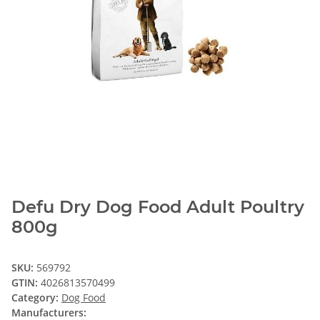
Defu Dry Dog Food Adult Poultry
800g
SKU:
569792
GTIN:
4026813570499
Category:
Dog Food
Manufacturers: