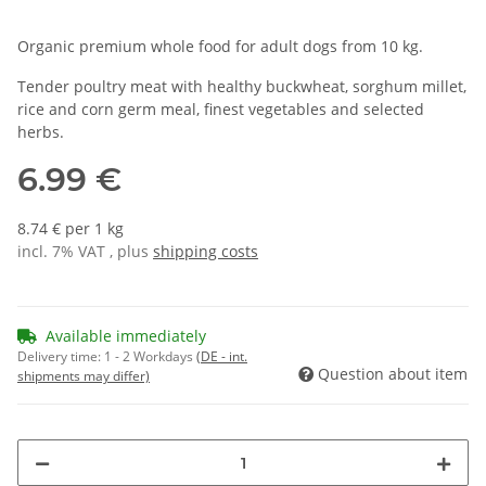
Organic premium whole food for adult dogs from 10 kg.
Tender poultry meat with healthy buckwheat, sorghum millet,
rice and corn germ meal, finest vegetables and selected
herbs.
6.99 €
8.74 € per 1 kg
incl. 7% VAT , plus
shipping costs
Available immediately
Delivery time:
1 - 2 Workdays
(DE - int.
Question about item
shipments may differ)