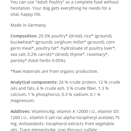
You can use "Adult Poultry" as a complete food without
hesitation. Your dog gets everything he needs for a
vital, happy life.
Made in Germany.
Composition:
25.5% poultry* (dried), rice* (ground),
buckwheat* (ground), sorghum millet* (ground), corn
germ meal*, poultry fat*, hydrolisate of poultry liver*,
sea salt, 0.2% carrots* (dried), thyme*, rosemary*,
parsley* (total herbs 0.05%).
*Raw materials are from organic production.
Analytical components:
24 % crude protein, 12 % crude
oils and fats, 6 % crude ash, 3 % crude fiber, 1.3 %
calcium, 1 % phosphorus, 0.3 % sodium, 0.1 %
magnesium.
Additives:
Vitamins/kg: vitamin A 12000 I.U., vitamin D3
1200 I.U., vitamin E (all-rac-alpha-tocopheryl acetate) 75
mg. Antioxidants: tocopherol extracts from vegetable
oils. Trace elements/kg: iron (ferrous sulfate