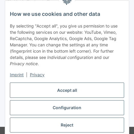
Legal
How we use cookies and other data
By selecting "Accept all", you give us permission to use
Payment
the following services on our website: YouTube, Vimeo,
ReCaptcha, Google Analytics, Google Ads, Google Tag
Manager. You can change the settings at any time
(fingerprint icon in the bottom left corner). For further
details, please see
Individual configuration
and our
Privacy notice
.
Imprint
|
Privacy
Shipping
Accept all
Configuration
Withdraw contract
* All prices incl. VAT, plus
shipping fees
Reject