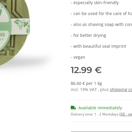
- especially skin-friendly
- can be used for the care of 
- also as shaving soap with co
- for better drying
- with beautiful seal imprint
- vegan
12.99 €
86.60 € per 1 kg
incl. 19% VAT , plus
shipping c
Available immediately
Delivery time:
1 - 2 Workdays
(DE - in