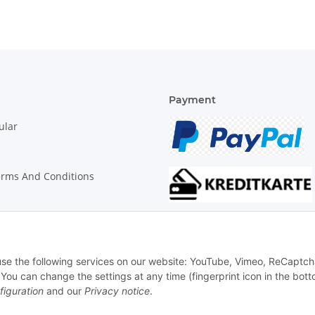
Payment
ular
erms And Conditions
on Instructions
 use the following services on our website: YouTube, Vimeo, ReCaptch
u can change the settings at any time (fingerprint icon in the bott
figuration
and our
Privacy notice
.