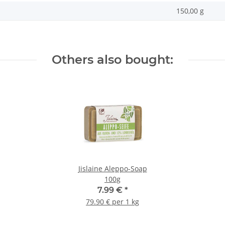
150,00 g
Others also bought:
Jislaine Aleppo-Soap
100g
7.99 €
*
79.90 € per 1 kg