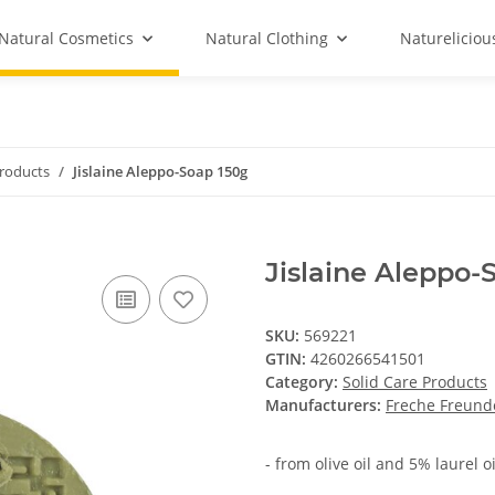
Natural Cosmetics
Natural Clothing
Natureliciou
Products
Jislaine Aleppo-Soap 150g
Jislaine Aleppo-
SKU:
569221
GTIN:
4260266541501
Category:
Solid Care Products
Manufacturers:
Freche Freund
- from olive oil and 5% laurel oi