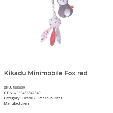
Kikadu Minimobile Fox red
SKU:
568609
GTIN:
4260486842549
Category:
Kikadu - First Favourites
Manufacturers: