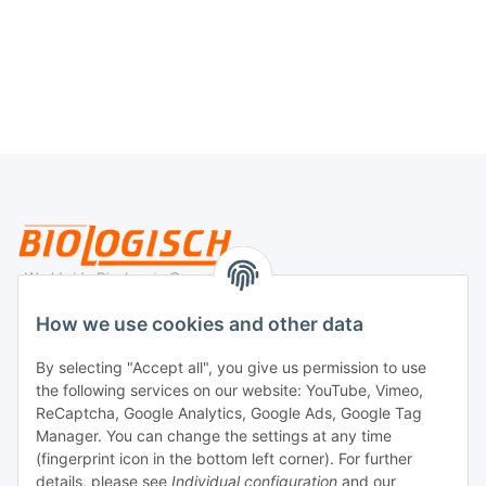
Legal
How we use cookies and other data
By selecting "Accept all", you give us permission to use
Payment
the following services on our website: YouTube, Vimeo,
ReCaptcha, Google Analytics, Google Ads, Google Tag
Manager. You can change the settings at any time
(fingerprint icon in the bottom left corner). For further
details, please see
Individual configuration
and our