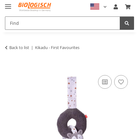
Back to list
Kikadu - First Favourites