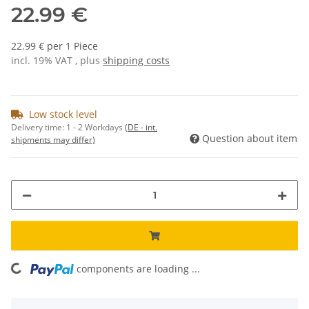
22.99 €
22.99 € per 1 Piece
incl. 19% VAT , plus
shipping costs
Low stock level
Delivery time:
1 - 2 Workdays
(DE - int.
Question about item
shipments may differ)
components are loading ...
Loading...