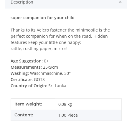
Description
super companion for your child
Thanks to its Velcro fastener the minimobile is the
perfect companion for when on the road. Hidden
features keep your little one happy:
rattle, rustling paper, mirror!
Age Suggestion:
0+
Measurements:
25x9cm
Washing:
Waschmaschine, 30°
Certificate:
GOTS
Country of Origin:
Sri Lanka
Item information
Value
Item weight:
0,08
kg
Content:
1,00 Piece