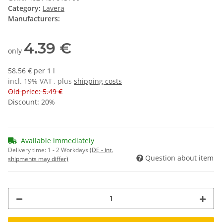
Category:
Lavera
Manufacturers:
4.39 €
only
58.56 € per 1 l
incl. 19% VAT , plus
shipping costs
Old price: 5.49 €
Discount:
20%
Available immediately
Delivery time:
1 - 2 Workdays
(DE - int.
Question about item
shipments may differ)