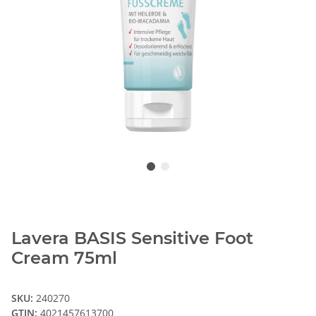
Lavera BASIS Sensitive Foot
Cream 75ml
SKU:
240270
GTIN:
4021457613700