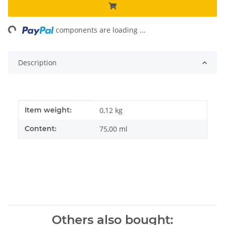
ng...
components are loading ...
Description
Item information
Value
Item weight:
0,12
kg
Content:
75,00 ml
Others also bought: