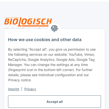
Legal
How we use cookies and other data
By selecting "Accept all", you give us permission to use
Payment
the following services on our website: YouTube, Vimeo,
ReCaptcha, Google Analytics, Google Ads, Google Tag
Manager. You can change the settings at any time
(fingerprint icon in the bottom left corner). For further
details, please see
Individual configuration
and our
Privacy notice
.
Imprint
|
Privacy
Shipping
Accept all