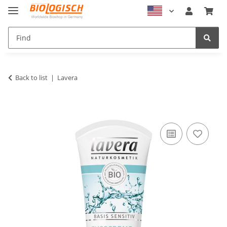
Back to list
Lavera