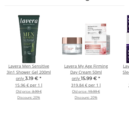
Lavera Men Sensitive
Lavera My Age Firming
La
3in1 Shower Gel 200ml
Day Cream 50ml
Sl
only
3.19 €
*
only
15.99 €
*
15.96 € per 1 l
319.84 € per 1 l
Old price:
3.99 €
Old price:
19.99 €
Discount:
20%
Discount:
20%