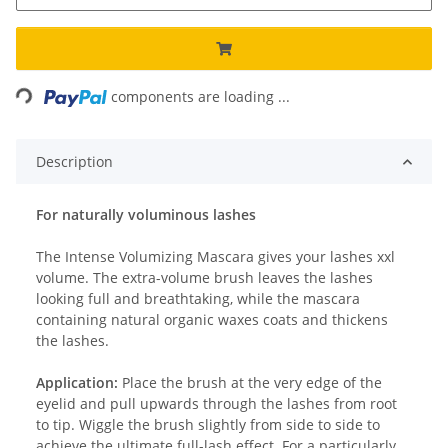
Loading...
components are loading ...
Description
For naturally voluminous lashes
The Intense Volumizing Mascara gives your lashes xxl
volume. The extra-volume brush leaves the lashes
looking full and breathtaking, while the mascara
containing natural organic waxes coats and thickens
the lashes.
Application:
Place the brush at the very edge of the
eyelid and pull upwards through the lashes from root
to tip. Wiggle the brush slightly from side to side to
achieve the ultimate full-lash effect. For a particularly