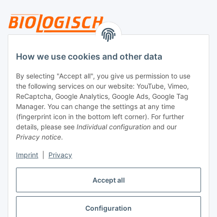
Legal
How we use cookies and other data
By selecting "Accept all", you give us permission to use
Payment
the following services on our website: YouTube, Vimeo,
ReCaptcha, Google Analytics, Google Ads, Google Tag
Manager. You can change the settings at any time
(fingerprint icon in the bottom left corner). For further
details, please see
Individual configuration
and our
Privacy notice
.
Imprint
|
Privacy
Shipping
Accept all
Configuration
Withdraw contract