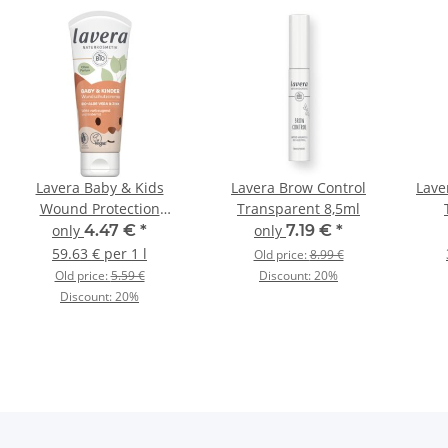
Lavera Baby & Kids
Lavera Brow Control
Lave
Wound Protection
Transparent 8,5ml
Cream 75ml
only
4.47 €
*
only
7.19 €
*
59.63 € per 1 l
Old price:
8.99 €
Old price:
5.59 €
Discount:
20%
Discount:
20%