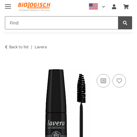
Back to list
Lavera