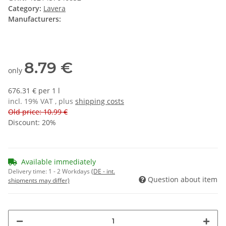
Category:
Lavera
Manufacturers:
8.79 €
only
676.31 € per 1 l
incl. 19% VAT , plus
shipping costs
Old price: 10.99 €
Discount:
20%
Available immediately
Delivery time:
1 - 2 Workdays
(DE - int.
Question about item
shipments may differ)