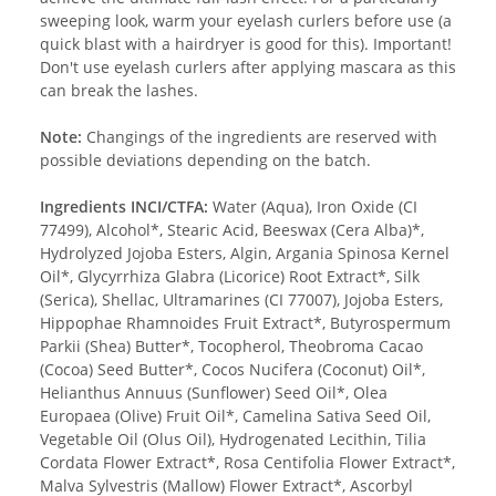
sweeping look, warm your eyelash curlers before use (a
quick blast with a hairdryer is good for this). Important!
Don't use eyelash curlers after applying mascara as this
can break the lashes.
Note:
Changings of the ingredients are reserved with
possible deviations depending on the batch.
Ingredients INCI/CTFA:
Water (Aqua), Iron Oxide (CI
77499), Alcohol*, Stearic Acid, Beeswax (Cera Alba)*,
Hydrolyzed Jojoba Esters, Algin, Argania Spinosa Kernel
Oil*, Glycyrrhiza Glabra (Licorice) Root Extract*, Silk
(Serica), Shellac, Ultramarines (CI 77007), Jojoba Esters,
Hippophae Rhamnoides Fruit Extract*, Butyrospermum
Parkii (Shea) Butter*, Tocopherol, Theobroma Cacao
(Cocoa) Seed Butter*, Cocos Nucifera (Coconut) Oil*,
Helianthus Annuus (Sunflower) Seed Oil*, Olea
Europaea (Olive) Fruit Oil*, Camelina Sativa Seed Oil,
Vegetable Oil (Olus Oil), Hydrogenated Lecithin, Tilia
Cordata Flower Extract*, Rosa Centifolia Flower Extract*,
Malva Sylvestris (Mallow) Flower Extract*, Ascorbyl