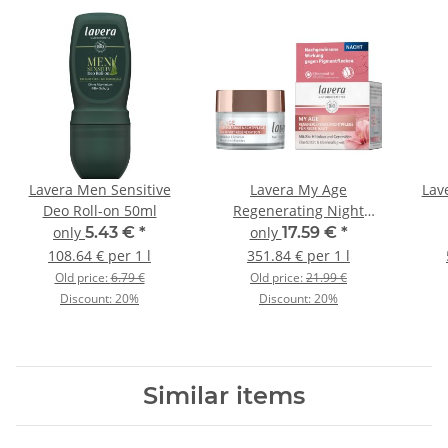
Lavera Men Sensitive
Lavera My Age
Lav
Deo Roll-on 50ml
Regenerating Night
Cream 50ml
only
5.43 €
*
only
17.59 €
*
108.64 € per 1 l
351.84 € per 1 l
Old price:
6.79 €
Old price:
21.99 €
Discount:
20%
Discount:
20%
Similar items