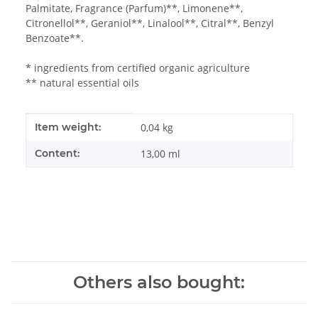
Palmitate, Fragrance (Parfum)**, Limonene**,
Citronellol**, Geraniol**, Linalool**, Citral**, Benzyl
Benzoate**.
* ingredients from certified organic agriculture
** natural essential oils
Item information
Value
Item weight:
0,04
kg
Content:
13,00 ml
Others also bought: