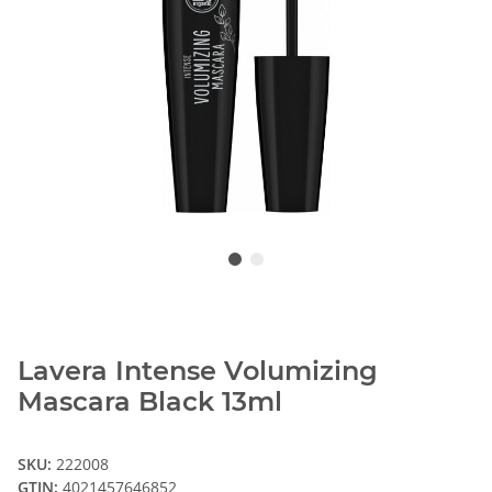
Lavera Intense Volumizing
Mascara Black 13ml
SKU:
222008
GTIN:
4021457646852