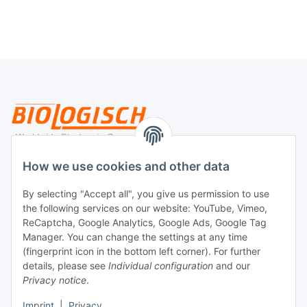
Legal
How we use cookies and other data
By selecting "Accept all", you give us permission to use
Payment
the following services on our website: YouTube, Vimeo,
ReCaptcha, Google Analytics, Google Ads, Google Tag
Manager. You can change the settings at any time
(fingerprint icon in the bottom left corner). For further
details, please see
Individual configuration
and our
Privacy notice
.
Imprint
|
Privacy