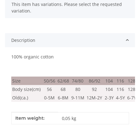
x
This item has variations. Please select the requested
variation.
Description
100% organic cotton
Size
50/56
62/68
74/80
86/92
104
116
128
Body size(cm)
56
68
80
92
104
116
128
Old(ca.)
0-5M
6-8M
9-11M
12M-2Y
2-3Y
4-5Y
6-7Y
Item information
Value
Item weight:
0,05
kg