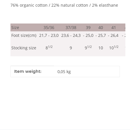
76% organic cotton / 22% natural cotton / 2% elasthane
Size
35/36
37/38
39
40
41
42
Foot size(cm)
21,7 - 23,0
23,6 - 24,3
- 25,0
- 25,7
- 26,4
- 27
1/2
1/2
1/2
Stocking size
8
9
9
10
10
11
Item information
Value
Item weight:
0,05
kg