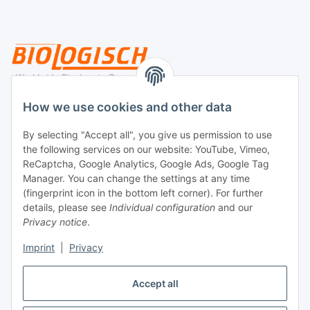
Legal
How we use cookies and other data
By selecting "Accept all", you give us permission to use
Payment
the following services on our website: YouTube, Vimeo,
ReCaptcha, Google Analytics, Google Ads, Google Tag
Manager. You can change the settings at any time
(fingerprint icon in the bottom left corner). For further
details, please see
Individual configuration
and our
Privacy notice
.
Imprint
|
Privacy
Shipping
Accept all