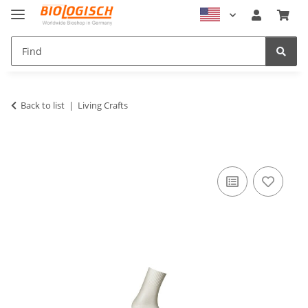
Back to list
Living Crafts