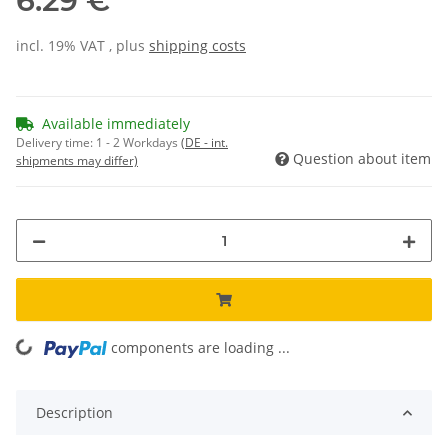
6.29 €
incl. 19% VAT , plus
shipping costs
Available immediately
Delivery time:
1 - 2 Workdays
(DE - int.
Question about item
shipments may differ)
components are loading ...
Loading...
Description