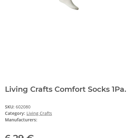
Living Crafts Comfort Socks 1Pa.
SKU:
602080
Category:
Living Crafts
Manufacturers: