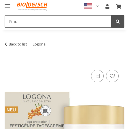
Back to list
Logona