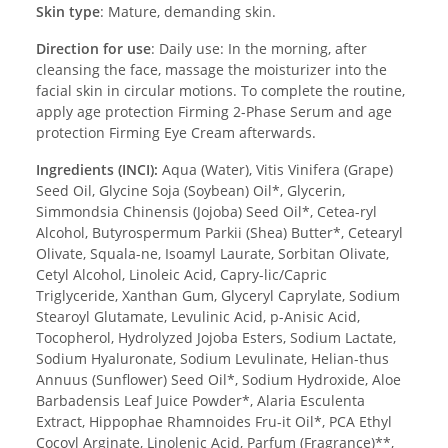
Skin type
: Mature, demanding skin.
Direction for use
: Daily use: In the morning, after
cleansing the face, massage the moisturizer into the
facial skin in circular motions. To complete the routine,
apply age protection Firming 2-Phase Serum and age
protection Firming Eye Cream afterwards.
Ingredients (INCI):
Aqua (Water), Vitis Vinifera (Grape)
Seed Oil, Glycine Soja (Soybean) Oil*, Glycerin,
Simmondsia Chinensis (Jojoba) Seed Oil*, Cetea-ryl
Alcohol, Butyrospermum Parkii (Shea) Butter*, Cetearyl
Olivate, Squala-ne, Isoamyl Laurate, Sorbitan Olivate,
Cetyl Alcohol, Linoleic Acid, Capry-lic/Capric
Triglyceride, Xanthan Gum, Glyceryl Caprylate, Sodium
Stearoyl Glutamate, Levulinic Acid, p-Anisic Acid,
Tocopherol, Hydrolyzed Jojoba Esters, Sodium Lactate,
Sodium Hyaluronate, Sodium Levulinate, Helian-thus
Annuus (Sunflower) Seed Oil*, Sodium Hydroxide, Aloe
Barbadensis Leaf Juice Powder*, Alaria Esculenta
Extract, Hippophae Rhamnoides Fru-it Oil*, PCA Ethyl
Cocoyl Arginate, Linolenic Acid, Parfum (Fragrance)**,