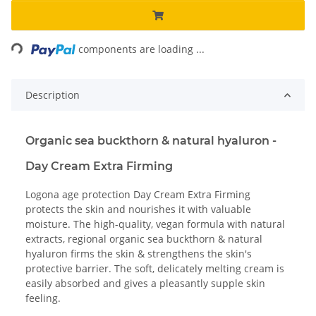
ading...
components are loading ...
Description
Organic sea buckthorn & natural hyaluron -
Day Cream Extra Firming
Logona age protection Day Cream Extra Firming
protects the skin and nourishes it with valuable
moisture. The high-quality, vegan formula with natural
extracts, regional organic sea buckthorn & natural
hyaluron firms the skin & strengthens the skin's
protective barrier. The soft, delicately melting cream is
easily absorbed and gives a pleasantly supple skin
feeling.