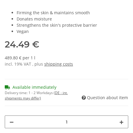
Firming the skin & maintains smooth
Donates moisture
Strengthens the skin's protective barrier
Vegan
24.49 €
489.80 € per 1 l
incl. 19% VAT , plus
shipping costs
Available immediately
Delivery time:
1 - 2 Workdays
(DE - int.
Question about item
shipments may differ)