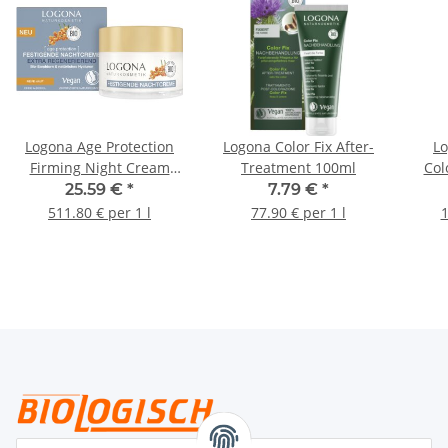
Logona Age Protection
Logona Color Fix After-
Lo
Firming Night Cream
Treatment 100ml
Col
Extra Regenerating 50ml
25.59 €
*
7.79 €
*
511.80 € per 1 l
77.90 € per 1 l
1