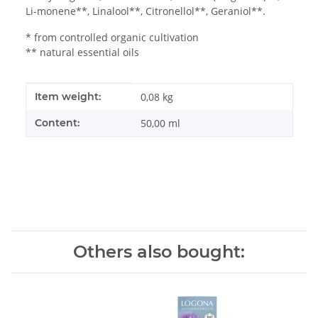
Li-monene**, Linalool**, Citronellol**, Geraniol**.
* from controlled organic cultivation
** natural essential oils
Item information
Value
Item weight:
0,08
kg
Content:
50,00 ml
Others also bought: