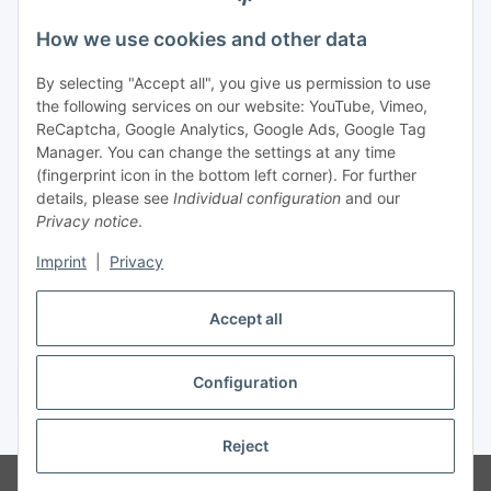
Legal
How we use cookies and other data
By selecting "Accept all", you give us permission to use
Payment
the following services on our website: YouTube, Vimeo,
ReCaptcha, Google Analytics, Google Ads, Google Tag
Manager. You can change the settings at any time
(fingerprint icon in the bottom left corner). For further
details, please see
Individual configuration
and our
Privacy notice
.
Imprint
|
Privacy
Shipping
Accept all
Configuration
Withdraw contract
* All prices incl. VAT, plus
shipping fees
Reject
© Biologisch24.com, Biologisch24 GmbH