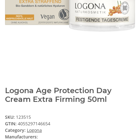
Logona Age Protection Day
Cream Extra Firming 50ml
SKU:
123515
GTIN:
4055297146654
Category:
Logona
Manufacturers: