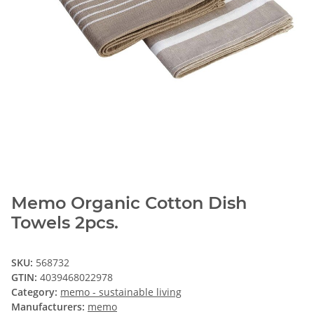
Memo Organic Cotton Dish
Towels 2pcs.
SKU:
568732
GTIN:
4039468022978
Category:
memo - sustainable living
Manufacturers:
memo