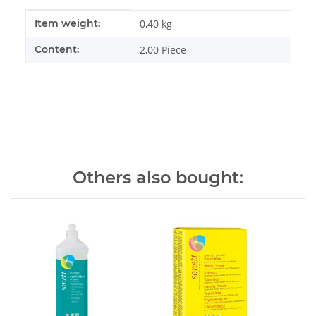
Item information
Value
Item weight:
0,40
kg
Content:
2,00 Piece
Others also bought: