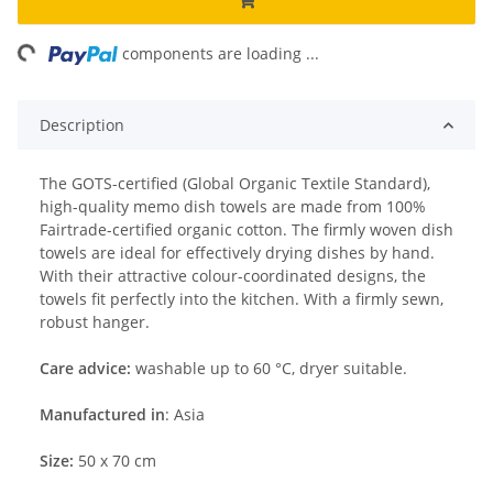
ng...
components are loading ...
Description
The GOTS-certified (Global Organic Textile Standard),
high-quality memo dish towels are made from 100%
Fairtrade-certified organic cotton. The firmly woven dish
towels are ideal for effectively drying dishes by hand.
With their attractive colour-coordinated designs, the
towels fit perfectly into the kitchen. With a firmly sewn,
robust hanger.
Care advice:
washable up to 60 °C, dryer suitable.
Manufactured in
: Asia
Size:
50 x 70 cm