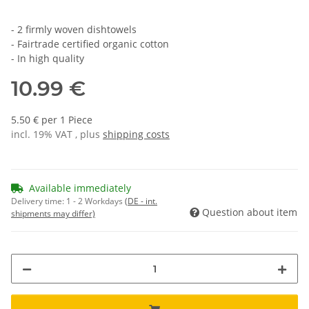
- 2 firmly woven dishtowels
- Fairtrade certified organic cotton
- In high quality
10.99 €
5.50 € per 1 Piece
incl. 19% VAT , plus
shipping costs
Available immediately
Delivery time:
1 - 2 Workdays
(DE - int.
Question about item
shipments may differ)