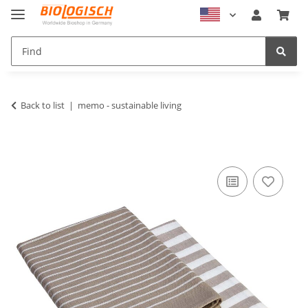
Back to list
memo - sustainable living