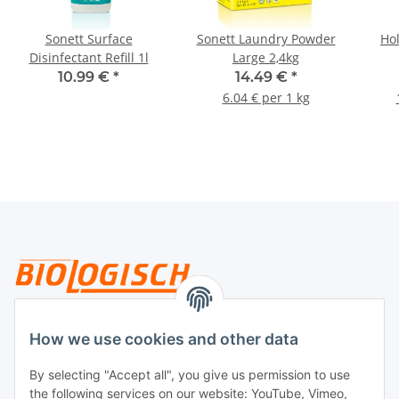
Sonett Surface
Sonett Laundry Powder
Ho
Disinfectant Refill 1l
Large 2,4kg
10.99 €
*
14.49 €
*
6.04 € per 1 kg
Legal
How we use cookies and other data
By selecting "Accept all", you give us permission to use
Payment
the following services on our website: YouTube, Vimeo,