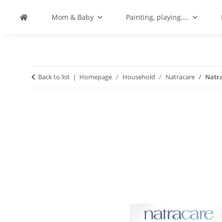
Mom & Baby
Painting, playing....
Back to list
Homepage
Household
Natracare
Natra