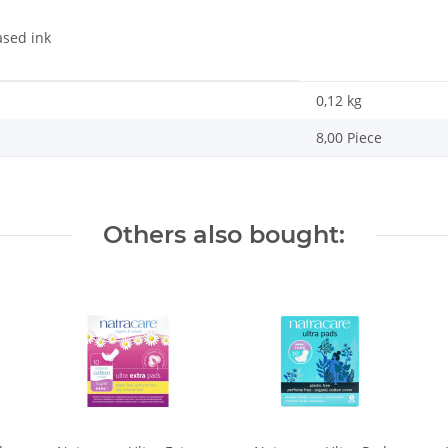
ased ink
0,12
kg
8,00 Piece
Others also bought: