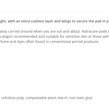
ht, with an extra cushion layer and wings to secure the pad in p
easily carried around when you are out and about. Natracare pads 
ecologist recommended and suitable for sensitive skin or those wit
perfume and dyes often found in conventional period products.
ed cellulose pulp, compostable plant-starch, non-toxic glue