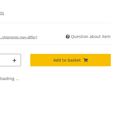
sts
Question about item
t. shipments may differ)
Add to basket
oading ...