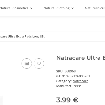
Natural Cosmetics
Natural Clothing
Natureliciou
care Ultra Extra Pads Long 8St.
Natracare Ultra 
SKU:
568968
GTIN:
0782126003201
Category:
Natracare
Manufacturers:
3.99 €