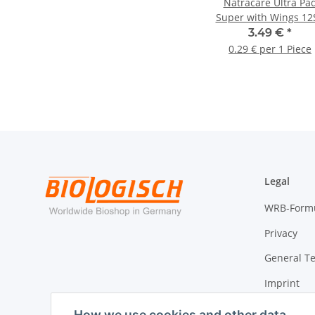
Natracare Ultra Pa
Super with Wings 12S
3.49 €
*
0.29 € per 1 Piece
Legal
WRB-Form
Privacy
General T
Imprint
Cancellati
How we use cookies and other data