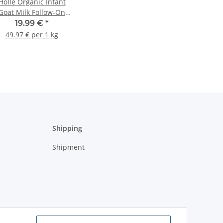
Holle Organic Infant
Goat Milk Follow-On
Formula 2 400g
19.99 €
*
(14.11oz)
49.97 € per 1 kg
Shipping
Shipment