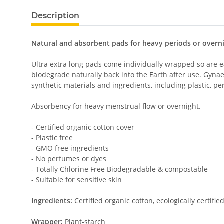
Description
Natural and absorbent pads for heavy periods or overnig
Ultra extra long pads come individually wrapped so are 
biodegrade naturally back into the Earth after use. Gyna
synthetic materials and ingredients, including plastic, 
Absorbency for heavy menstrual flow or overnight.
- Certified organic cotton cover
- Plastic free
- GMO free ingredients
- No perfumes or dyes
- Totally Chlorine Free Biodegradable & compostable
- Suitable for sensitive skin
Ingredients:
Certified organic cotton, ecologically certifi
Wrapper:
Plant-starch