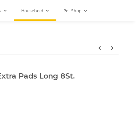
s
Household
Pet Shop
Extra Pads Long 8St.