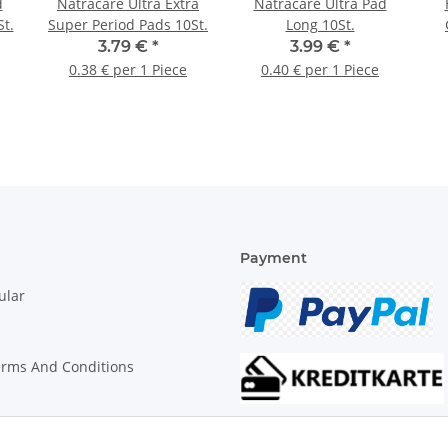
d
Natracare Ultra Extra
Natracare Ultra Pad
t.
Super Period Pads 10St.
Long 10St.
3.79 €
*
3.99 €
*
0.38 € per 1 Piece
0.40 € per 1 Piece
Payment
ular
erms And Conditions
on Instructions