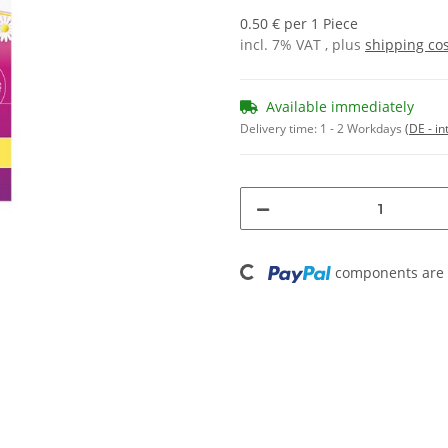
0.50 € per 1 Piece
incl. 7% VAT , plus
shipping co
Available immediately
Delivery time:
1 - 2 Workdays
(DE - in
Loading...
components are l