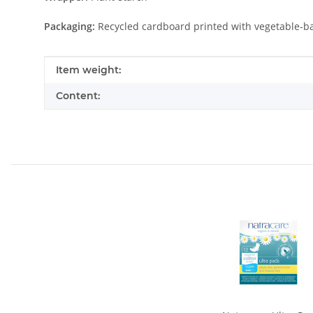
Packaging:
Recycled cardboard printed with vegetable-b
Item information
Value
Item weight:
Content: