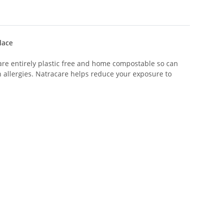
lace
are entirely plastic free and home compostable so can
h allergies. Natracare helps reduce your exposure to