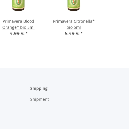
Primavera Blood
Primavera Citronella*
Orange* bio 5ml
bio 5ml
4.99 €
*
5.49 €
*
Shipping
Shipment