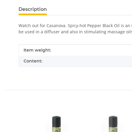
Description
Watch out for Casanova. Spicy-hot Pepper Black Oil is an 
be used in a diffuser and also in stimulating massage oil
Item information
Value
Item weight:
Content: