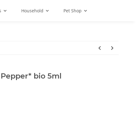
s
Household
Pet Shop
 Pepper* bio 5ml