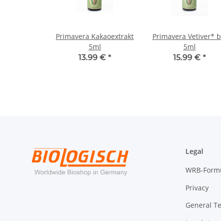
Primavera Kakaoextrakt
Primavera Vetiver* b
5ml
5ml
13.99 €
*
15.99 €
*
Legal
WRB-Form
Privacy
General T