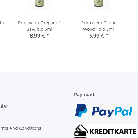
io
Primavera Oregano*
Primavera Cedar
31% bio 5ml
Wood* bio 5ml
8.99 €
*
5.99 €
*
Payment
ular
erms And Conditions