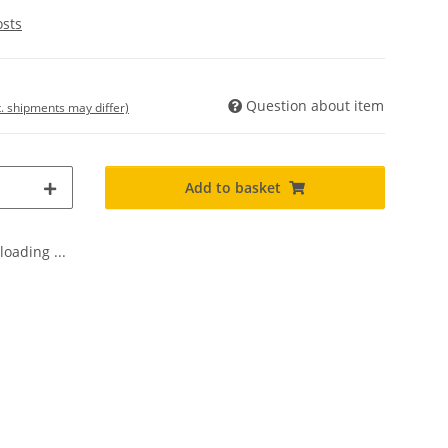
osts
Question about item
t. shipments may differ)
Add to basket
oading ...