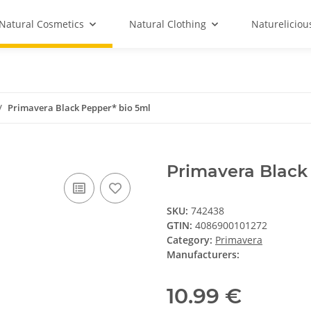
Natural Cosmetics
Natural Clothing
Natureliciou
Primavera Black Pepper* bio 5ml
Primavera Black
SKU:
742438
GTIN:
4086900101272
Category:
Primavera
Manufacturers:
10.99 €