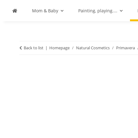
Mom & Baby
Painting, playing....
Back to list
Homepage
Natural Cosmetics
Primavera