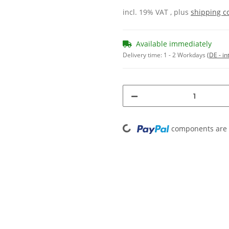
incl. 19% VAT , plus
shipping c
Available immediately
Delivery time:
1 - 2 Workdays
(DE - in
Loading...
components are l