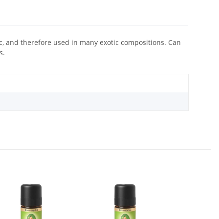
iac, and therefore used in many exotic compositions. Can
s.