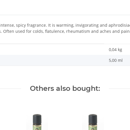
intense, spicy fragrance. It is warming, invigorating and aphrodis
s. Often used for colds, flatulence, rheumatism and aches and pain
0,04
kg
5,00 ml
Others also bought: